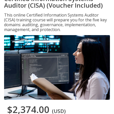
Auditor (CISA) (Voucher Included)
This online Certified Information Systems Auditor
(CISA) training course will prepare you for the five key
domains: auditing, governance, implementation,
management, and protection.
$2,374.00
(USD)