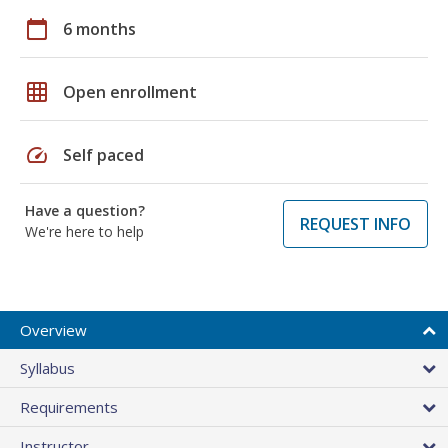
calendar_today
6 months
grid_on
Open enrollment
speed
Self paced
Have a question?
REQUEST INFO
We're here to help
Overview
Syllabus
Requirements
Instructor