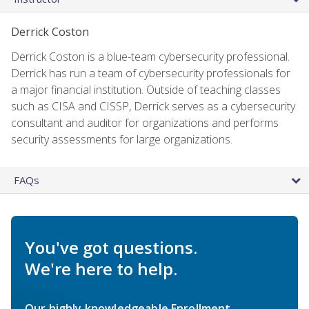
Derrick Coston
Derrick Coston is a blue-team cybersecurity professional.
Derrick has run a team of cybersecurity professionals for
a major financial institution. Outside of teaching classes
such as CISA and CISSP, Derrick serves as a cybersecurity
consultant and auditor for organizations and performs
security assessments for large organizations.
FAQs
You've got questions.
We're here to help.
Our highly knowledgeable Enrollment