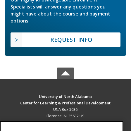
Specialists will answer any questions you
might have about the course and payment
options.
REQUEST INFO
University of North Alabama
Center for Learning & Professional Development
UNA Box 5036
Florence, AL 35632 US
MAIN CONTENT