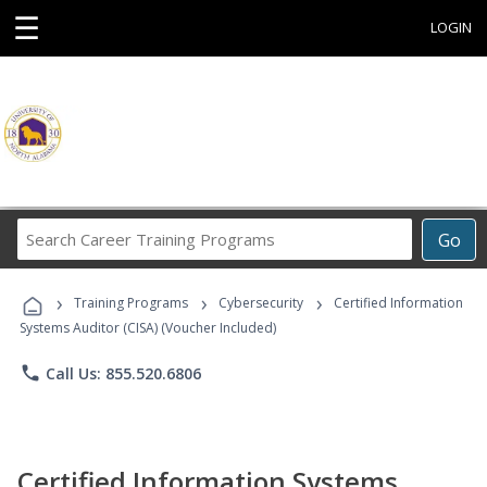
☰
LOGIN
Search
Go
Career
Training
›
›
›
Programs
Training Programs
Cybersecurity
Certified Information
Systems Auditor (CISA) (Voucher Included)
phone
Call Us: 855.520.6806
Certified Information Systems