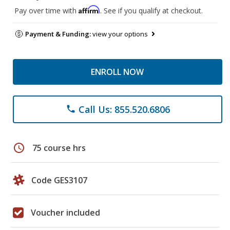
Affirm
Pay over time with
. See if you qualify at checkout.
Payment & Funding:
view your options
ENROLL NOW
Call Us: 855.520.6806
phone
schedule
75 course hrs
Code GES3107
Voucher included