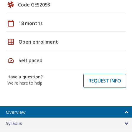
Code GES2093
calendar_today
18 months
grid_on
Open enrollment
speed
Self paced
Have a question?
REQUEST INFO
We're here to help
Overview
Syllabus