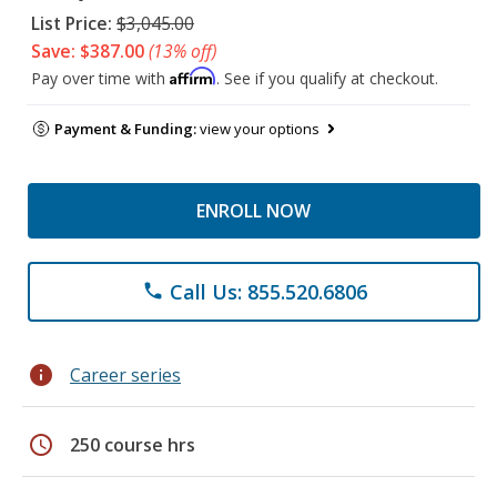
List Price:
$3,045.00
Save: $387.00
(13% off)
Affirm
Pay over time with
. See if you qualify at checkout.
Payment & Funding:
view your options
ENROLL NOW
Call Us: 855.520.6806
phone
info
Career series
schedule
250 course hrs