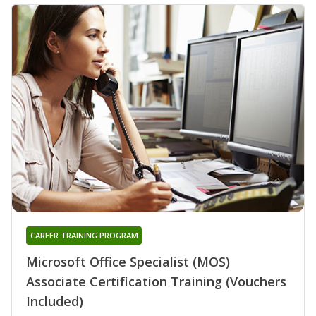
CAREER TRAINING PROGRAM
Microsoft Office Specialist (MOS)
Associate Certification Training (Vouchers
Included)