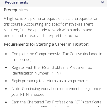
Requirements
Prerequisites:
A high school diploma or equivalent is a prerequisite for
this course. Accounting and specific math skills aren't
required, just the aptitude to work with numbers and
people and to read and interpret the tax laws.
Requirements for Starting a Career in Taxation:
Complete the Comprehensive Tax Course (included in
this course)
Register with the IRS and obtain a Preparer Tax
Identification Number (PTIN)
Begin preparing tax returns as a tax preparer
Note: Continuing education requirements begin once
your PTIN is issued
Earn the Chartered Tax Professional (CTP) certificate