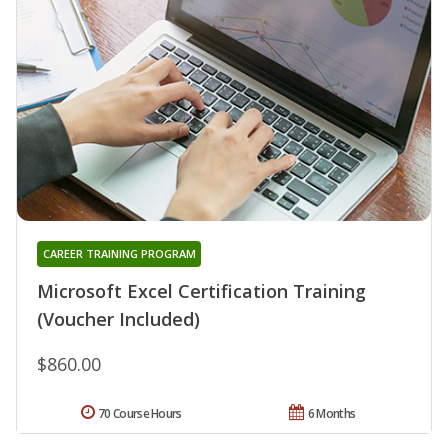
CAREER TRAINING PROGRAM
Microsoft Excel Certification Training
(Voucher Included)
$860.00
70 Course Hours
6 Months