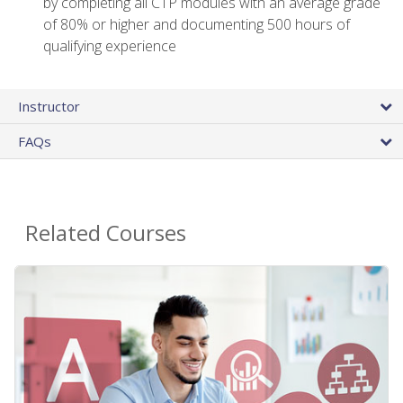
by completing all CTP modules with an average grade
of 80% or higher and documenting 500 hours of
qualifying experience
Instructor
FAQs
Related Courses