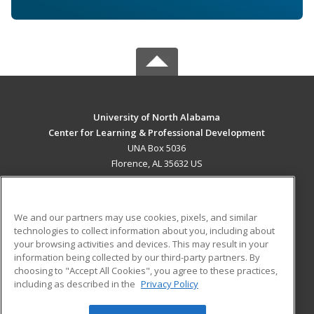
University of North Alabama
Center for Learning & Professional Development
UNA Box 5036
Florence, AL 35632 US
MAIN CONTENT
Career Training
We and our partners may use cookies, pixels, and similar
technologies to collect information about you, including about
ADDITIONAL RESOURCES
your browsing activities and devices. This may result in your
information being collected by our third-party partners. By
Military
Student Blog
choosing to "Accept All Cookies", you agree to these practices,
Financial Assistance
including as described in the
Privacy Policy
Help