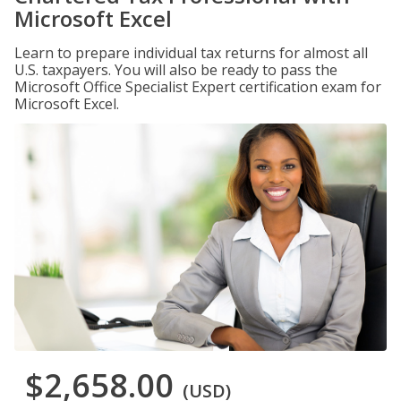
Microsoft Excel
Learn to prepare individual tax returns for almost all
U.S. taxpayers. You will also be ready to pass the
Microsoft Office Specialist Expert certification exam for
Microsoft Excel.
$2,658.00
(USD)