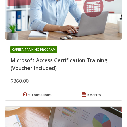
CAREER TRAINING PROGRAM
Microsoft Access Certification Training
(Voucher Included)
$860.00
90 Course Hours
6 Months