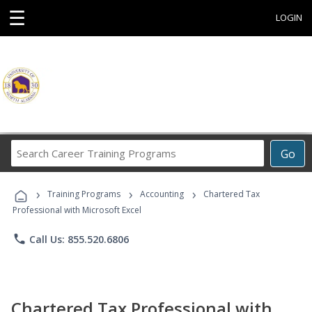
☰
LOGIN
Search
Go
Career
Training
›
›
›
Programs
Training Programs
Accounting
Chartered Tax
Professional with Microsoft Excel
phone
Call Us: 855.520.6806
Chartered Tax Professional with