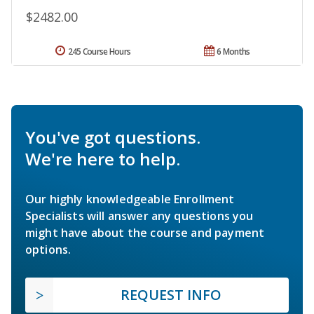
$2482.00
245 Course Hours
6 Months
You've got questions.
We're here to help.
Our highly knowledgeable Enrollment
Specialists will answer any questions you
might have about the course and payment
options.
REQUEST INFO