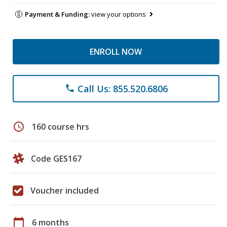
Payment & Funding:
view your options
ENROLL NOW
Call Us: 855.520.6806
phone
schedule
160 course hrs
Code GES167
Voucher included
calendar_today
6 months