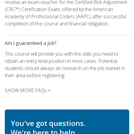
receive an exam voucher for the Certified Risk Adjustment
(CRC™) Certification Exam, offered by the American
Academy of Professional Coders (AAPC) after successful
completion of the course and financial obligation.
Am I guaranteed a job?
This course will provide you with the skills you need to
obtain an entry-level position in most cases. Potential
students should always do research on the job market in
their area before registering.
SHOW MORE FAQs +
You've got questions.
We're here to help.