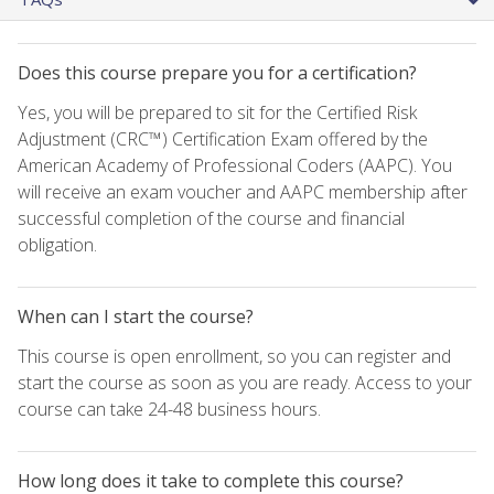
Does this course prepare you for a certification?
Yes, you will be prepared to sit for the Certified Risk
Adjustment (CRC™) Certification Exam offered by the
American Academy of Professional Coders (AAPC). You
will receive an exam voucher and AAPC membership after
successful completion of the course and financial
obligation.
When can I start the course?
This course is open enrollment, so you can register and
start the course as soon as you are ready. Access to your
course can take 24-48 business hours.
How long does it take to complete this course?