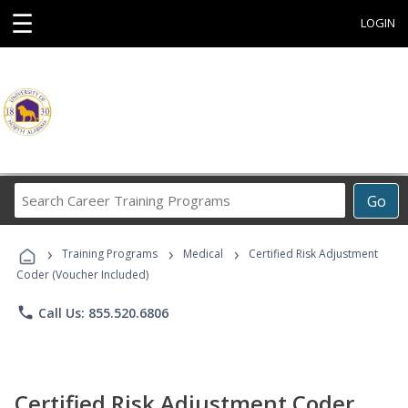
☰
LOGIN
Search
Go
Career
Training
›
›
›
Programs
Training Programs
Medical
Certified Risk Adjustment
Coder (Voucher Included)
phone
Call Us: 855.520.6806
Certified Risk Adjustment Coder