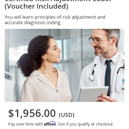
(Voucher Included)
You will learn principles of risk adjustment and
accurate diagnosis coding.
$1,956.00
(USD)
Affirm
Pay over time with
. See if you qualify at checkout.