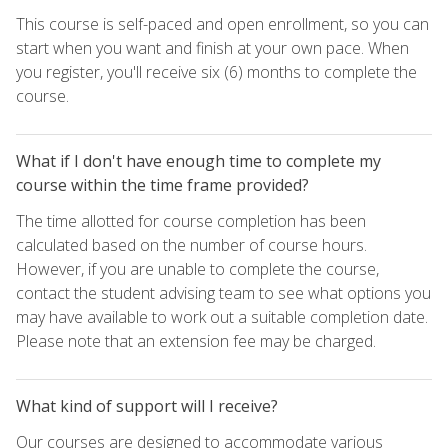
This course is self-paced and open enrollment, so you can
start when you want and finish at your own pace. When
you register, you'll receive six (6) months to complete the
course.
What if I don't have enough time to complete my
course within the time frame provided?
The time allotted for course completion has been
calculated based on the number of course hours.
However, if you are unable to complete the course,
contact the student advising team to see what options you
may have available to work out a suitable completion date.
Please note that an extension fee may be charged.
What kind of support will I receive?
Our courses are designed to accommodate various