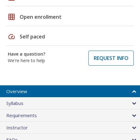
grid_on
Open enrollment
speed
Self paced
Have a question?
REQUEST INFO
We're here to help
Overview
Syllabus
Requirements
Instructor
FAQs