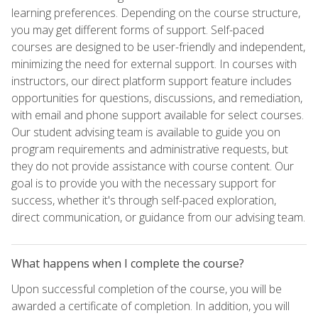
learning preferences. Depending on the course structure,
you may get different forms of support. Self-paced
courses are designed to be user-friendly and independent,
minimizing the need for external support. In courses with
instructors, our direct platform support feature includes
opportunities for questions, discussions, and remediation,
with email and phone support available for select courses.
Our student advising team is available to guide you on
program requirements and administrative requests, but
they do not provide assistance with course content. Our
goal is to provide you with the necessary support for
success, whether it's through self-paced exploration,
direct communication, or guidance from our advising team.
What happens when I complete the course?
Upon successful completion of the course, you will be
awarded a certificate of completion. In addition, you will