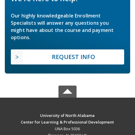
Our highly knowledgeable Enrollment
Specialists will answer any questions you
might have about the course and payment
options.
REQUEST INFO
University of North Alabama
Center for Learning & Professional Development
UNA Box 5036