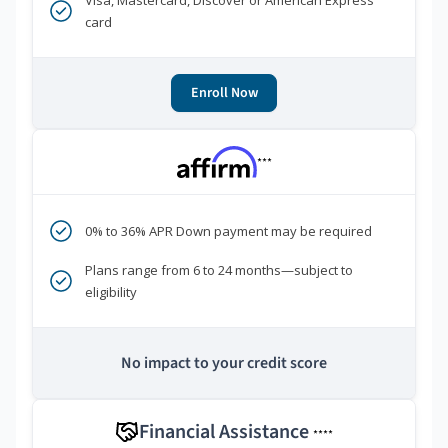
Visa, Mastercard, Discover or American Express
card
Enroll Now
***
0% to 36% APR Down payment may be required
Plans range from 6 to 24 months—subject to
eligibility
No impact to your credit score
Financial Assistance
****