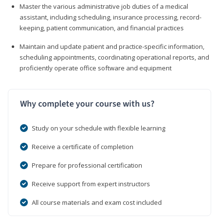
Master the various administrative job duties of a medical
assistant, including scheduling, insurance processing, record-
keeping, patient communication, and financial practices
Maintain and update patient and practice-specific information,
scheduling appointments, coordinating operational reports, and
proficiently operate office software and equipment
Why complete your course with us?
Study on your schedule with flexible learning
Receive a certificate of completion
Prepare for professional certification
Receive support from expert instructors
All course materials and exam cost included