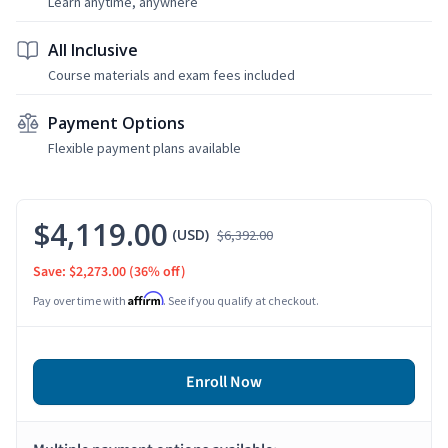
Learn anytime, anywhere
All Inclusive
Course materials and exam fees included
Payment Options
Flexible payment plans available
$4,119.00
(USD)
$6,392.00
Save: $2,273.00
(36% off)
Affirm
Pay over time with
. See if you qualify at checkout.
Enroll Now