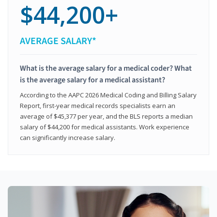
$44,200+
AVERAGE SALARY*
What is the average salary for a medical coder? What
is the average salary for a medical assistant?
According to the AAPC 2026 Medical Coding and Billing Salary
Report, first-year medical records specialists earn an
average of $45,377 per year, and the BLS reports a median
salary of $44,200 for medical assistants. Work experience
can significantly increase salary.