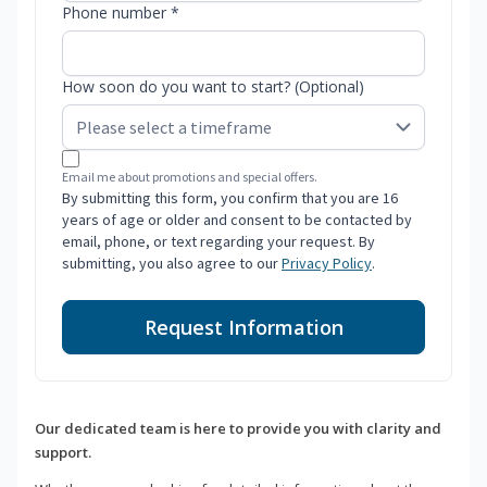
Phone number *
How soon do you want to start? (Optional)
Email me about promotions and special offers.
By submitting this form, you confirm that you are 16
years of age or older and consent to be contacted by
email, phone, or text regarding your request. By
submitting, you also agree to our
Privacy Policy
.
Request Information
Our dedicated team is here to provide you with clarity and
support.