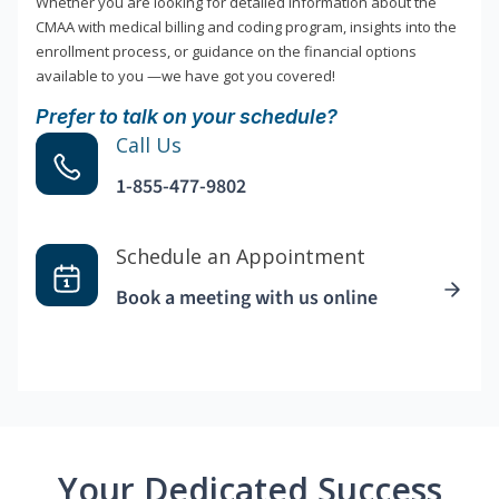
Whether you are looking for detailed information about the
CMAA with medical billing and coding program, insights into the
enrollment process, or guidance on the financial options
available to you —we have got you covered!
Prefer to talk on your schedule?
Call Us
1-855-477-9802
Schedule an Appointment
Book a meeting with us online
Your Dedicated Success