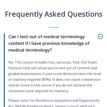
Frequently Asked Questions
Can I test-out of medical terminology
content if I have previous knowledge of
medical terminology?
Yes. This course includes two, optional, Test-Out Exam
features that will allow you to test out of content and
graded assessments if your score demonstrates the level
of mastery required (80%). It does not count toward your
overall score in this course if you do not achieve the
minimum score required for mastery.
Please note: For Workforce Innovation and Opportunity
Act (WIOA) funded students, please consult with your