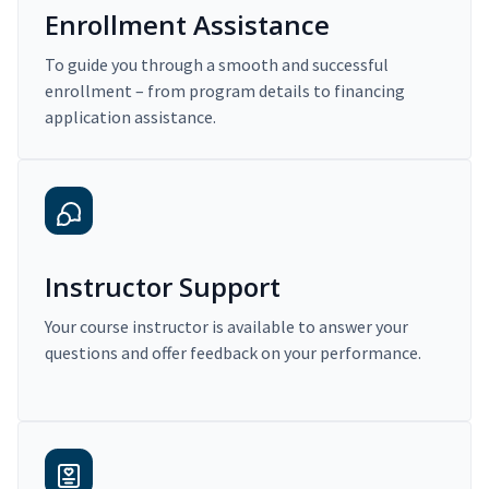
Enrollment Assistance
To guide you through a smooth and successful
enrollment – from program details to financing
application assistance.
Instructor Support
Your course instructor is available to answer your
questions and offer feedback on your performance.