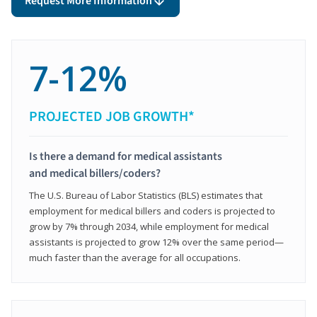
Request More Information
7-12%
PROJECTED JOB GROWTH*
Is there a demand for medical assistants
and medical billers/coders?
The U.S. Bureau of Labor Statistics (BLS) estimates that
employment for medical billers and coders is projected to
grow by 7% through 2034, while employment for medical
assistants is projected to grow 12% over the same period—
much faster than the average for all occupations.