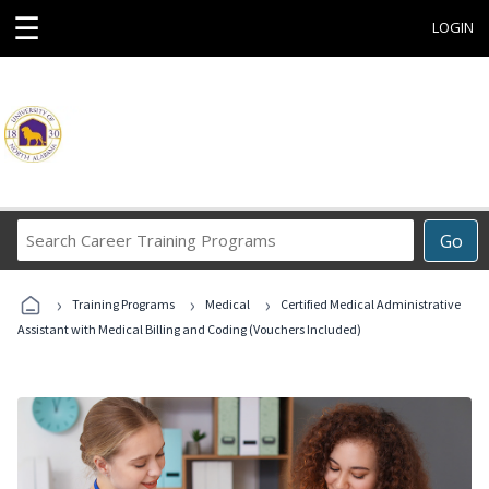
☰
LOGIN
Search
Go
Career
Training
›
›
›
Programs
Training Programs
Medical
Certified Medical Administrative
Assistant with Medical Billing and Coding (Vouchers Included)