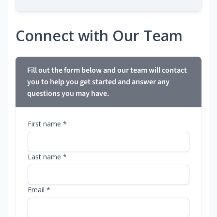
Connect with Our Team
Fill out the form below and our team will contact
you to help you get started and answer any
questions you may have.
First name *
Last name *
Email *