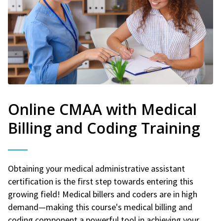
Online CMAA with Medical
Billing and Coding Training
Obtaining your medical administrative assistant
certification is the first step towards entering this
growing field! Medical billers and coders are in high
demand—making this course's medical billing and
coding component a powerful tool in achieving your