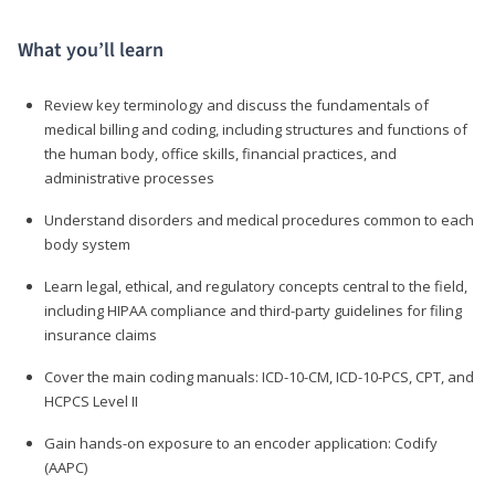
What you’ll learn
Review key terminology and discuss the fundamentals of
medical billing and coding, including structures and functions of
the human body, office skills, financial practices, and
administrative processes
Understand disorders and medical procedures common to each
body system
Learn legal, ethical, and regulatory concepts central to the field,
including HIPAA compliance and third-party guidelines for filing
insurance claims
Cover the main coding manuals: ICD-10-CM, ICD-10-PCS, CPT, and
HCPCS Level II
Gain hands-on exposure to an encoder application: Codify
(AAPC)