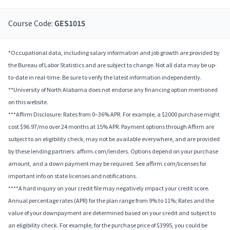
Course Code:
GES1015
*Occupational data, including salary information and job growth are provided by
the Bureau of Labor Statistics and are subject to change. Not all data may be up-
to-date in real-time. Be sure to verify the latest information independently.
**University of North Alabama does not endorse any financing option mentioned
on this website.
***Affirm Disclosure: Rates from 0–36% APR. For example, a $2000 purchase might
cost $96.97/mo over 24 months at 15% APR. Payment options through Affirm are
subject to an eligibility check, may not be available everywhere, and are provided
by these lending partners: affirm.com/lenders. Options depend on your purchase
amount, and a down payment may be required. See affirm.com/licenses for
important info on state licenses and notifications.
****A hard inquiry on your credit file may negatively impact your credit score.
Annual percentage rates (APR) for the plan range from 9% to 11%; Rates and the
value of your downpayment are determined based on your credit and subject to
an eligibility check. For example, for the purchase price of $3995, you could be