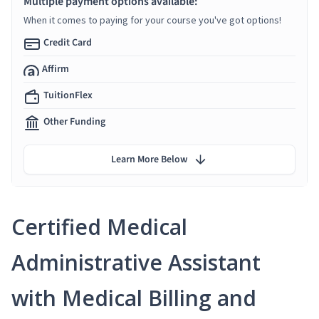
Multiple payment options available:
When it comes to paying for your course you've got options!
Credit Card
Affirm
TuitionFlex
Other Funding
Learn More Below
Certified Medical
Administrative Assistant
with Medical Billing and