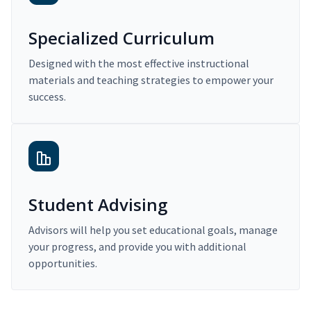
Specialized Curriculum
Designed with the most effective instructional
materials and teaching strategies to empower your
success.
Student Advising
Advisors will help you set educational goals, manage
your progress, and provide you with additional
opportunities.