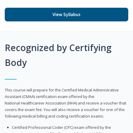
View Syllabus
Recognized by Certifying
Body
This course will prepare for the Certified Medical Administrative
Assistant (CMAA) certification exam offered by the
National Healthcareer Association (NHA) and receive a voucher that
covers the exam fee. You will also receive a voucher for one of the
following medical billing and coding certification exams:
Certified Professional Coder (CPC) exam offered by the