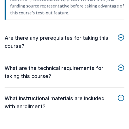
funding source representative before taking advantage of
this course's test-out feature.
Are there any prerequisites for taking this
course?
What are the technical requirements for
taking this course?
What instructional materials are included
with enrollment?