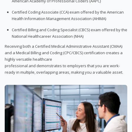
American Academy of Professional Coders (AAPC)
Certified Coding Associate (CCA) exam offered by the American
Health Information Management Association (AHIMA)
Certified Billing and Coding Specialist (CBCS) exam offered by the
National Healthcareer Association (NHA)
Receiving both a Certified Medical Administrative Assistant (CMAA)
and a Medical Billing and Coding (CPC/CBCS) certification creates a
highly versatile healthcare
professional and demonstrates to employers that you are work-
ready in multiple, overlapping areas, making you a valuable asset.