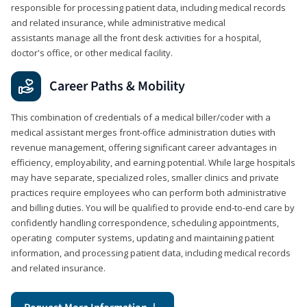
responsible for processing patient data, including medical records
and related insurance, while administrative medical
assistants manage all the front desk activities for a hospital,
doctor's office, or other medical facility.
Career Paths & Mobility
This combination of credentials of a medical biller/coder with a
medical assistant merges front-office administration duties with
revenue management, offering significant career advantages in
efficiency, employability, and earning potential. While large hospitals
may have separate, specialized roles, smaller clinics and private
practices require employees who can perform both administrative
and billing duties. You will be qualified to provide end-to-end care by
confidently handling correspondence, scheduling appointments,
operating computer systems, updating and maintaining patient
information, and processing patient data, including medical records
and related insurance.