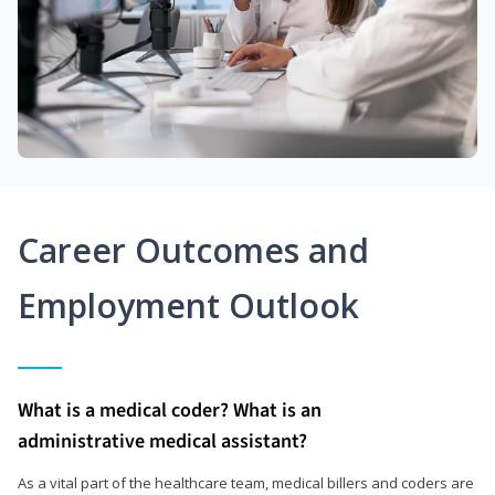
Career Outcomes and
Employment Outlook
What is a medical coder? What is an
administrative medical assistant?
As a vital part of the healthcare team, medical billers and coders are