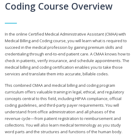
Coding Course Overview
In the online Certified Medical Administrative Assistant (CMAA) with
Medical Billing and Coding course, you will learn what is required to
succeed in the medical profession by gaining premium skills and
credentialing through end-to-end patient care. A CMAA knows how to
check in patients, verify insurance, and schedule appointments. The
medical billing and coding certification enables you to take those
services and translate them into accurate, billable codes.
This combined CMAA and medical billing and coding program
curriculum offers valuable training in legal, ethical, and regulatory
concepts central to this field, including HIPAA compliance, official
coding guidelines, and third-party payer requirements. You will
understand front-office administration and all phases of the
revenue cycle—from patient registration to reimbursement and
collections. You will also learn medical terminology as you study
word parts and the structures and functions of the human body.