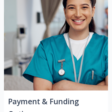
Payment & Funding