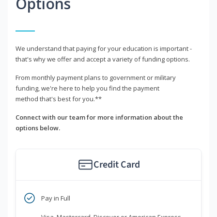
Options
We understand that paying for your education is important -
that's why we offer and accept a variety of funding options.
From monthly payment plans to government or military
funding, we're here to help you find the payment
method that's best for you.**
Connect with our team for more information about the
options below.
Credit Card
Pay in Full