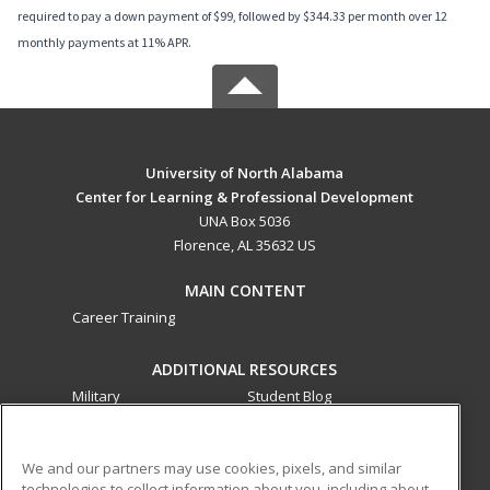
required to pay a down payment of $99, followed by $344.33 per month over 12
monthly payments at 11% APR.
University of North Alabama
Center for Learning & Professional Development
UNA Box 5036
Florence, AL 35632 US
MAIN CONTENT
Career Training
ADDITIONAL RESOURCES
Military
Student Blog
Financial Assistance
Help
We and our partners may use cookies, pixels, and similar
technologies to collect information about you, including about