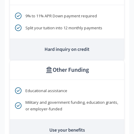
9% to 11% APR Down payment required
Split your tuition into 12 monthly payments
Hard inquiry on credit
Other Funding
Educational assistance
Military and government funding, education grants,
or employer-funded
Use your benefits