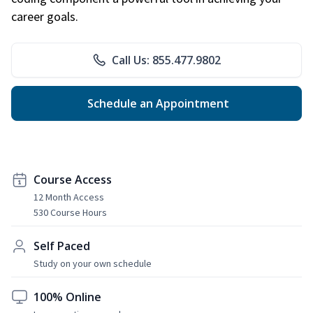
career goals.
Call Us: 855.477.9802
Schedule an Appointment
Course Access
12 Month Access
530 Course Hours
Self Paced
Study on your own schedule
100% Online