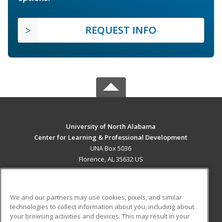
REQUEST INFO
University of North Alabama
Center for Learning & Professional Development
UNA Box 5036
Florence, AL 35632 US
MAIN CONTENT
Career Training
We and our partners may use cookies, pixels, and similar
technologies to collect information about you, including about
ADDITIONAL RESOURCES
your browsing activities and devices. This may result in your