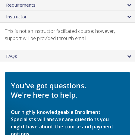
Requirements
Instructor
This is not an instructor facilitated course; however,
support will be provided through email.
FAQs
You've got questions.
We're here to help.
Our highly knowledgeable Enrollment
Specialists will answer any questions you
might have about the course and payment
options.