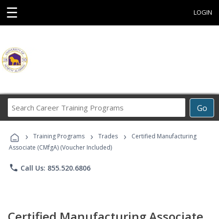
☰
LOGIN
Search
Go
Career
Training
›
›
›
Programs
Training Programs
Trades
Certified Manufacturing
Associate (CMfgA) (Voucher Included)
phone
Call Us: 855.520.6806
Certified Manufacturing Associate