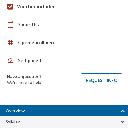
Voucher included
calendar_today
3 months
grid_on
Open enrollment
speed
Self paced
Have a question?
REQUEST INFO
We're here to help
Overview
Syllabus