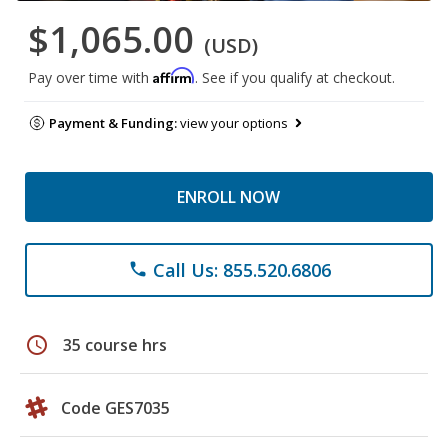
$1,065.00
(USD)
Affirm
Pay over time with
. See if you qualify at checkout.
Payment & Funding:
view your options
ENROLL NOW
Call Us: 855.520.6806
phone
schedule
35 course hrs
Code GES7035