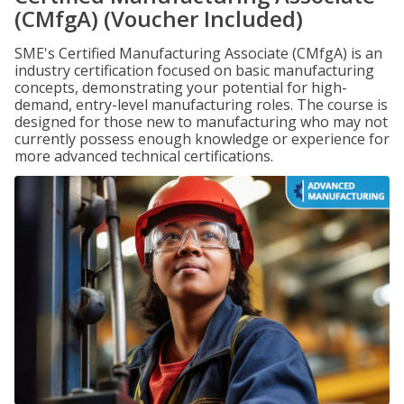
(CMfgA) (Voucher Included)
SME's Certified Manufacturing Associate (CMfgA) is an
industry certification focused on basic manufacturing
concepts, demonstrating your potential for high-
demand, entry-level manufacturing roles. The course is
designed for those new to manufacturing who may not
currently possess enough knowledge or experience for
more advanced technical certifications.