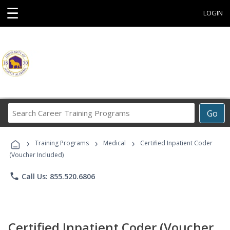
☰
LOGIN
Search
Go
Career
Training
›
›
›
Programs
Training Programs
Medical
Certified Inpatient Coder
(Voucher Included)
phone
Call Us: 855.520.6806
Certified Inpatient Coder (Voucher