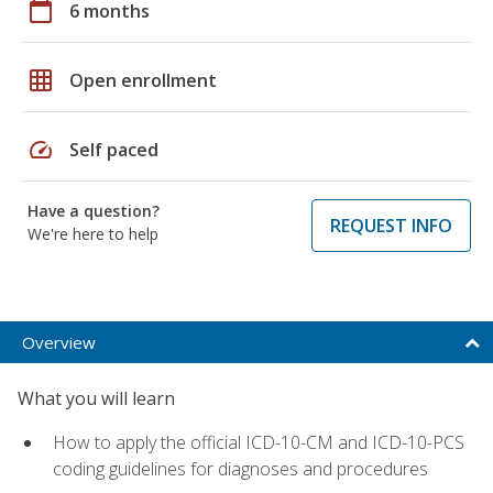
calendar_today
6 months
grid_on
Open enrollment
speed
Self paced
Have a question?
REQUEST INFO
We're here to help
Overview
What you will learn
How to apply the official ICD-10-CM and ICD-10-PCS
coding guidelines for diagnoses and procedures