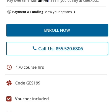
Pay over time with
. See if you qualify at checkout.
Payment & Funding:
view your options
ENROLL NOW
Call Us: 855.520.6806
phone
schedule
170 course hrs
Code GES199
Voucher included