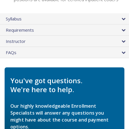
Syllabus
Requirements
Instructor
FAQs
You've got questions.
We're here to help.
Our highly knowledgeable Enrollment
Specialists will answer any questions you
might have about the course and payment
options.