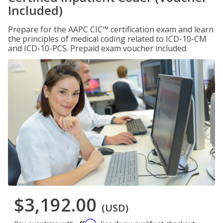
Included)
Prepare for the AAPC CIC™ certification exam and learn
the principles of medical coding related to ICD-10-CM
and ICD-10-PCS. Prepaid exam voucher included.
$3,192.00
(USD)
Affirm