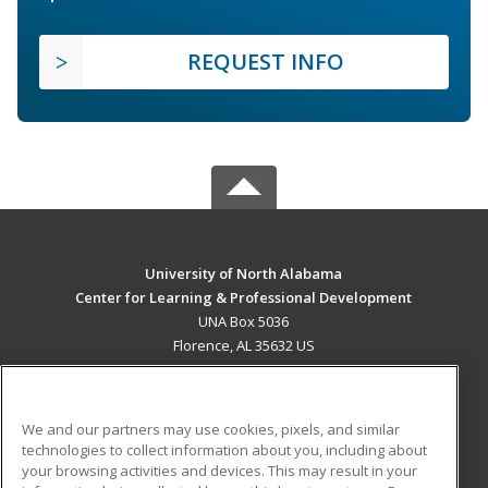
REQUEST INFO
University of North Alabama
Center for Learning & Professional Development
UNA Box 5036
Florence, AL 35632 US
MAIN CONTENT
Career Training
We and our partners may use cookies, pixels, and similar
technologies to collect information about you, including about
ADDITIONAL RESOURCES
your browsing activities and devices. This may result in your