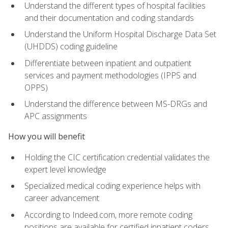
Understand the different types of hospital facilities
and their documentation and coding standards
Understand the Uniform Hospital Discharge Data Set
(UHDDS) coding guideline
Differentiate between inpatient and outpatient
services and payment methodologies (IPPS and
OPPS)
Understand the difference between MS-DRGs and
APC assignments
How you will benefit
Holding the CIC certification credential validates the
expert level knowledge
Specialized medical coding experience helps with
career advancement
According to Indeed.com, more remote coding
positions are available for certified inpatient coders