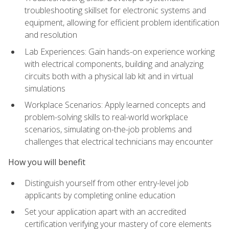
troubleshooting skillset for electronic systems and
equipment, allowing for efficient problem identification
and resolution
Lab Experiences: Gain hands-on experience working
with electrical components, building and analyzing
circuits both with a physical lab kit and in virtual
simulations
Workplace Scenarios: Apply learned concepts and
problem-solving skills to real-world workplace
scenarios, simulating on-the-job problems and
challenges that electrical technicians may encounter
How you will benefit
Distinguish yourself from other entry-level job
applicants by completing online education
Set your application apart with an accredited
certification verifying your mastery of core elements