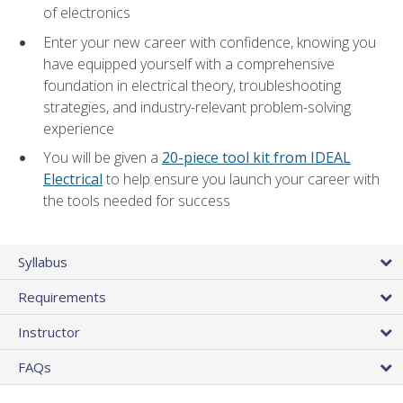
of electronics
Enter your new career with confidence, knowing you
have equipped yourself with a comprehensive
foundation in electrical theory, troubleshooting
strategies, and industry-relevant problem-solving
experience
You will be given a
20-piece tool kit from IDEAL
Electrical
to help ensure you launch your career with
the tools needed for success
Syllabus
Requirements
Instructor
FAQs