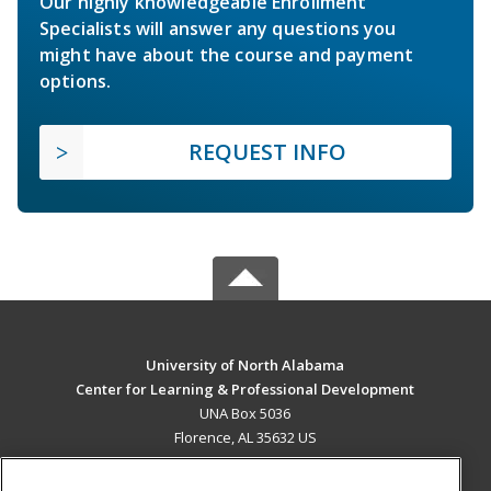
Our highly knowledgeable Enrollment
Specialists will answer any questions you
might have about the course and payment
options.
REQUEST INFO
University of North Alabama
Center for Learning & Professional Development
UNA Box 5036
Florence, AL 35632 US
MAIN CONTENT