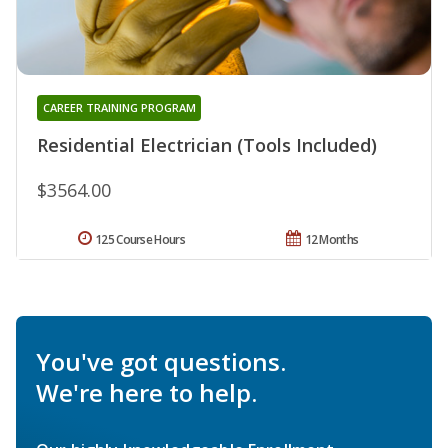
CAREER TRAINING PROGRAM
Residential Electrician (Tools Included)
$3564.00
125 Course Hours
12 Months
You've got questions.
We're here to help.