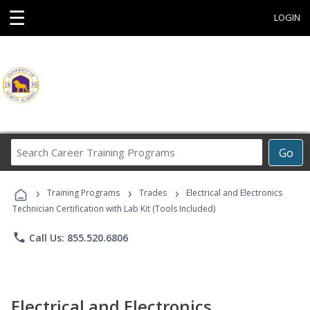
☰
LOGIN
Search
Go
Career
Training
›
›
›
Programs
Training Programs
Trades
Electrical and Electronics
Technician Certification with Lab Kit (Tools Included)
phone
Call Us: 855.520.6806
Electrical and Electronics