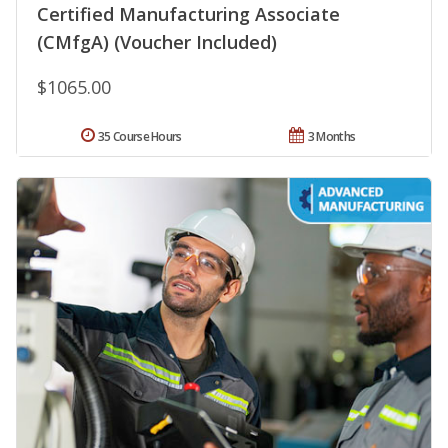
Certified Manufacturing Associate
(CMfgA) (Voucher Included)
$1065.00
35 Course Hours
3 Months