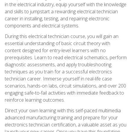
in the electrical industry, equip yourself with the knowledge
and skills to jumpstart a rewarding electrical technician
career in installing, testing, and repairing electronic
components and electrical systems.
During this electrical technician course, you will gain an
essential understanding of basic circuit theory with
content designed for entry-level learners with no
prerequisites. Learn to read electrical schematics, perform
diagnostic assessments, and apply troubleshooting
techniques as you train for a successful electronics
technician career. Immerse yourself in real-life case
scenarios, hands-on labs, circuit simulations, and over 200
engaging safe-to-fail activities with immediate feedback to
reinforce learning outcomes.
Direct your own learning with this self-paced multimedia
advanced manufacturing training and prepare for your
electronics technician certification, a valuable asset as you
launch your new career. Once you have this foundation,