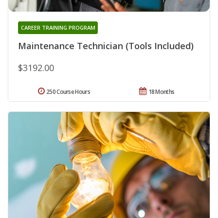
CAREER TRAINING PROGRAM
Maintenance Technician (Tools Included)
$3192.00
250 Course Hours
18 Months