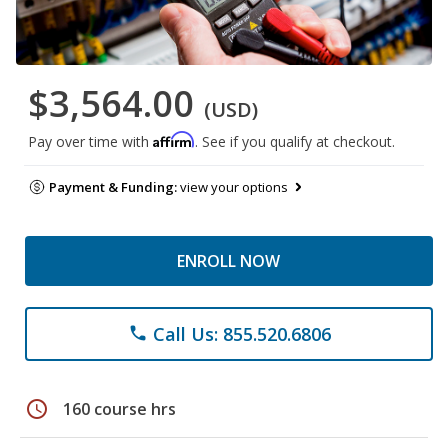
$3,564.00
(USD)
Affirm
Pay over time with
. See if you qualify at checkout.
Payment & Funding:
view your options
ENROLL NOW
Call Us: 855.520.6806
phone
schedule
160 course hrs