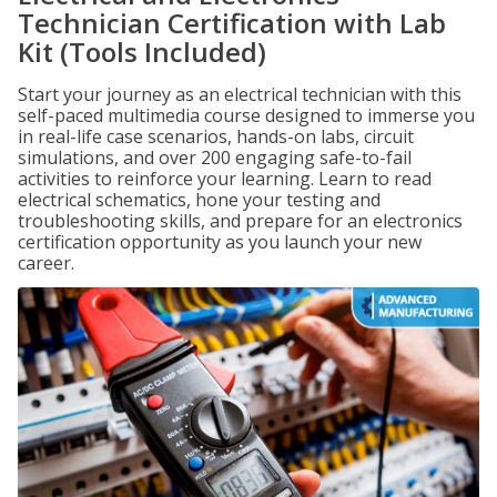
Technician Certification with Lab
Kit (Tools Included)
Start your journey as an electrical technician with this
self-paced multimedia course designed to immerse you
in real-life case scenarios, hands-on labs, circuit
simulations, and over 200 engaging safe-to-fail
activities to reinforce your learning. Learn to read
electrical schematics, hone your testing and
troubleshooting skills, and prepare for an electronics
certification opportunity as you launch your new
career.