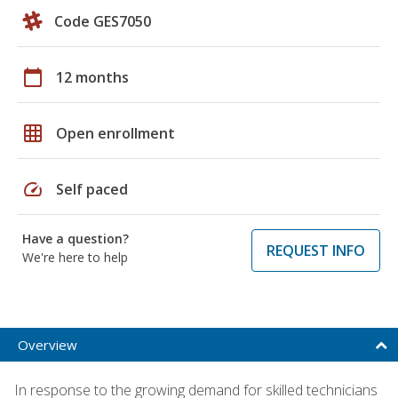
Code GES7050
calendar_today
12 months
grid_on
Open enrollment
speed
Self paced
Have a question?
REQUEST INFO
We're here to help
Overview
In response to the growing demand for skilled technicians