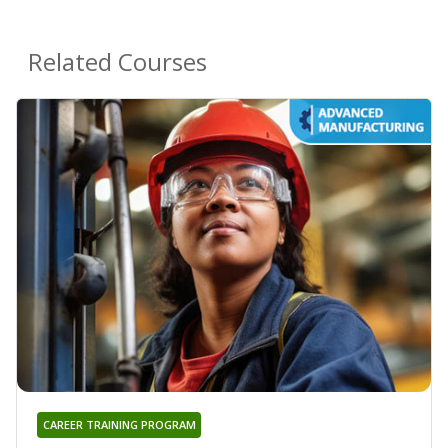
Related Courses
CAREER TRAINING PROGRAM