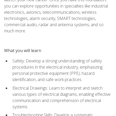
you can explore opportunities in specialties like industrial
electronics, avionics, telecommunications, wireless
technologies, alarm security, SMART technologies,
commercial audio, radar and antenna systems, and so
much more.
What you will learn
Safety: Develop a strong understanding of safety
procedures in the electrical industry, emphasizing
personal protective equipment (PPE), hazard
identification, and safe work practices
Electrical Drawings: Learn to interpret and sketch
various types of electrical diagrams, enabling effective
communication and comprehension of electrical
systems
Troubleshooting Skills: Develop a systematic