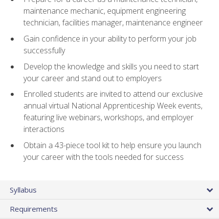
maintenance mechanic, equipment engineering
technician, facilities manager, maintenance engineer
Gain confidence in your ability to perform your job
successfully
Develop the knowledge and skills you need to start
your career and stand out to employers
Enrolled students are invited to attend our exclusive
annual virtual National Apprenticeship Week events,
featuring live webinars, workshops, and employer
interactions
Obtain a 43-piece tool kit to help ensure you launch
your career with the tools needed for success
Syllabus
Requirements