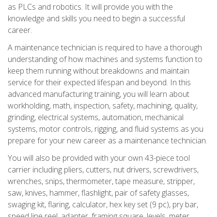
as PLCs and robotics. It will provide you with the
knowledge and skills you need to begin a successful
career.
A maintenance technician is required to have a thorough
understanding of how machines and systems function to
keep them running without breakdowns and maintain
service for their expected lifespan and beyond. In this
advanced manufacturing training, you will learn about
workholding, math, inspection, safety, machining, quality,
grinding, electrical systems, automation, mechanical
systems, motor controls, rigging, and fluid systems as you
prepare for your new career as a maintenance technician.
You will also be provided with your own 43-piece tool
carrier including pliers, cutters, nut drivers, screwdrivers,
wrenches, snips, thermometer, tape measure, stripper,
saw, knives, hammer, flashlight, pair of safety glasses,
swaging kit, flaring, calculator, hex key set (9 pc), pry bar,
speed line reel, adapter, framing square, levels, meter,