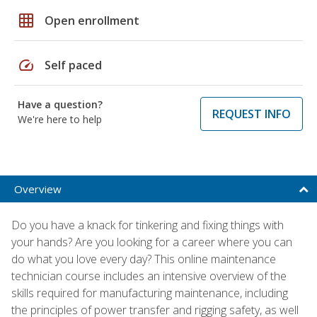
grid_on
Open enrollment
speed
Self paced
Have a question?
REQUEST INFO
We're here to help
Overview
Do you have a knack for tinkering and fixing things with
your hands? Are you looking for a career where you can
do what you love every day? This online maintenance
technician course includes an intensive overview of the
skills required for manufacturing maintenance, including
the principles of power transfer and rigging safety, as well