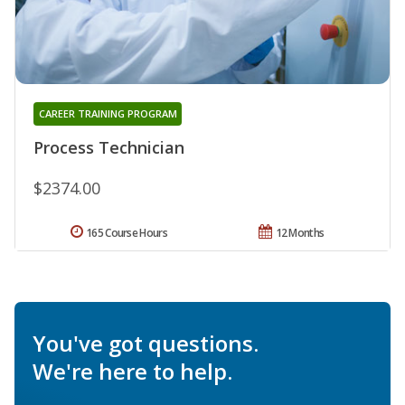
CAREER TRAINING PROGRAM
Process Technician
$2374.00
165 Course Hours
12 Months
You've got questions.
We're here to help.