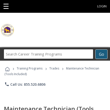
☰
LOGIN
Search
Go
Career
Training
›
›
›
Programs
Training Programs
Trades
Maintenance Technician
(Tools Included)
phone
Call Us: 855.520.6806
Maintenance Technician (Tools