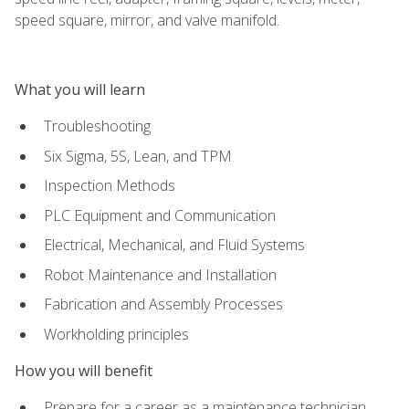
speed square, mirror, and valve manifold.
What you will learn
Troubleshooting
Six Sigma, 5S, Lean, and TPM
Inspection Methods
PLC Equipment and Communication
Electrical, Mechanical, and Fluid Systems
Robot Maintenance and Installation
Fabrication and Assembly Processes
Workholding principles
How you will benefit
Prepare for a career as a maintenance technician,