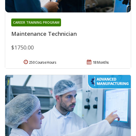
CAREER TRAINING PROGRAM
Maintenance Technician
$1750.00
250 Course Hours
18 Months