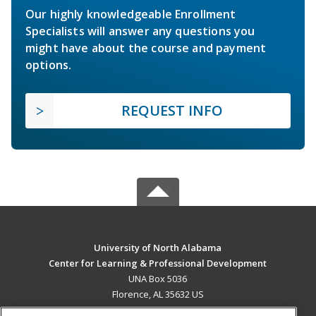
Our highly knowledgeable Enrollment
Specialists will answer any questions you
might have about the course and payment
options.
REQUEST INFO
University of North Alabama
Center for Learning & Professional Development
UNA Box 5036
Florence, AL 35632 US