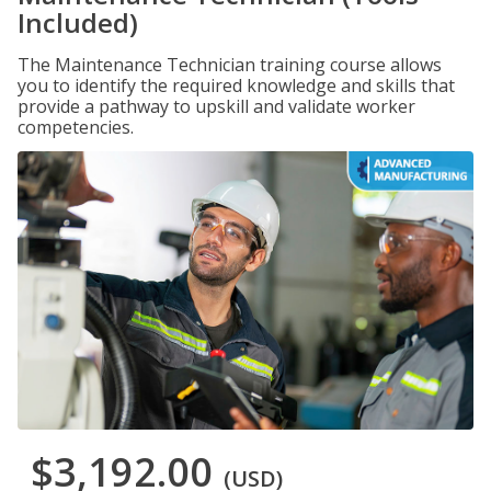
Included)
The Maintenance Technician training course allows
you to identify the required knowledge and skills that
provide a pathway to upskill and validate worker
competencies.
$3,192.00
(USD)