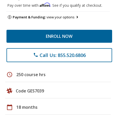
Affirm
Pay over time with
. See if you qualify at checkout.
Payment & Funding:
view your options
ENROLL NOW
Call Us: 855.520.6806
phone
schedule
250 course hrs
Code GES7039
calendar_today
18 months