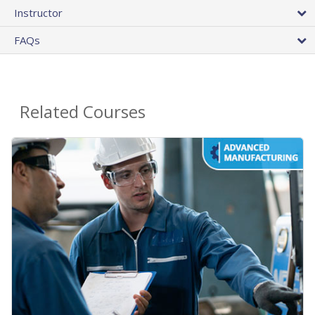
Instructor
FAQs
Related Courses