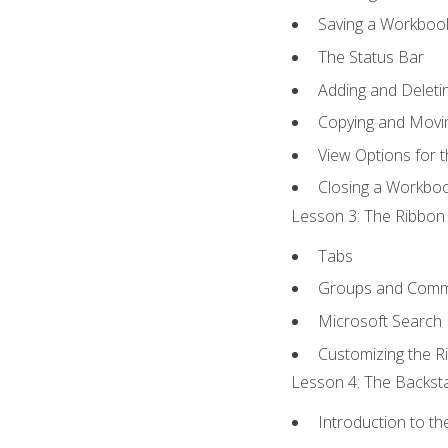
Saving a Workboo
The Status Bar
Adding and Delet
Copying and Movi
View Options for 
Closing a Workbo
Lesson 3: The Ribbon 
Tabs
Groups and Com
Microsoft Search
Customizing the R
Lesson 4: The Backsta
Introduction to t