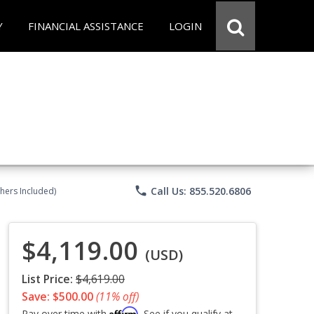
Y
FINANCIAL ASSISTANCE
LOGIN
phone
Call Us: 855.520.6806
chers Included)
$4,119.00
(USD)
List Price:
$4,619.00
Save: $500.00
(11% off)
Affirm
Pay over time with
. See if you qualify at