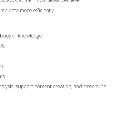
Outlook, at their most advanced level
ame data more efficiently
) body of knowledge
lls
am
ams
alysis, support content creation, and streamline