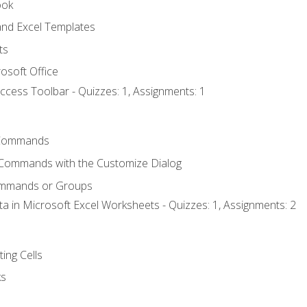
ook
nd Excel Templates
ts
osoft Office
ccess Toolbar - Quizzes: 1, Assignments: 1
Commands
 Commands with the Customize Dialog
ommands or Groups
ta in Microsoft Excel Worksheets - Quizzes: 1, Assignments: 2
ting Cells
ks