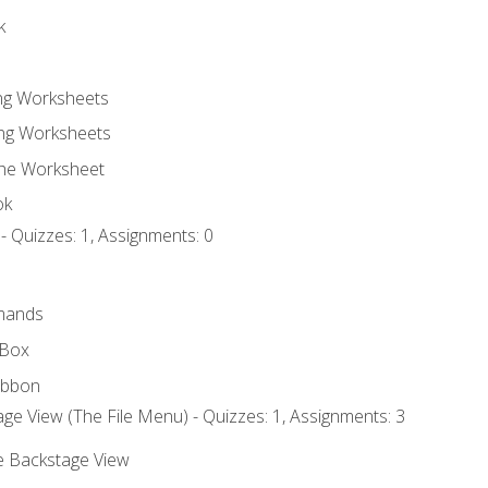
k
ing Worksheets
ng Worksheets
the Worksheet
ok
- Quizzes: 1, Assignments: 0
mands
 Box
ibbon
ge View (The File Menu) - Quizzes: 1, Assignments: 3
he Backstage View