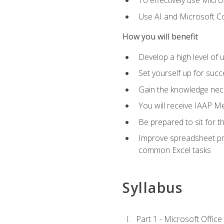
To effectively use Micro
Use AI and Microsoft Cop
How you will benefit
Develop a high level of 
Set yourself up for succe
Gain the knowledge nec
You will receive IAAP M
Be prepared to sit for t
Improve spreadsheet pro
common Excel tasks
Syllabus
Part 1 - Microsoft Office