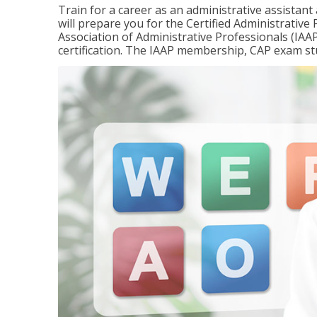
Train for a career as an administrative assistant
will prepare you for the Certified Administrativ
Association of Administrative Professionals (IAAP
certification. The IAAP membership, CAP exam st