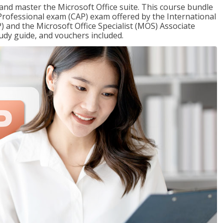
 and master the Microsoft Office suite. This course bundle
e Professional exam (CAP) exam offered by the International
) and the Microsoft Office Specialist (MOS) Associate
udy guide, and vouchers included.