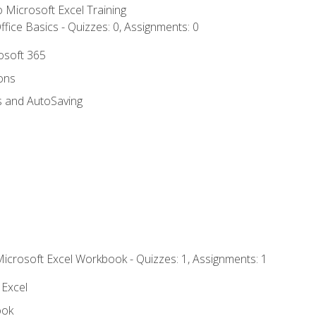
to Microsoft Excel Training
fice Basics - Quizzes: 0, Assignments: 0
rosoft 365
ions
s and AutoSaving
Microsoft Excel Workbook - Quizzes: 1, Assignments: 1
 Excel
ook