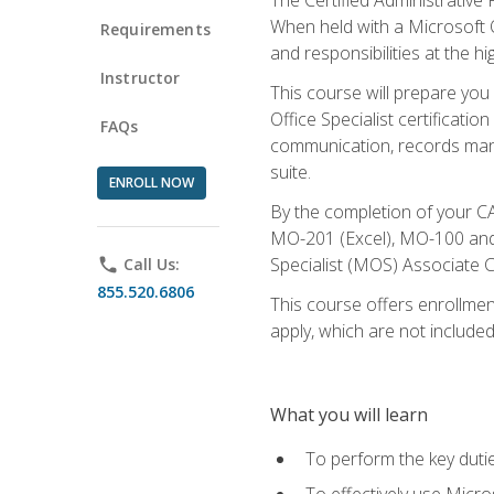
When held with a Microsoft Of
Requirements
and responsibilities at the hig
Instructor
This course will prepare you
Office Specialist certificatio
FAQs
communication, records mana
suite.
ENROLL NOW
By the completion of your CA
MO-201 (Excel), MO-100 and
Specialist (MOS) Associate C
phone
Call Us:
855.520.6806
This course offers enrollment
apply, which are not included
What you will learn
To perform the key dutie