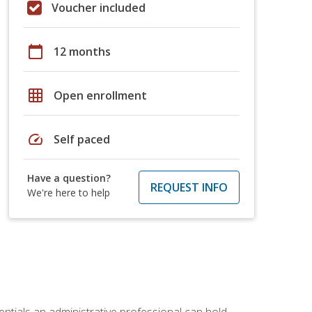
Voucher included
calendar_today
12 months
grid_on
Open enrollment
speed
Self paced
Have a question?
REQUEST INFO
We're here to help
entials an administrative professional can hold.