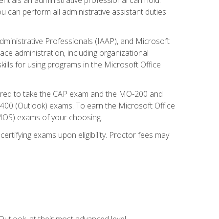
u can perform all administrative assistant duties
dministrative Professionals (IAAP), and Microsoft
lace administration, including organizational
ls for using programs in the Microsoft Office
repared to take the CAP exam and the MO-200 and
0 (Outlook) exams. To earn the Microsoft Office
 (MOS) exams of your choosing.
ertifying exams upon eligibility. Proctor fees may