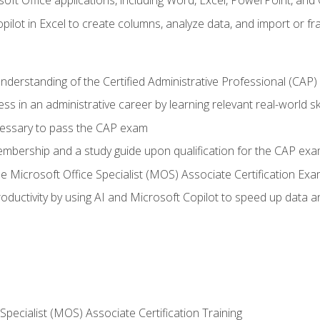
soft Office applications, including Word, Excel, PowerPoint, and 
ilot in Excel to create columns, analyze data, and import or fr
understanding of the Certified Administrative Professional (CAP
ss in an administrative career by learning relevant real-world ski
essary to pass the CAP exam
embership and a study guide upon qualification for the CAP ex
he Microsoft Office Specialist (MOS) Associate Certification Ex
ductivity by using AI and Microsoft Copilot to speed up data an
 Specialist (MOS) Associate Certification Training