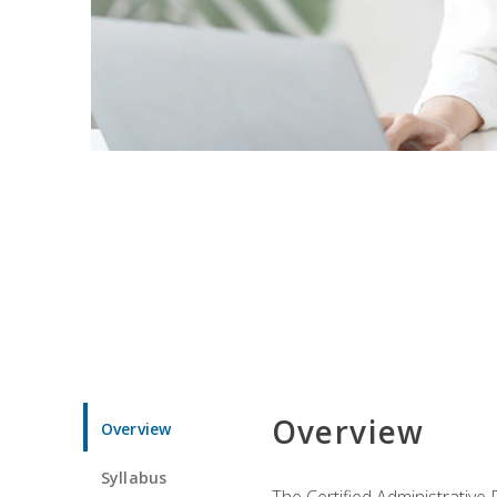
Overview
Overview
Syllabus
The Certified Administrative 