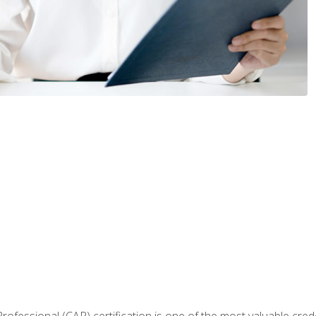
Professional (CAP) certification is one of the most valuable cred