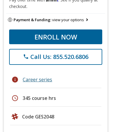
checkout.
Payment & Funding:
view your options
ENROLL NOW
Call Us: 855.520.6806
phone
info
Career series
schedule
345 course hrs
Code GES2048