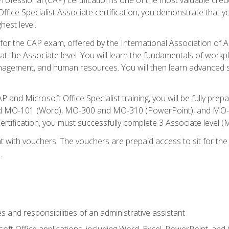
fice Specialist Associate certification, you demonstrate that yo
hest level.
 for the CAP exam, offered by the International Association of A
n at the Associate level. You will learn the fundamentals of workp
gement, and human resources. You will then learn advanced skil
P and Microsoft Office Specialist training, you will be fully p
 MO-101 (Word), MO-300 and MO-310 (PowerPoint), and MO-40
ertification, you must successfully complete 3 Associate level
 with vouchers. The vouchers are prepaid access to sit for the c
.
s and responsibilities of an administrative assistant