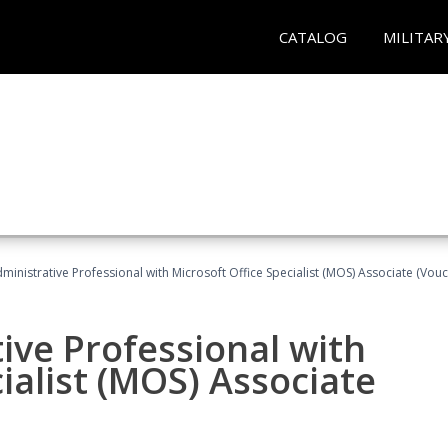
CATALOG
MILITAR
dministrative Professional with Microsoft Office Specialist (MOS) Associate (Vou
ive Professional with
ialist (MOS) Associate