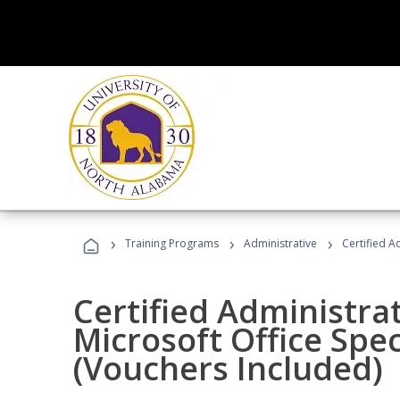
›
›
›
Training Programs
Administrative
Certified A
Certified Administrat
Microsoft Office Spec
(Vouchers Included)