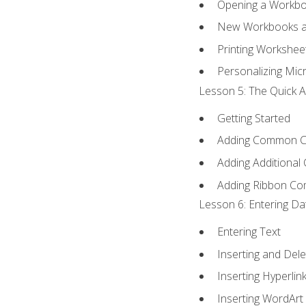
Opening a Workb
New Workbooks a
Printing Workshee
Personalizing Micr
Lesson 5: The Quick A
Getting Started
Adding Common 
Adding Additional
Adding Ribbon C
Lesson 6: Entering Da
Entering Text
Inserting and Dele
Inserting Hyperlin
Inserting WordArt