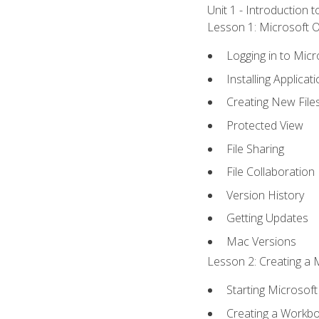
Unit 1 - Introduction 
Lesson 1: Microsoft Of
Logging in to Mic
Installing Applicat
Creating New File
Protected View
File Sharing
File Collaboration
Version History
Getting Updates
Mac Versions
Lesson 2: Creating a 
Starting Microsoft
Creating a Workb