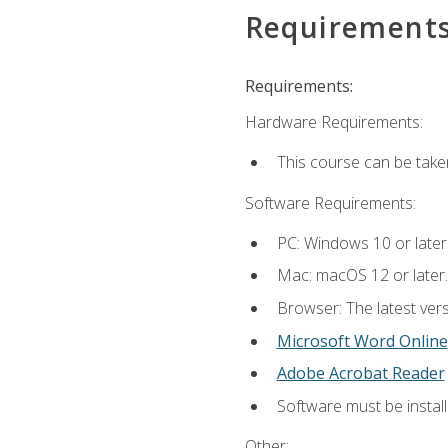
Requirement
Requirements:
Hardware Requirements:
This course can be take
Software Requirements:
PC: Windows 10 or later
Mac: macOS 12 or later.
Browser: The latest vers
Microsoft Word Online
Adobe Acrobat Reader
Software must be install
Other: