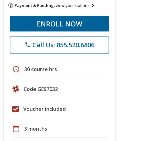
Payment & Funding:
view your options
ENROLL NOW
Call Us: 855.520.6806
phone
schedule
30 course hrs
Code GES7032
Voucher included
calendar_today
3 months