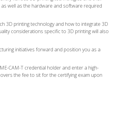
s, as well as the hardware and software required
ach 3D printing technology and how to integrate 3D
ity considerations specific to 3D printing will also
turing initiatives forward and position you as a
SME-CAM-T credential holder and enter a high-
vers the fee to sit for the certifying exam upon