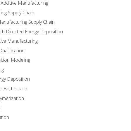
 Additive Manufacturing
ing Supply Chain
Manufacturing Supply Chain
th Directed Energy Deposition
tive Manufacturing
ualification
ition Modeling
ng
rgy Deposition
r Bed Fusion
ymerization
g
ation