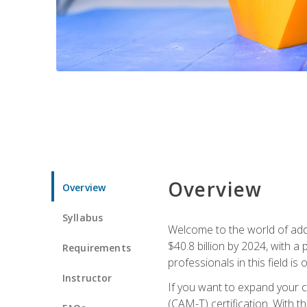
Overview
Overview
Syllabus
Welcome to the world of addi
$40.8 billion by 2024, with 
Requirements
professionals in this field is o
Instructor
If you want to expand your ca
(CAM-T) certification. With th