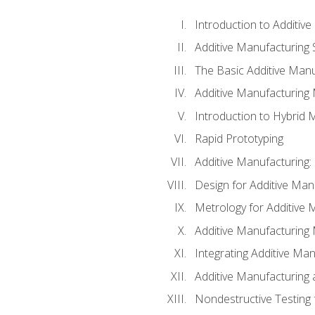
Introduction to Additiv
Additive Manufacturing 
The Basic Additive Man
Additive Manufacturing
Introduction to Hybrid 
Rapid Prototyping
Additive Manufacturing:
Design for Additive Man
Metrology for Additive 
Additive Manufacturing 
Integrating Additive Man
Additive Manufacturing
Nondestructive Testing 