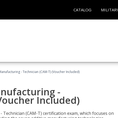
CATALOG
MILITAR
 Manufacturing - Technician (CAM-T) (Voucher Included)
anufacturing -
Voucher Included)
 - Technician (CAM-T) certification exam, which focuses on