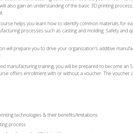
 will also gain an understanding of the basic 3D printing proces
t.
course helps you learn how to identify common materials for e
acturing processes such as casting and molding. Safety and qual
on will prepare you to drive your organization's additive manufac
.
ced manufacturing training, you will be prepared to become an 
urse offers enrollment with or without a voucher. The voucher co
rinting technologies & their benefits/limitations
nting process