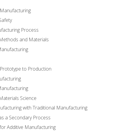
e Manufacturing
Safety
ufacturing Process
 Methods and Materials
Manufacturing
 Prototype to Production
ufacturing
Manufacturing
Materials Science
ufacturing with Traditional Manufacturing
 as a Secondary Process
for Additive Manufacturing