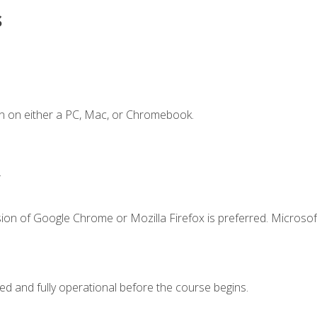
s
n on either a PC, Mac, or Chromebook.
.
ion of Google Chrome or Mozilla Firefox is preferred. Microsof
ed and fully operational before the course begins.