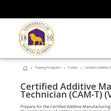
›
›
›
Training Programs
Trades
Certified Additive
Certified Additive M
Technician (CAM-T) (
Prepare for the Certified Additive Manufacturing