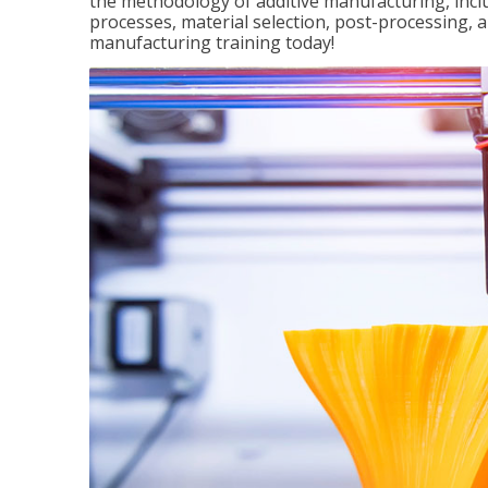
the methodology of additive manufacturing, incl
processes, material selection, post-processing, an
manufacturing training today!