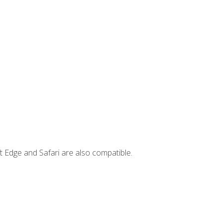
t Edge and Safari are also compatible.