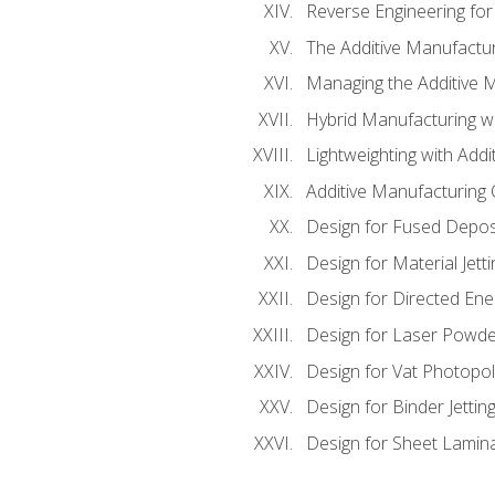
Reverse Engineering for
The Additive Manufactur
Managing the Additive 
Hybrid Manufacturing wi
Lightweighting with Addi
Additive Manufacturing Q
Design for Fused Depos
Design for Material Jetti
Design for Directed Ene
Design for Laser Powde
Design for Vat Photopol
Design for Binder Jettin
Design for Sheet Lamin