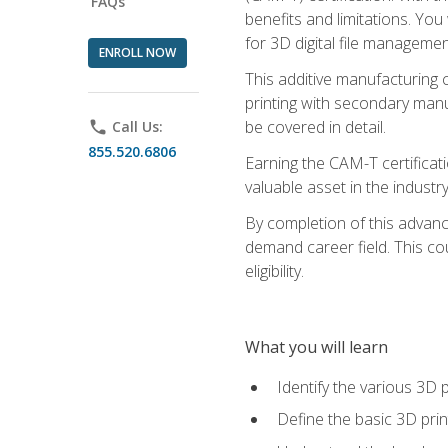
FAQs
benefits and limitations. You
for 3D digital file managemen
ENROLL NOW
This additive manufacturing 
printing with secondary manuf
be covered in detail.
phone
Call Us:
855.520.6806
Earning the CAM-T certificati
valuable asset in the industry
By completion of this advan
demand career field. This co
eligibility.
What you will learn
Identify the various 3D p
Define the basic 3D pri