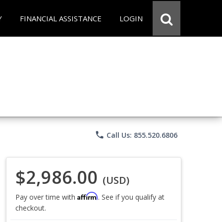
Y
FINANCIAL ASSISTANCE
LOGIN
phone
Call Us: 855.520.6806
$2,986.00
(USD)
Affirm
Pay over time with
. See if you qualify at
checkout.