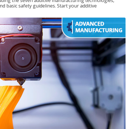
uding the seven additive manufacturing technologies,
d basic safety guidelines. Start your additive