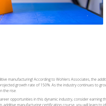
tive manufacturing! According to Wohlers Associates, the addit
a projected growth rate of 150%. As the industry continues to gr
n the rise.
reer opportunities in this dynamic industry, consider earning th
is additive manufacturing certification course, you will learn to 