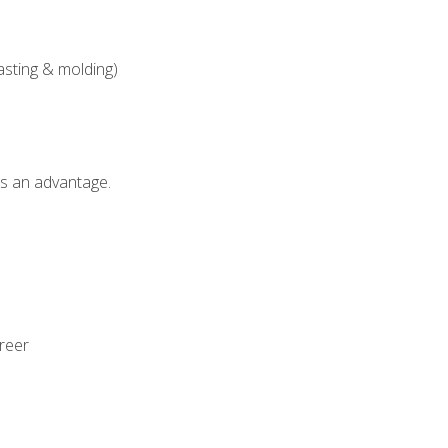
asting & molding)
als an advantage.
areer