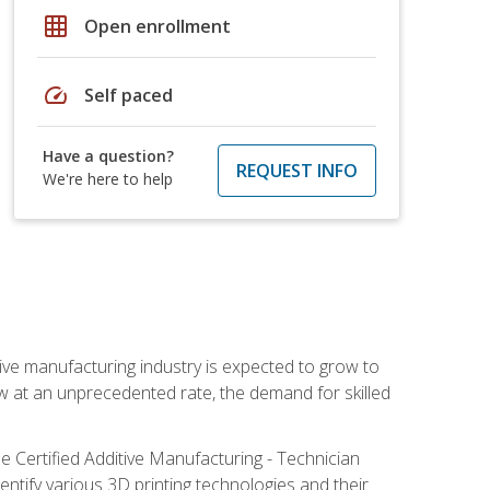
grid_on
Open enrollment
speed
Self paced
Have a question?
REQUEST INFO
We're here to help
ive manufacturing industry is expected to grow to
ow at an unprecedented rate, the demand for skilled
e Certified Additive Manufacturing - Technician
identify various 3D printing technologies and their