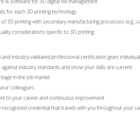
 & software for 3D digital file management
ls for each 3D printing technology
 of 3D printing with secondary manufacturing processes (e.g., c
uality considerations specific to 3D printing
 and industry-validated professional certification gives individu
against industry standards and show your skills are current
ntage in the job market
 your colleagues
t to your career and continuous improvement
y-recognized credential that travels with you throughout your c