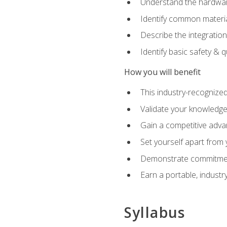
Understand the hardware
Identify common materia
Describe the integration
Identify basic safety & q
How you will benefit
This industry-recognized
Validate your knowledge 
Gain a competitive adva
Set yourself apart from
Demonstrate commitmen
Earn a portable, industr
Syllabus