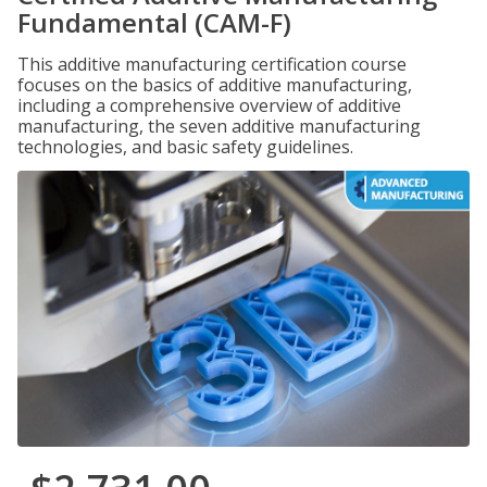
Fundamental (CAM-F)
This additive manufacturing certification course
focuses on the basics of additive manufacturing,
including a comprehensive overview of additive
manufacturing, the seven additive manufacturing
technologies, and basic safety guidelines.