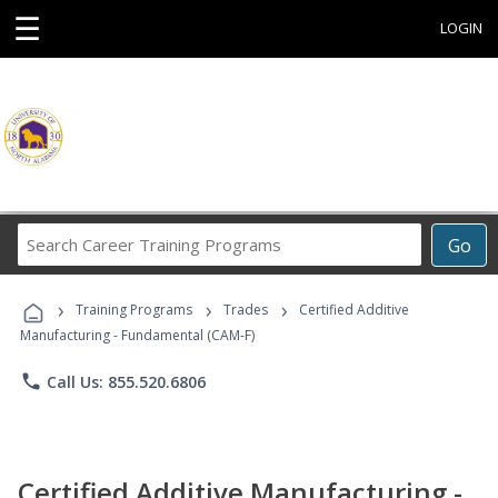
☰
LOGIN
Search
Go
Career
Training
›
›
›
Programs
Training Programs
Trades
Certified Additive
Manufacturing - Fundamental (CAM-F)
phone
Call Us: 855.520.6806
Certified Additive Manufacturing -