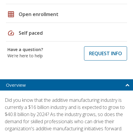
grid_on
Open enrollment
speed
Self paced
Have a question?
REQUEST INFO
We're here to help
Overview
Did you know that the additive manufacturing industry is
currently a $16 billion industry and is expected to grow to
$40.8 billion by 2024? As the industry grows, so does the
demand for skilled professionals who can drive their
organization's additive manufacturing initiatives forward.