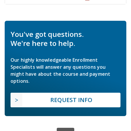
You've got questions.
We're here to help.
Our highly knowledgeable Enrollment
Specialists will answer any questions you
might have about the course and payment
options.
REQUEST INFO