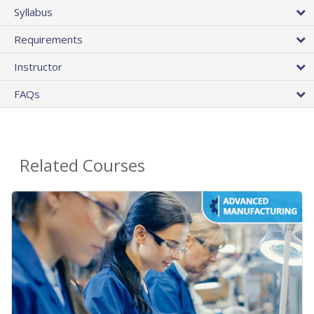
Syllabus
Requirements
Instructor
FAQs
Related Courses