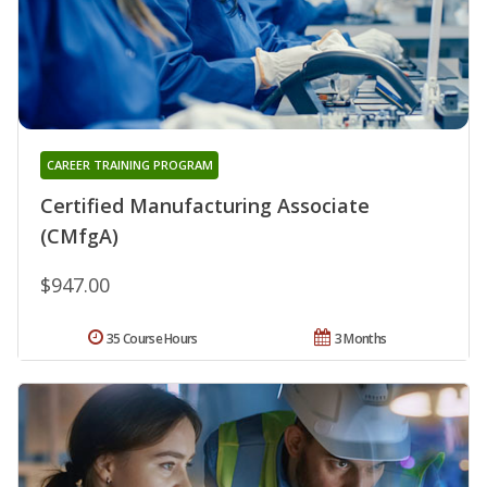
CAREER TRAINING PROGRAM
Certified Manufacturing Associate
(CMfgA)
$947.00
35 Course Hours
3 Months