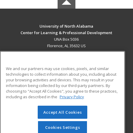
University of North Alabama
Center for Learning & Professional Development
UNA Box 5036
Florence, AL 35632 US
MAIN CONTENT
Career Training
We and our partners may use cookies, pixels, and similar
technologies to collect information about you, including about
ADDITIONAL RESOURCES
your browsing activities and devices. This may result in your
information being collected by our third-party partners. By
Military
Student Blog
choosing to "Accept All Cookies", you agree to these practices,
Financial Assistance
including as described in the
Privacy Policy
Help
Accept All Cookies
© 2026 ed2go, a division of Cengage Learning. All rights
reserved. The material on this site cannot be reproduced or
redistributed unless you have obtained prior written
Cookies Settings