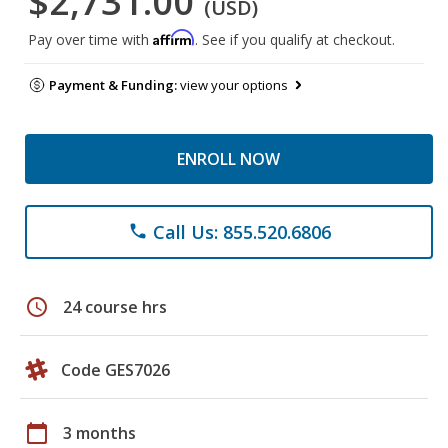
$2,731.00
(USD)
Affirm
Pay over time with
. See if you qualify at checkout.
Payment & Funding:
view your options
ENROLL NOW
Call Us: 855.520.6806
phone
schedule
24 course hrs
Code GES7026
calendar_today
3 months