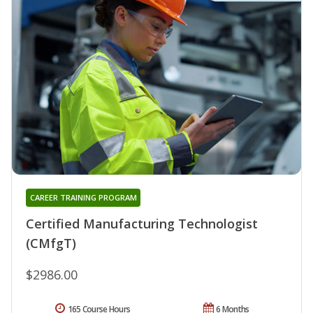
CAREER TRAINING PROGRAM
Certified Manufacturing Technologist
(CMfgT)
$2986.00
165 Course Hours
6 Months