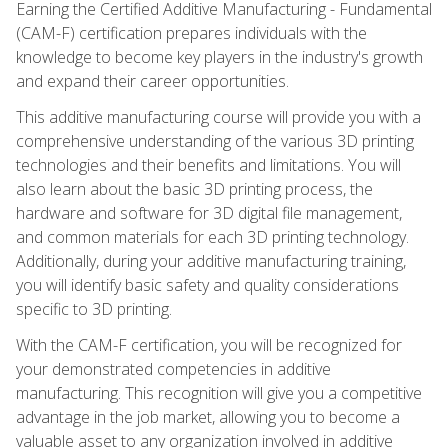
Earning the Certified Additive Manufacturing - Fundamental
(CAM-F) certification prepares individuals with the
knowledge to become key players in the industry's growth
and expand their career opportunities.
This additive manufacturing course will provide you with a
comprehensive understanding of the various 3D printing
technologies and their benefits and limitations. You will
also learn about the basic 3D printing process, the
hardware and software for 3D digital file management,
and common materials for each 3D printing technology.
Additionally, during your additive manufacturing training,
you will identify basic safety and quality considerations
specific to 3D printing.
With the CAM-F certification, you will be recognized for
your demonstrated competencies in additive
manufacturing. This recognition will give you a competitive
advantage in the job market, allowing you to become a
valuable asset to any organization involved in additive