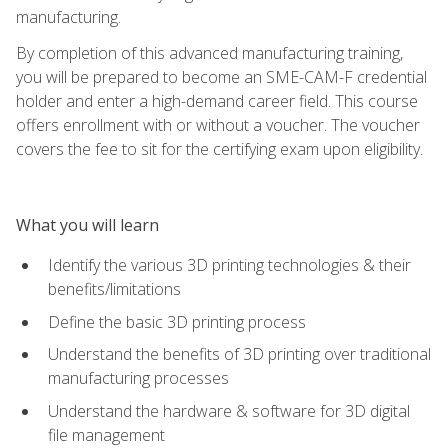
manufacturing.
By completion of this advanced manufacturing training,
you will be prepared to become an SME-CAM-F credential
holder and enter a high-demand career field. This course
offers enrollment with or without a voucher. The voucher
covers the fee to sit for the certifying exam upon eligibility.
What you will learn
Identify the various 3D printing technologies & their
benefits/limitations
Define the basic 3D printing process
Understand the benefits of 3D printing over traditional
manufacturing processes
Understand the hardware & software for 3D digital
file management