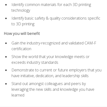
Identify common materials for each 3D printing
technology
Identify basic safety & quality considerations specific
to 3D printing
How you will benefit
Gain the industry-recognized and validated CAM-F
certification
Show the world that your knowledge meets or
exceeds industry standards
Demonstrate to current or future employers that you
have initiative, dedication, and leadership skills
Stand out amongst colleagues and peers by
leveraging the new skills and knowledge you have
learned