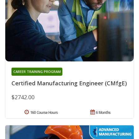
CAREER TRAINING PROGRAM
Certified Manufacturing Engineer (CMfgE)
$2742.00
160 Course Hours
6 Months