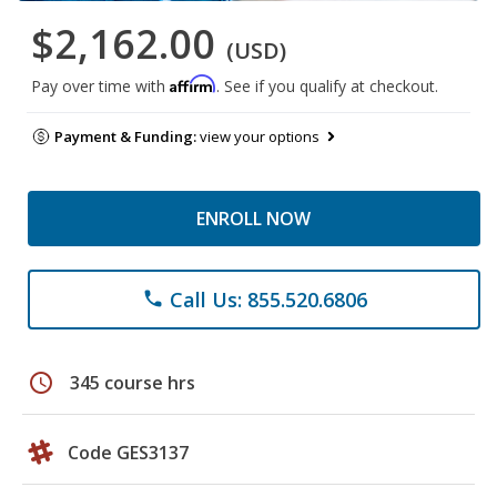
$2,162.00
(USD)
Affirm
Pay over time with
. See if you qualify at checkout.
Payment & Funding:
view your options
ENROLL NOW
Call Us: 855.520.6806
phone
schedule
345 course hrs
Code GES3137