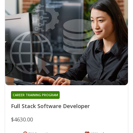
CAREER TRAINING PROGRAM
Full Stack Software Developer
$4630.00