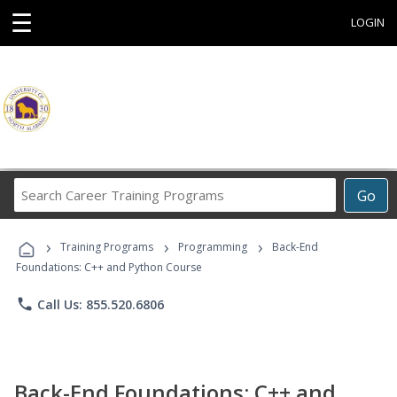
☰
LOGIN
Search
Go
Career
Training
›
›
›
Programs
Training Programs
Programming
Back-End
Foundations: C++ and Python Course
phone
Call Us: 855.520.6806
Back-End Foundations: C++ and