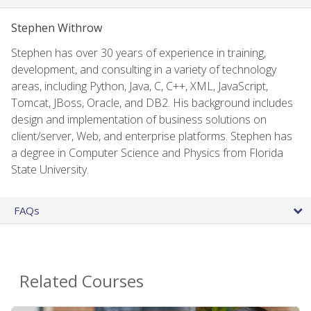
Stephen Withrow
Stephen has over 30 years of experience in training,
development, and consulting in a variety of technology
areas, including Python, Java, C, C++, XML, JavaScript,
Tomcat, JBoss, Oracle, and DB2. His background includes
design and implementation of business solutions on
client/server, Web, and enterprise platforms. Stephen has
a degree in Computer Science and Physics from Florida
State University.
FAQs
Related Courses