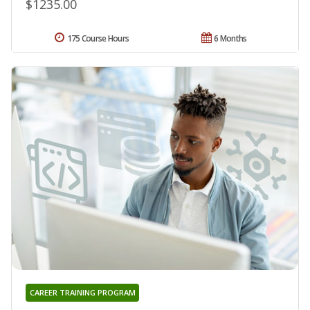
$1235.00
175 Course Hours
6 Months
CAREER TRAINING PROGRAM