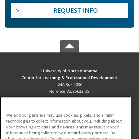
REQUEST INFO
University of North Alabama
Center for Learning & Professional Development
UNA Box 5036
Florence, AL 35632 US
MAIN CONTENT
Career Training
We and our partners may use cookies, pixels, and similar
technologies to collect information about you, including about
ADDITIONAL RESOURCES
your browsing activities and devices. This may result in your
information being collected by our third-party partners. By
Military
Student Blog
choosing to "Accept All Cookies", you agree to these practices,