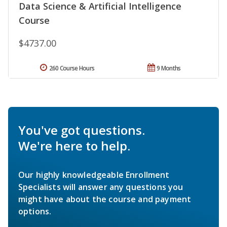
Data Science & Artificial Intelligence
Course
$4737.00
260 Course Hours
9 Months
You've got questions.
We're here to help.
Our highly knowledgeable Enrollment
Specialists will answer any questions you
might have about the course and payment
options.