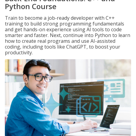
Python Course
Train to become a job-ready developer with C++
training to build strong programming fundamentals
and get hands-on experience using AI tools to code
smarter and faster. Next, continue into Python to learn
how to create real programs and use AI-assisted
coding, including tools like ChatGPT, to boost your
productivity.