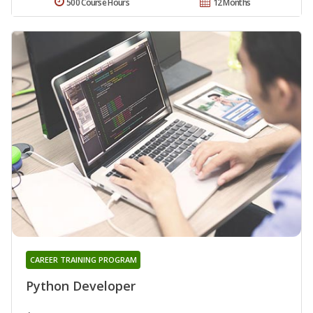
500 Course Hours
12 Months
CAREER TRAINING PROGRAM
Python Developer