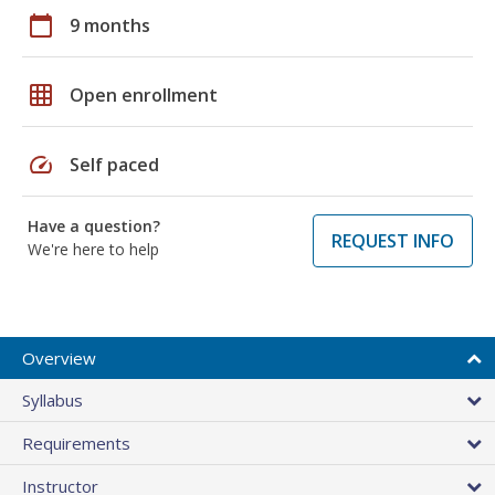
calendar_today
9 months
grid_on
Open enrollment
speed
Self paced
Have a question?
REQUEST INFO
We're here to help
Overview
Syllabus
Requirements
Instructor