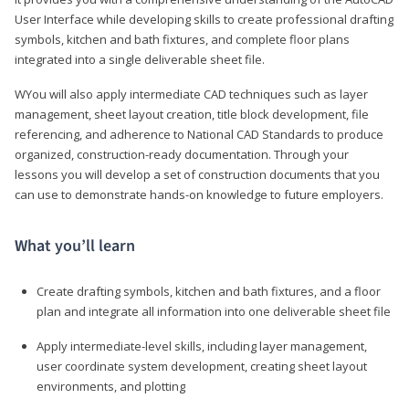
User Interface while developing skills to create professional drafting
symbols, kitchen and bath fixtures, and complete floor plans
integrated into a single deliverable sheet file.
WYou will also apply intermediate CAD techniques such as layer
management, sheet layout creation, title block development, file
referencing, and adherence to National CAD Standards to produce
organized, construction-ready documentation. Through your
lessons you will develop a set of construction documents that you
can use to demonstrate hands-on knowledge to future employers.
What you’ll learn
Create drafting symbols, kitchen and bath fixtures, and a floor
plan and integrate all information into one deliverable sheet file
Apply intermediate-level skills, including layer management,
user coordinate system development, creating sheet layout
environments, and plotting