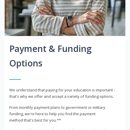
Payment & Funding
Options
We understand that paying for your education is important -
that's why we offer and accept a variety of funding options.
From monthly payment plans to government or military
funding, we're here to help you find the payment
method that's best for you.**