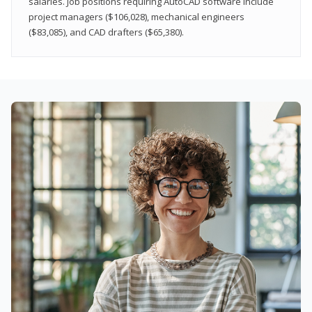
salaries. Job positions requiring AutoCAD software include
project managers ($106,028), mechanical engineers
($83,085), and CAD drafters ($65,380).