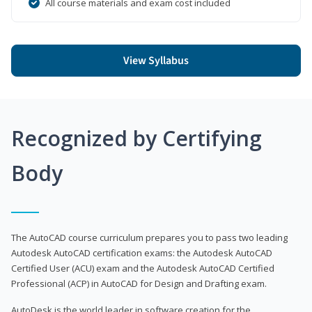
All course materials and exam cost included
View Syllabus
Recognized by Certifying
Body
The AutoCAD course curriculum prepares you to pass two leading
Autodesk AutoCAD certification exams: the Autodesk AutoCAD
Certified User (ACU) exam and the Autodesk AutoCAD Certified
Professional (ACP) in AutoCAD for Design and Drafting exam.
AutoDesk is the world leader in software creation for the