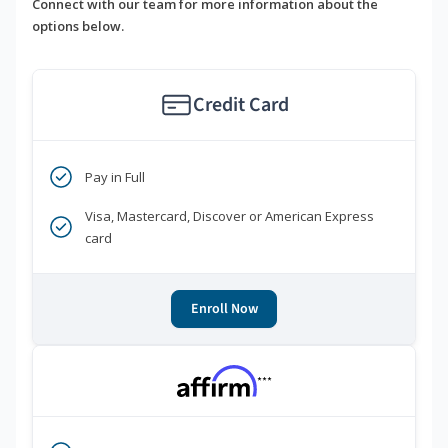
Connect with our team for more information about the
options below.
Credit Card
Pay in Full
Visa, Mastercard, Discover or American Express
card
Enroll Now
***