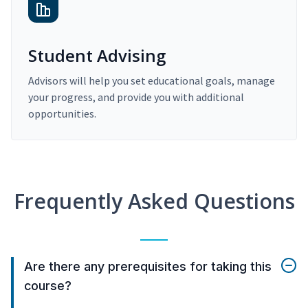
Student Advising
Advisors will help you set educational goals, manage
your progress, and provide you with additional
opportunities.
Frequently Asked Questions
Are there any prerequisites for taking this
course?