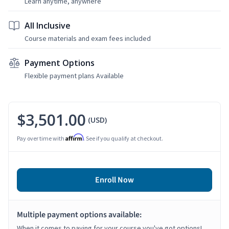
Learn anytime, anywhere
All Inclusive
Course materials and exam fees included
Payment Options
Flexible payment plans Available
$3,501.00
(USD)
Affirm
Pay over time with
. See if you qualify at checkout.
Enroll Now
Multiple payment options available:
When it comes to paying for your course you've got options!