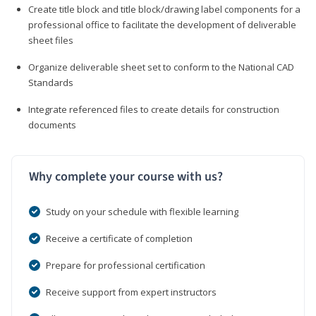
Create title block and title block/drawing label components for a
professional office to facilitate the development of deliverable
sheet files
Organize deliverable sheet set to conform to the National CAD
Standards
Integrate referenced files to create details for construction
documents
Why complete your course with us?
Study on your schedule with flexible learning
Receive a certificate of completion
Prepare for professional certification
Receive support from expert instructors