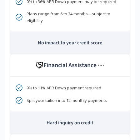
0% to 36% APR Down payment may be required
Plans range from 6 to 24 months—subject to
eligibility
No impact to your credit score
Financial Assistance
****
9% to 11% APR Down payment required
Split your tuition into 12 monthly payments
Hard inquiry on credit