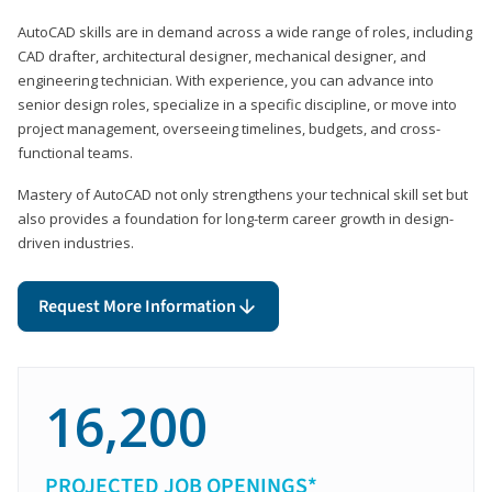
AutoCAD skills are in demand across a wide range of roles, including
CAD drafter, architectural designer, mechanical designer, and
engineering technician. With experience, you can advance into
senior design roles, specialize in a specific discipline, or move into
project management, overseeing timelines, budgets, and cross-
functional teams.
Mastery of AutoCAD not only strengthens your technical skill set but
also provides a foundation for long-term career growth in design-
driven industries.
Request More Information
16,200
PROJECTED JOB OPENINGS*