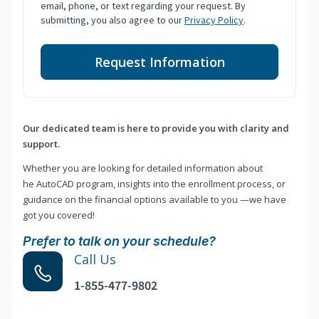
email, phone, or text regarding your request. By
submitting, you also agree to our
Privacy Policy
.
Request Information
Our dedicated team is here to provide you with clarity and
support.
Whether you are looking for detailed information about
he AutoCAD program, insights into the enrollment process, or
guidance on the financial options available to you —we have
got you covered!
Prefer to talk on your schedule?
Call Us
1-855-477-9802