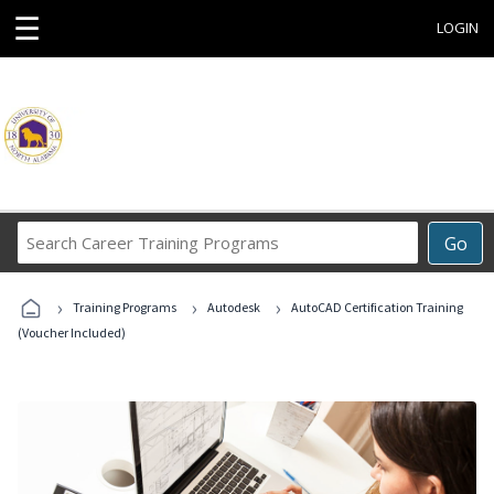
☰
LOGIN
Search
Go
Career
Training
›
›
›
Programs
Training Programs
Autodesk
AutoCAD Certification Training
(Voucher Included)