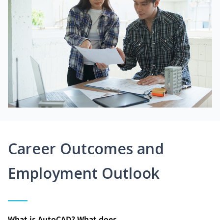
Career Outcomes and
Employment Outlook
What is AutoCAD? What does