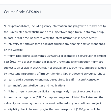
Course Code:
GES3091
*Occupational data, including salary information and job growth are provided by
the Bureau of Labor Statistics and are subject to change. Not all data may be up-
to-date in real-time. Be sure to verify the latest information independently.
**University of North Alabama does not endorse any financing option mentioned
on this website.
***Affirm Disclosure: Rates from 0–36% APR. For example, a $2000 purchase might
cost $96.97/mo over 24 months at 15% APR. Payment options through Affirm are
subject to an eligibility check, may not be available everywhere, and are provided
by these lending partners: affirm.com/lenders. Options depend on your purchase
amount, and a down payment may be required. See affirm.com/licenses for
important info on state licenses and notifications.
****A hard inquiry on your credit file may negatively impact your credit score.
Annual percentage rates (APR) for the plan range from 9% to 11%; Rates and the
value of your downpayment are determined based on your credit and subject to
an eligibility check. For example, for the purchase price of $3995, you could be