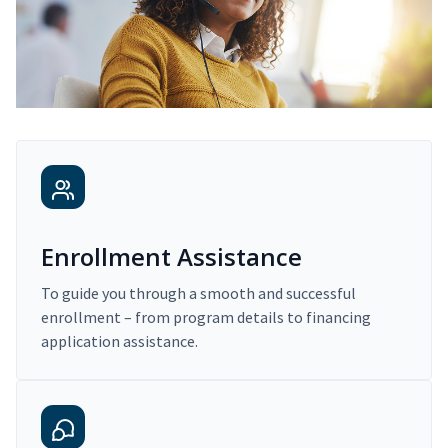
Enrollment Assistance
To guide you through a smooth and successful
enrollment – from program details to financing
application assistance.