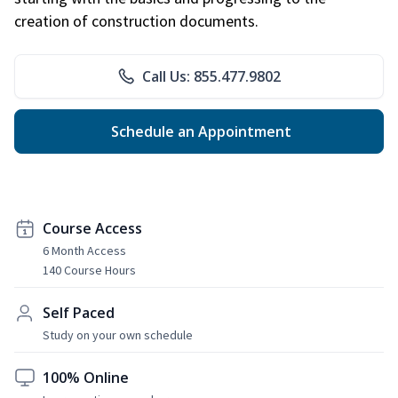
creation of construction documents.
Call Us: 855.477.9802
Schedule an Appointment
Course Access
6 Month Access
140 Course Hours
Self Paced
Study on your own schedule
100% Online