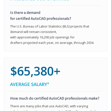
Is there a demand
for certified AutoCAD professionals?
The U.S. Bureau of Labor Statistics (BLS) projects that
demand will remain consistent,
with approximately 16,200 job openings for
drafters projected each year, on average, through 2034.
$65,380+
AVERAGE SALARY*
How much do certified AutoCAD professionals make?
There are many jobs that use AutoCAD, with varying