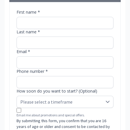
First name *
Last name *
Email *
Phone number *
How soon do you want to start? (Optional)
Email me about promotions and special offers.
By submitting this form, you confirm that you are 16
years of age or older and consent to be contacted by