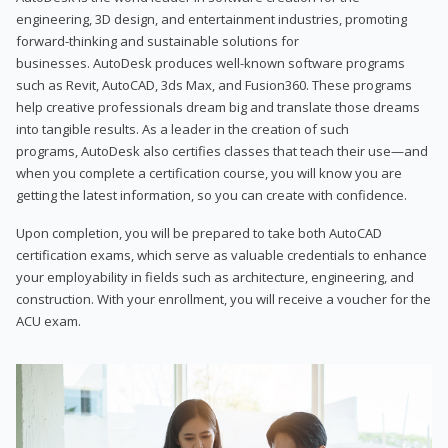
engineering, 3D design, and entertainment industries, promoting
forward-thinking and sustainable solutions for
businesses. AutoDesk produces well-known software programs
such as Revit, AutoCAD, 3ds Max, and Fusion360. These programs
help creative professionals dream big and translate those dreams
into tangible results. As a leader in the creation of such
programs, AutoDesk also certifies classes that teach their use—and
when you complete a certification course, you will know you are
getting the latest information, so you can create with confidence.
Upon completion, you will be prepared to take both AutoCAD
certification exams, which serve as valuable credentials to enhance
your employability in fields such as architecture, engineering, and
construction. With your enrollment, you will receive a voucher for the
ACU exam.