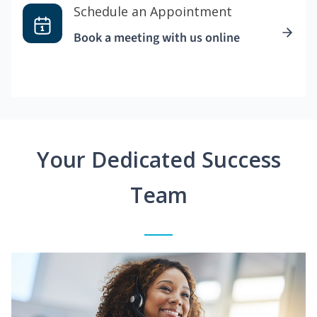
Schedule an Appointment
Book a meeting with us online
Your Dedicated Success
Team