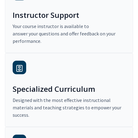
Instructor Support
Your course instructor is available to
answer your questions and offer feedback on your
performance.
Specialized Curriculum
Designed with the most effective instructional
materials and teaching strategies to empower your
success.