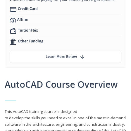
Credit Card
Affirm
TuitionFlex
Other Funding
Learn More Below
AutoCAD Course Overview
This AutoCAD training course is designed
to develop the skills you need to excel in one of the most in-demand
software in the architecture, engineering, and construction industry.
It provides you with a comprehensive understanding of the AutoCAD