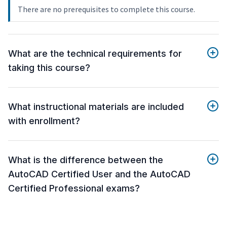
There are no prerequisites to complete this course.
What are the technical requirements for
taking this course?
What instructional materials are included
with enrollment?
What is the difference between the
AutoCAD Certified User and the AutoCAD
Certified Professional exams?