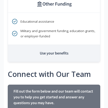
Other Funding
Educational assistance
Military and government funding, education grants,
or employer-funded
Use your benefits
Connect with Our Team
Fill out the form below and our team will contact
you to help you get started and answer any
questions you may have.