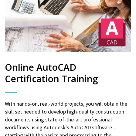
Online AutoCAD
Certification Training
With hands-on, real-world projects, you will obtain the
skill set needed to develop high-quality construction
documents using state-of-the-art professional
workflows using Autodesk's AutoCAD software –
starting with the basics and progressing to the