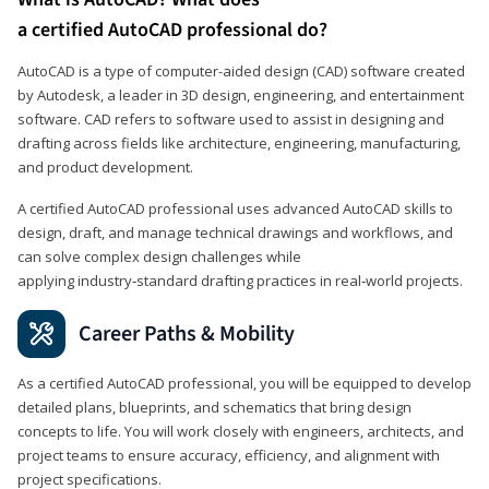
a certified AutoCAD professional do?
AutoCAD is a type of computer-aided design (CAD) software created
by Autodesk, a leader in 3D design, engineering, and entertainment
software. CAD refers to software used to assist in designing and
drafting across fields like architecture, engineering, manufacturing,
and product development.
A certified AutoCAD professional uses advanced AutoCAD skills to
design, draft, and manage technical drawings and workflows, and
can solve complex design challenges while
applying industry‑standard drafting practices in real‑world projects.
Career Paths & Mobility
As a certified AutoCAD professional, you will be equipped to develop
detailed plans, blueprints, and schematics that bring design
concepts to life. You will work closely with engineers, architects, and
project teams to ensure accuracy, efficiency, and alignment with
project specifications.