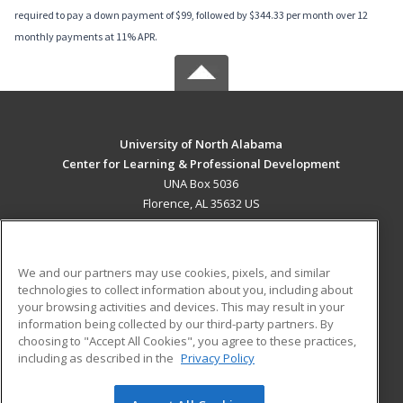
required to pay a down payment of $99, followed by $344.33 per month over 12
monthly payments at 11% APR.
University of North Alabama
Center for Learning & Professional Development
UNA Box 5036
Florence, AL 35632 US
MAIN CONTENT
Career Training
We and our partners may use cookies, pixels, and similar
technologies to collect information about you, including about
ADDITIONAL RESOURCES
your browsing activities and devices. This may result in your
information being collected by our third-party partners. By
Military
Student Blog
choosing to "Accept All Cookies", you agree to these practices,
Financial Assistance
including as described in the
Privacy Policy
Help