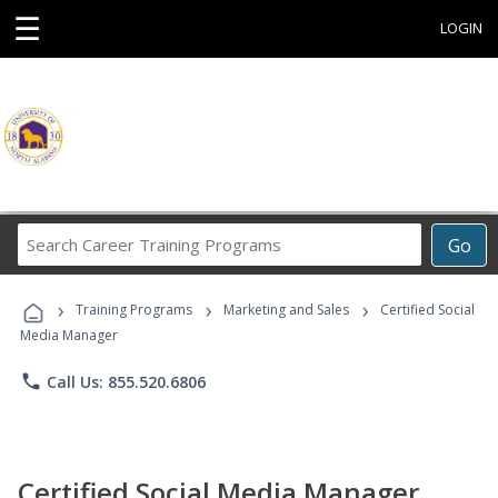
☰
LOGIN
Search
Go
Career
Training
›
›
›
Programs
Training Programs
Marketing and Sales
Certified Social
Media Manager
phone
Call Us: 855.520.6806
Certified Social Media Manager