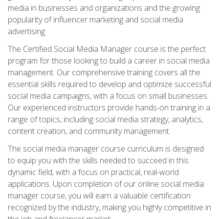
media in businesses and organizations and the growing
popularity of influencer marketing and social media
advertising.
The Certified Social Media Manager course is the perfect
program for those looking to build a career in social media
management. Our comprehensive training covers all the
essential skills required to develop and optimize successful
social media campaigns, with a focus on small businesses.
Our experienced instructors provide hands-on training in a
range of topics, including social media strategy, analytics,
content creation, and community management.
The social media manager course curriculum is designed
to equip you with the skills needed to succeed in this
dynamic field, with a focus on practical, real-world
applications. Upon completion of our online social media
manager course, you will earn a valuable certification
recognized by the industry, making you highly competitive in
the job and freelancer market.