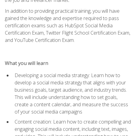
In addition to providing practical training, you will have
gained the knowledge and expertise required to pass
certification exams such as HubSpot Social Media
Certification Exam, Twitter Flight School Certification Exam,
and YouTube Certification Exam.
What you will learn
Developing a social media strategy: Learn how to
develop a social media strategy that aligns with your
business goals, target audience, and industry trends.
This will include understanding how to set goals,
create a content calendar, and measure the success
of your social media campaigns
Content creation: Learn how to create compelling and
engaging social media content, including text, images,