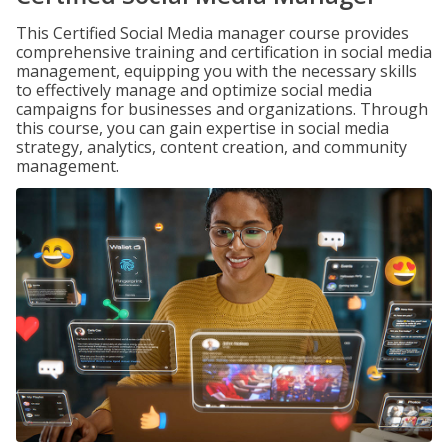
This Certified Social Media manager course provides
comprehensive training and certification in social media
management, equipping you with the necessary skills
to effectively manage and optimize social media
campaigns for businesses and organizations. Through
this course, you can gain expertise in social media
strategy, analytics, content creation, and community
management.