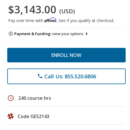
$3,143.00
(USD)
Affirm
Pay over time with
. See if you qualify at checkout.
Payment & Funding:
view your options
ENROLL NOW
Call Us: 855.520.6806
phone
schedule
240 course hrs
Code GES2143