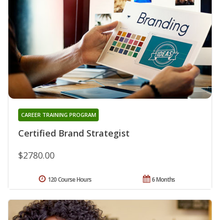
CAREER TRAINING PROGRAM
Certified Brand Strategist
$2780.00
120 Course Hours
6 Months