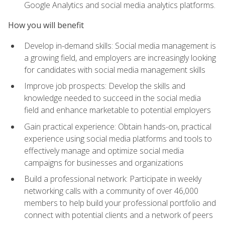
Google Analytics and social media analytics platforms.
How you will benefit
Develop in-demand skills: Social media management is
a growing field, and employers are increasingly looking
for candidates with social media management skills
Improve job prospects: Develop the skills and
knowledge needed to succeed in the social media
field and enhance marketable to potential employers
Gain practical experience: Obtain hands-on, practical
experience using social media platforms and tools to
effectively manage and optimize social media
campaigns for businesses and organizations
Build a professional network: Participate in weekly
networking calls with a community of over 46,000
members to help build your professional portfolio and
connect with potential clients and a network of peers