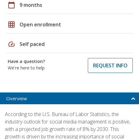
calendar_today
9 months
grid_on
Open enrollment
speed
Self paced
Have a question?
REQUEST INFO
We're here to help
Overview
According to the U.S. Bureau of Labor Statistics, the
industry outlook for social media management is positive,
with a projected job growth rate of 8% by 2030. This
growth is driven by the increasing importance of social