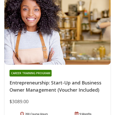
CAREER TRAINING PROGRAM
Entrepreneurship: Start-Up and Business
Owner Management (Voucher Included)
$3089.00
200 Course Hours
9 Months