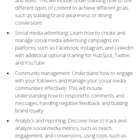
and video. This will include understanding how to use
different types of content to achieve different goals,
such as building brand awareness or driving
conversions
Social media advertising: Learn how to create and
manage social media advertising campaigns on
platforms such as Facebook, Instagram, and LinkedIn
with additional optional training for HubSpot, Twitter,
and YouTube
Community management: Understand how to engage
with your followers and manage your social media
communities effectively. This will include
understanding how to respond to comments and
messages, handling negative feedback, and building
brand loyalty
Analytics and reporting: Discover how to track and
analyze social media metrics, such as reach,
engagement, and conversions, using tools such as