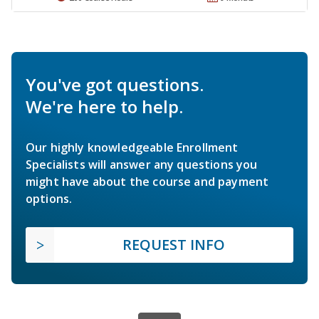
You've got questions.
We're here to help.
Our highly knowledgeable Enrollment
Specialists will answer any questions you
might have about the course and payment
options.
REQUEST INFO