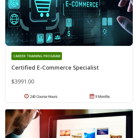
CAREER TRAINING PROGRAM
Certified E-Commerce Specialist
$3991.00
240 Course Hours
9 Months