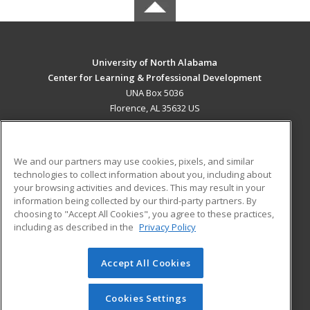
University of North Alabama
Center for Learning & Professional Development
UNA Box 5036
Florence, AL 35632 US
MAIN CONTENT
Career Training
We and our partners may use cookies, pixels, and similar
technologies to collect information about you, including about
ADDITIONAL RESOURCES
your browsing activities and devices. This may result in your
information being collected by our third-party partners. By
Military
Student Blog
choosing to "Accept All Cookies", you agree to these practices,
Financial Assistance
including as described in the
Privacy Policy
Help
Accept All Cookies
© 2026 ed2go, a division of Cengage Learning. All rights
reserved. The material on this site cannot be reproduced or
redistributed unless you have obtained prior written
Cookies Settings