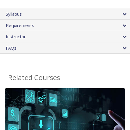
Syllabus
Requirements
Instructor
FAQs
Related Courses