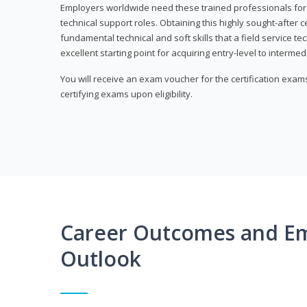
Employers worldwide need these trained professionals f
technical support roles. Obtaining this highly sought-after 
fundamental technical and soft skills that a field service t
excellent starting point for acquiring entry-level to intermedi
You will receive an exam voucher for the certification exams,
certifying exams upon eligibility.
Career Outcomes and E
Outlook