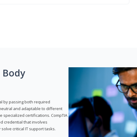
g Body
al by passing both required
neutral and adaptable to different
e specialized certifications. CompTIA
ed credential that involves
solve critical IT support tasks.