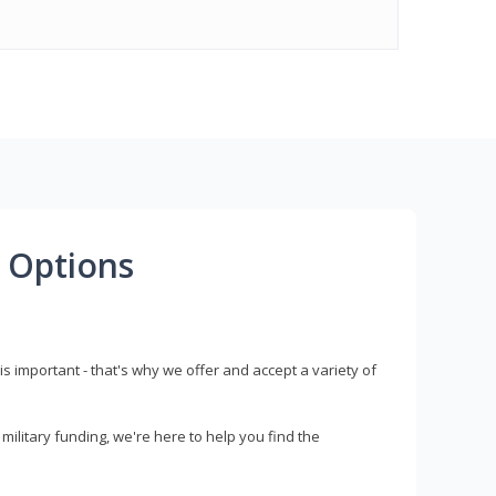
 Options
s important - that's why we offer and accept a variety of
litary funding, we're here to help you find the