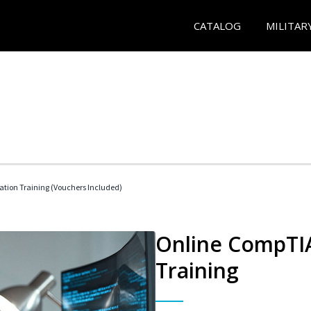
CATALOG
MILITAR
ation Training (Vouchers Included)
Online CompTIA
Training