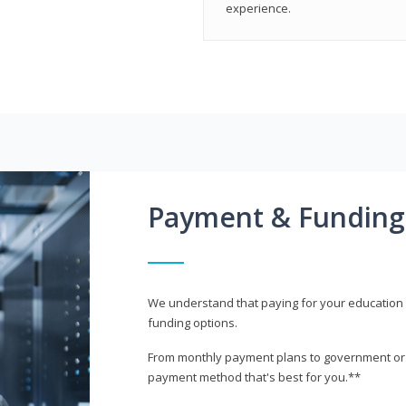
experience.
Payment & Funding
We understand that paying for your education i
funding options.
From monthly payment plans to government or mi
payment method that's best for you.**