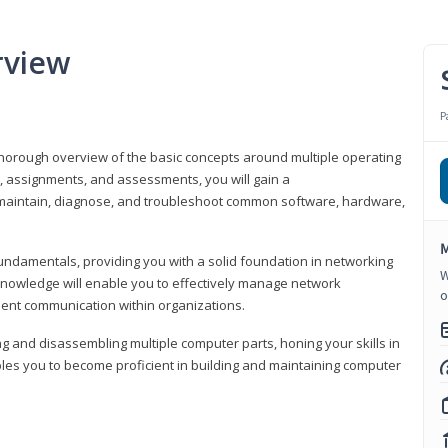
rview
P
horough overview of the basic concepts around multiple operating
s, assignments, and assessments, you will gain a
y maintain, diagnose, and troubleshoot common software, hardware,
M
fundamentals, providing you with a solid foundation in networking
W
knowledge will enable you to effectively manage network
o
cient communication within organizations.
ng and disassembling multiple computer parts, honing your skills in
es you to become proficient in building and maintaining computer