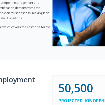
or endpoint management and
certification demonstrates the
echnician must possess, making it an
ate IT positions.
 which covers the cost to sit for the
mployment
50,500
PROJECTED JOB OPEN