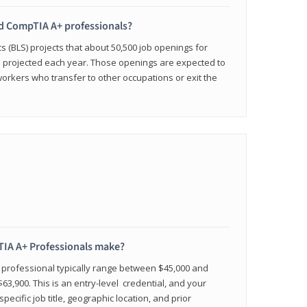
ied CompTIA A+ professionals?
cs (BLS) projects that about 50,500 job openings for
e projected each year. Those openings are expected to
workers who transfer to other occupations or exit the
IA A+ Professionals make?
d professional typically range between $45,000 and
63,900. This is an entry-level credential, and your
pecific job title, geographic location, and prior