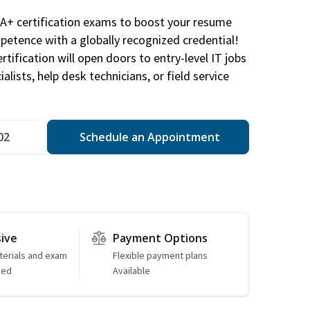
A+ certification exams to boost your resume
etence with a globally recognized credential!
ification will open doors to entry-level IT jobs
alists, help desk technicians, or field service
02
Schedule an Appointment
sive
Payment Options
erials and exam
Flexible payment plans
ded
Available