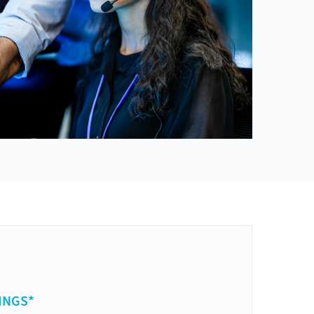
INGS*