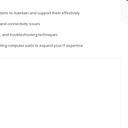
tems to maintain and support them effectively
 and connectivity issues
, and troubleshooting techniques
ing computer parts to expand your IT expertise