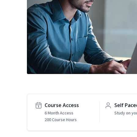
Course Access
Self Pace
6 Month Access
Study on yo
200 Course Hours