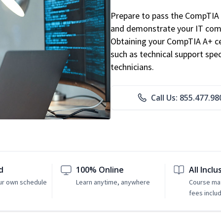
Prepare to pass the CompTIA 
and demonstrate your IT comp
Obtaining your CompTIA A+ cert
such as technical support speci
technicians.
Call Us: 855.477.98
d
100% Online
All Inclu
ur own schedule
Learn anytime, anywhere
Course mat
fees inclu