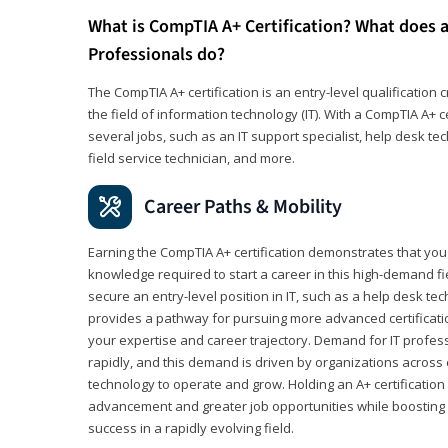
What is CompTIA A+ Certification? What does a
Professionals do?
The CompTIA A+ certification is an entry-level qualification c
the field of information technology (IT). With a CompTIA A+ cer
several jobs, such as an IT support specialist, help desk te
field service technician, and more.
Career Paths & Mobility
Earning the CompTIA A+ certification demonstrates that yo
knowledge required to start a career in this high-demand fie
secure an entry-level position in IT, such as a help desk techn
provides a pathway for pursuing more advanced certificati
your expertise and career trajectory. Demand for IT profes
rapidly, and this demand is driven by organizations across 
technology to operate and grow. Holding an A+ certification
advancement and greater job opportunities while boosting 
success in a rapidly evolving field.