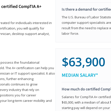
 certified CompTIA A+
Is there a demand for certif
The U.S. Bureau of Labor Statisti
computer support specialists ar
reated for individuals interested in
result from the need to replace 
tification, you will qualify for
labor force.
chnician, desktop support analyst,
$63,900
u possess the foundational
ld. The A+ certification can help you
ician or IT support specialist. It also
MEDIAN SALARY*
ons, further enhancing
sionals continues to grow
How much do certified CompT
every industry that rely on
 positions you for career
Salaries for CompTIA A+ certifie
your long-term career mobility and
$65,000, with a median of about $
starting pay will depend on your s