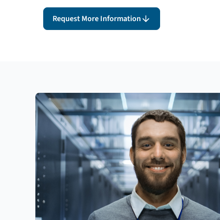
Request More Information