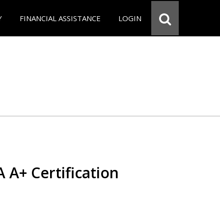
Y
FINANCIAL ASSISTANCE
LOGIN
 A+ Certification