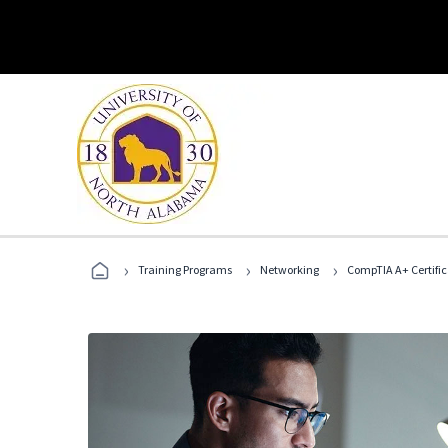
›
›
›
Training Programs
Networking
CompTIA A+ Certific