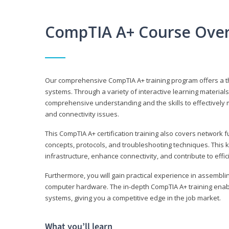
CompTIA A+ Course Ove
Our comprehensive CompTIA A+ training program offers a t
systems. Through a variety of interactive learning material
comprehensive understanding and the skills to effectivel
and connectivity issues.
This CompTIA A+ certification training also covers network 
concepts, protocols, and troubleshooting techniques. This 
infrastructure, enhance connectivity, and contribute to effi
Furthermore, you will gain practical experience in assembli
computer hardware. The in-depth CompTIA A+ training enabl
systems, giving you a competitive edge in the job market.
What you’ll learn