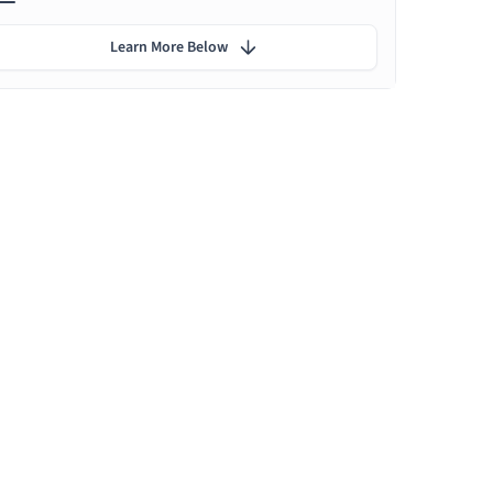
Learn More Below