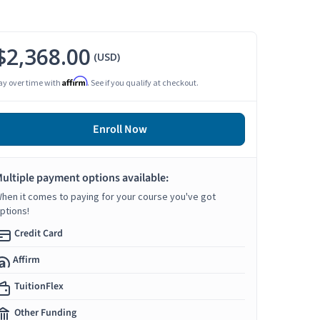
$2,368.00
(USD)
Affirm
ay over time with
. See if you qualify at checkout.
Enroll Now
ultiple payment options available:
hen it comes to paying for your course you've got
ptions!
Credit Card
Affirm
TuitionFlex
Other Funding