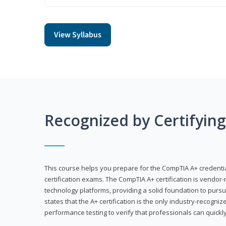
View Syllabus
Recognized by Certifyin
This course helps you prepare for the CompTIA A+ credenti
certification exams. The CompTIA A+ certification is vendor-
technology platforms, providing a solid foundation to pursu
states that the A+ certification is the only industry-recogniz
performance testing to verify that professionals can quickly 