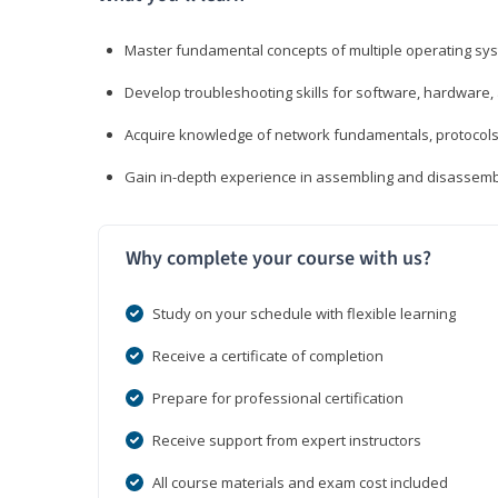
Master fundamental concepts of multiple operating sys
Develop troubleshooting skills for software, hardware,
Acquire knowledge of network fundamentals, protocols
Gain in-depth experience in assembling and disassembl
Why complete your course with us?
Study on your schedule with flexible learning
Receive a certificate of completion
Prepare for professional certification
Receive support from expert instructors
All course materials and exam cost included