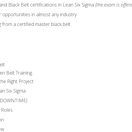
nd Black Belt certifications in Lean Six Sigma
(the exam is offere
 opportunities in almost any industry
from a certified master black belt
elt
en Belt Training
he Right Project
an Six Sigma
 (DOWNTIME)
 Roles
on
ew