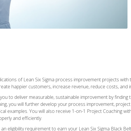
lications of Lean Six Sigma process improvement projects with th
create happier customers, increase revenue, reduce costs, and imp
ow you to deliver measurable, sustainable improvement by finding
ning, you will further develop your process improvement, projec
cal examples. You will also receive 1-on-1 Project Coaching with
perly and efficiently.
 an eligibility requirement to earn your Lean Six Sigma Black Belt