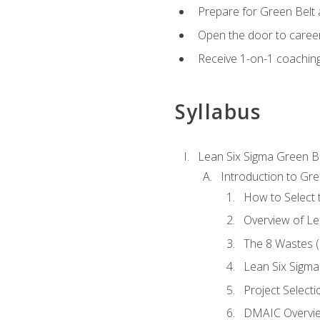
Prepare for Green Belt a
Open the door to career
Receive 1-on-1 coaching 
Syllabus
Lean Six Sigma Green B
Introduction to Gre
How to Select t
Overview of Le
The 8 Wastes
Lean Six Sigma
Project Selecti
DMAIC Overvi