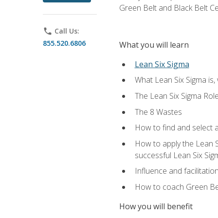
Green Belt and Black Belt Ce
phone
Call Us:
855.520.6806
What you will learn
Lean Six Sigma
What Lean Six Sigma is, 
The Lean Six Sigma Rol
The 8 Wastes
How to find and select 
How to apply the Lean 
successful Lean Six Sig
Influence and facilitatio
How to coach Green Bel
How you will benefit