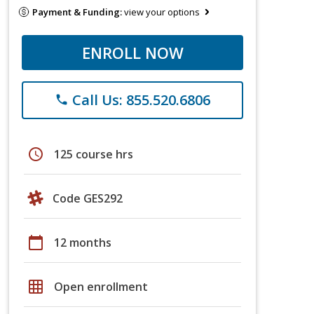
Payment & Funding:
view your options
ENROLL NOW
Call Us: 855.520.6806
phone
schedule
125 course hrs
Code GES292
calendar_today
12 months
grid_on
Open enrollment