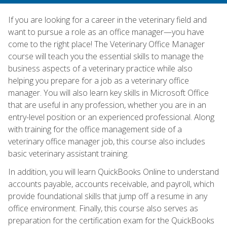
If you are looking for a career in the veterinary field and
want to pursue a role as an office manager—you have
come to the right place! The Veterinary Office Manager
course will teach you the essential skills to manage the
business aspects of a veterinary practice while also
helping you prepare for a job as a veterinary office
manager. You will also learn key skills in Microsoft Office
that are useful in any profession, whether you are in an
entry-level position or an experienced professional. Along
with training for the office management side of a
veterinary office manager job, this course also includes
basic veterinary assistant training.
In addition, you will learn QuickBooks Online to understand
accounts payable, accounts receivable, and payroll, which
provide foundational skills that jump off a resume in any
office environment. Finally, this course also serves as
preparation for the certification exam for the QuickBooks