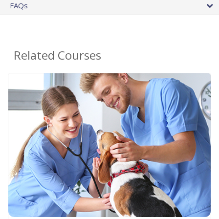
FAQs
Related Courses