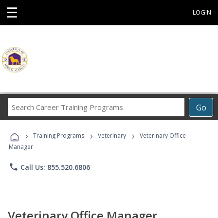
☰
LOGIN
Search
Go
Career
Training
›
›
›
Programs
Training Programs
Veterinary
Veterinary Office
Manager
phone
Call Us: 855.520.6806
Veterinary Office Manager