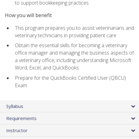
to support bookkeeping practices
How you will benefit
This program prepares you to assist veterinarians and
veterinary technicians in providing patient care
Obtain the essential skills for becoming a veterinary
office manager and managing the business aspects of
a veterinary office, including understanding Microsoft
Word, Excel, and QuickBooks.
Prepare for the QuickBooks Certified User (QBCU)
Exam
Syllabus
Requirements
Instructor