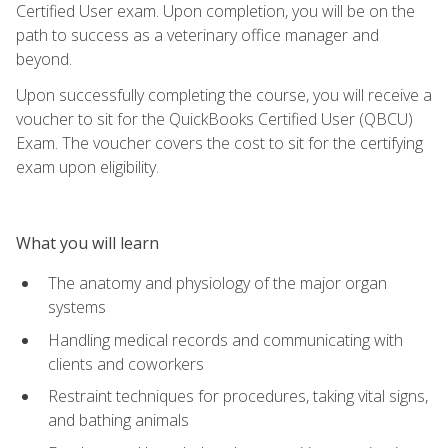
Certified User exam. Upon completion, you will be on the
path to success as a veterinary office manager and
beyond.
Upon successfully completing the course, you will receive a
voucher to sit for the QuickBooks Certified User (QBCU)
Exam. The voucher covers the cost to sit for the certifying
exam upon eligibility.
What you will learn
The anatomy and physiology of the major organ
systems
Handling medical records and communicating with
clients and coworkers
Restraint techniques for procedures, taking vital signs,
and bathing animals