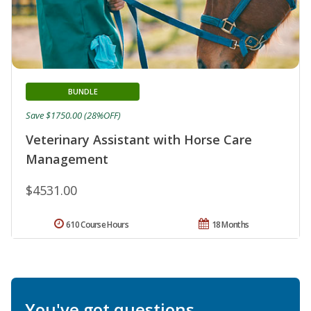
BUNDLE
Save $1750.00 (28%OFF)
Veterinary Assistant with Horse Care
Management
$4531.00
610 Course Hours
18 Months
You've got questions.