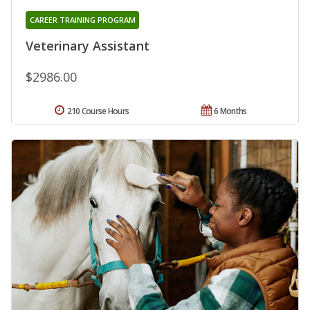
CAREER TRAINING PROGRAM
Veterinary Assistant
$2986.00
210 Course Hours
6 Months