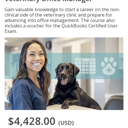
Gain valuable knowledge to start a career on the non-
clinical side of the veterinary clinic and prepare for
advancing into office management. The course also
includes a voucher for the QuickBooks Certified User
Exam.
$4,428.00
(USD)