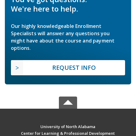
We're here to help.
Our highly knowledgeable Enrollment
Specialists will answer any questions you
might have about the course and payment
options.
REQUEST INFO
University of North Alabama
Center for Learning & Professional Development