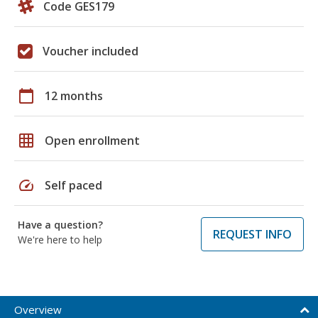
Code GES179
Voucher included
calendar_today
12 months
grid_on
Open enrollment
speed
Self paced
Have a question?
REQUEST INFO
We're here to help
Overview