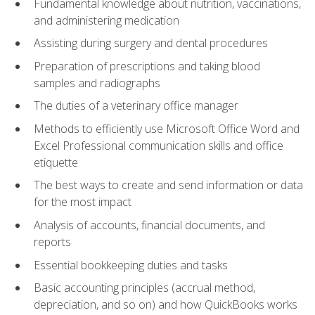
Fundamental knowledge about nutrition, vaccinations,
and administering medication
Assisting during surgery and dental procedures
Preparation of prescriptions and taking blood
samples and radiographs
The duties of a veterinary office manager
Methods to efficiently use Microsoft Office Word and
Excel Professional communication skills and office
etiquette
The best ways to create and send information or data
for the most impact
Analysis of accounts, financial documents, and
reports
Essential bookkeeping duties and tasks
Basic accounting principles (accrual method,
depreciation, and so on) and how QuickBooks works