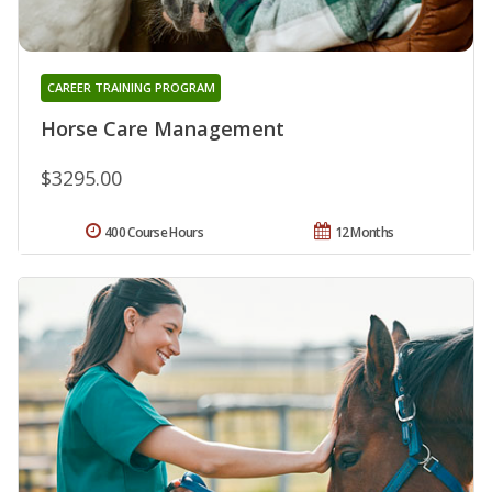
CAREER TRAINING PROGRAM
Horse Care Management
$3295.00
400 Course Hours
12 Months