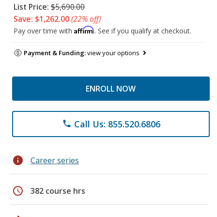
List Price:
$5,690.00
Save: $1,262.00
(22% off)
Affirm
Pay over time with
. See if you qualify at checkout.
Payment & Funding:
view your options
ENROLL NOW
Call Us: 855.520.6806
phone
info
Career series
schedule
382 course hrs