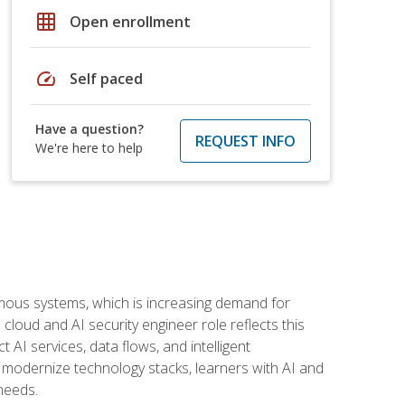
grid_on
Open enrollment
speed
Self paced
Have a question?
REQUEST INFO
We're here to help
omous systems, which is increasing demand for
loud and AI security engineer role reflects this
 AI services, data flows, and intelligent
 modernize technology stacks, learners with AI and
needs.