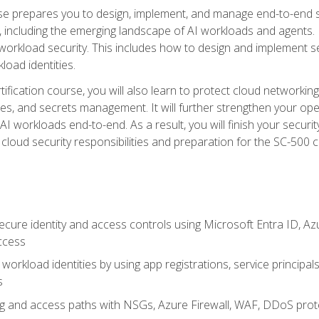
urse prepares you to design, implement, and manage end-to-end 
ncluding the emerging landscape of AI workloads and agents. It d
 workload security. This includes how to design and implement 
load identities.
ertification course, you will also learn to protect cloud networ
es, and secrets management. It will further strengthen your op
 workloads end-to-end. As a result, you will finish your security 
cloud security responsibilities and preparation for the SC-500 ce
cure identity and access controls using Microsoft Entra ID, Az
ccess
workload identities by using app registrations, service principal
s
g and access paths with NSGs, Azure Firewall, WAF, DDoS protec