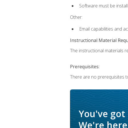
Software must be install
Other:
Email capabilities and a
Instructional Material Req
The instructional materials re
Prerequisites:
There are no prerequisites t
You've got
We're here 