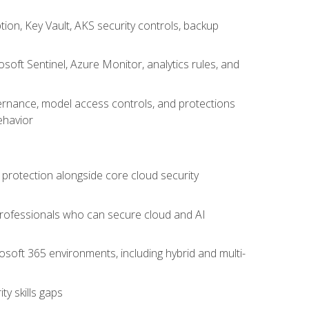
on, Key Vault, AKS security controls, backup
oft Sentinel, Azure Monitor, analytics rules, and
vernance, model access controls, and protections
ehavior
 protection alongside core cloud security
 professionals who can secure cloud and AI
osoft 365 environments, including hybrid and multi-
y skills gaps