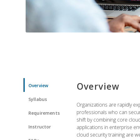
Overview
Overview
Syllabus
Organizations are rapidly ex
professionals who can secure
Requirements
shift by combining core cloud 
Instructor
applications in enterprise e
cloud security training are w