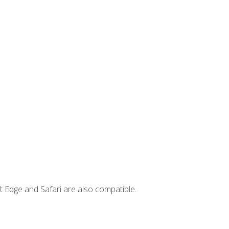
t Edge and Safari are also compatible.