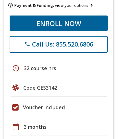
Payment & Funding:
view your options
ENROLL NOW
Call Us: 855.520.6806
phone
schedule
32 course hrs
Code GES3142
Voucher included
calendar_today
3 months