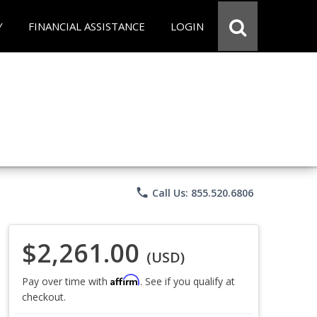
Y
FINANCIAL ASSISTANCE
LOGIN
phone
Call Us: 855.520.6806
$2,261.00
(USD)
Affirm
Pay over time with
. See if you qualify at
checkout.