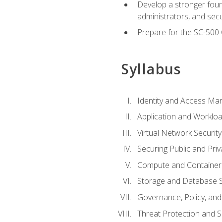
Develop a stronger found
administrators, and sec
Prepare for the SC-500 C
Syllabus
Identity and Access M
Application and Workloa
Virtual Network Security
Securing Public and Pri
Compute and Container 
Storage and Database S
Governance, Policy, a
Threat Protection and S