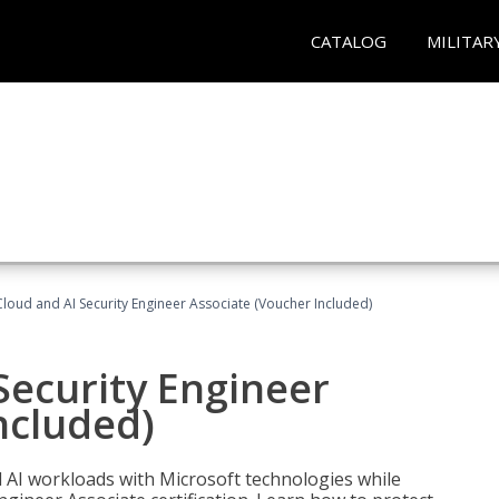
CATALOG
MILITAR
loud and AI Security Engineer Associate (Voucher Included)
Security Engineer
ncluded)
nd AI workloads with Microsoft technologies while