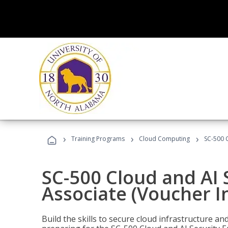
›
›
›
Training Programs
Cloud Computing
SC-500 C
SC-500 Cloud and AI 
Associate (Voucher I
Build the skills to secure cloud infrastructure a