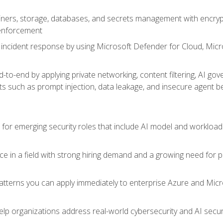
ers, storage, databases, and secrets management with encrypti
 enforcement
incident response by using Microsoft Defender for Cloud, Micros
to-end by applying private networking, content filtering, AI go
ats such as prompt injection, data leakage, and insecure agent b
s for emerging security roles that include AI model and workload
ce in a field with strong hiring demand and a growing need for
patterns you can apply immediately to enterprise Azure and Micr
lp organizations address real-world cybersecurity and AI securit