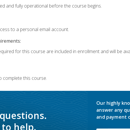
ed and fully operational before the course begins.
ccess to a personal email account.
uirements:
quired for this course are included in enrollment and will be avai
o complete this course.
Our highly kno
answer any qu
 questions.
and payment o
to help.