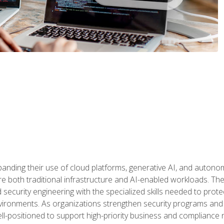
panding their use of cloud platforms, generative AI, and auton
 both traditional infrastructure and AI-enabled workloads. The c
security engineering with the specialized skills needed to protect
nvironments. As organizations strengthen security programs and
ell-positioned to support high-priority business and compliance 