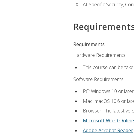
AI-Specific Security, Co
Requirement
Requirements:
Hardware Requirements:
This course can be take
Software Requirements:
PC: Windows 10 or later
Mac: macOS 10.6 or late
Browser: The latest vers
Microsoft Word Online
Adobe Acrobat Reader