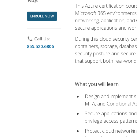
FAQs
This Azure certification co
Microsoft 365 environments, i
ENROLL NOW
networking, application, and
secure applications and work
During this cloud security c
phone
Call Us:
containers, storage, databas
855.520.6806
security posture and secure AI
that support both real-world 
What you will learn
Design and implement se
MFA, and Conditional A
Secure applications and 
privilege access pattern
Protect cloud networkin