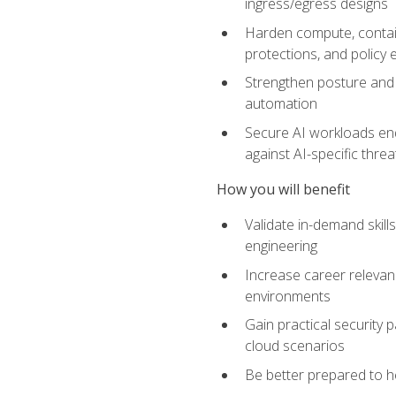
ingress/egress designs
Harden compute, contain
protections, and policy
Strengthen posture and 
automation
Secure AI workloads end-
against AI-specific thre
How you will benefit
Validate in-demand skill
engineering
Increase career relevan
environments
Gain practical security 
cloud scenarios
Be better prepared to he