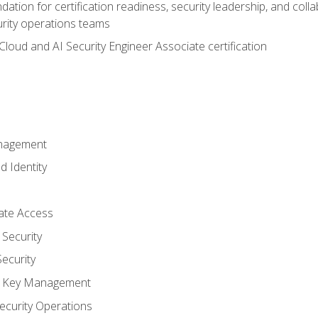
ation for certification readiness, security leadership, and colla
urity operations teams
loud and AI Security Engineer Associate certification
anagement
d Identity
vate Access
Security
ecurity
nd Key Management
ecurity Operations