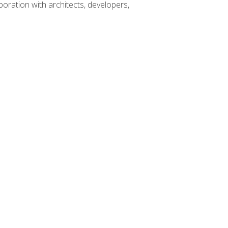
boration with architects, developers,