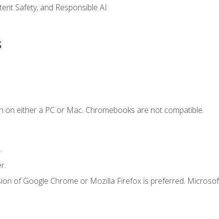
ntent Safety, and Responsible AI
s
n on either a PC or Mac. Chromebooks are not compatible.
.
r.
ion of Google Chrome or Mozilla Firefox is preferred. Microsof