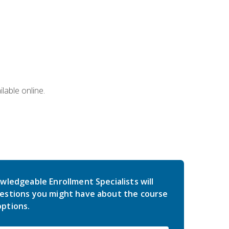
lable online.
wledgeable Enrollment Specialists will
estions you might have about the course
ptions.