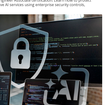
ngineer Associate certification. Learn how to protect
ve AI services using enterprise security controls,