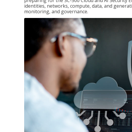
preparing for the SC-500 Cloud and AI Security E
identities, networks, compute, data, and generati
monitoring, and governance.