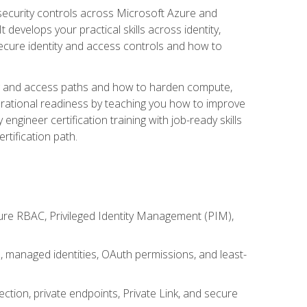
security controls across Microsoft Azure and
evelops your practical skills across identity,
secure identity and access controls and how to
king and access paths and how to harden compute,
erational readiness by teaching you how to improve
engineer certification training with job-ready skills
rtification path.
ure RBAC, Privileged Identity Management (PIM),
s, managed identities, OAuth permissions, and least-
tion, private endpoints, Private Link, and secure