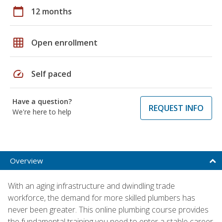
calendar_today
12 months
grid_on
Open enrollment
speed
Self paced
Have a question?
REQUEST INFO
We're here to help
Overview
With an aging infrastructure and dwindling trade
workforce, the demand for more skilled plumbers has
never been greater. This online plumbing course provides
the fundamental training you need to enter a stable career