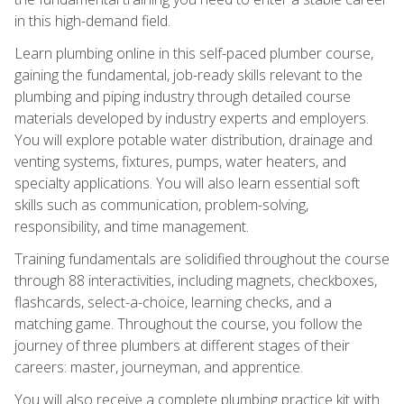
in this high-demand field.
Learn plumbing online in this self-paced plumber course,
gaining the fundamental, job-ready skills relevant to the
plumbing and piping industry through detailed course
materials developed by industry experts and employers.
You will explore potable water distribution, drainage and
venting systems, fixtures, pumps, water heaters, and
specialty applications. You will also learn essential soft
skills such as communication, problem-solving,
responsibility, and time management.
Training fundamentals are solidified throughout the course
through 88 interactivities, including magnets, checkboxes,
flashcards, select-a-choice, learning checks, and a
matching game. Throughout the course, you follow the
journey of three plumbers at different stages of their
careers: master, journeyman, and apprentice.
You will also receive a complete plumbing practice kit with