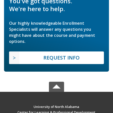
You've got questions.
We're here to help.
Our highly knowledgeable Enrollment
Specialists will answer any questions you
might have about the course and payment
options.
REQUEST INFO
University of North Alabama
Center for Learning & Professional Development