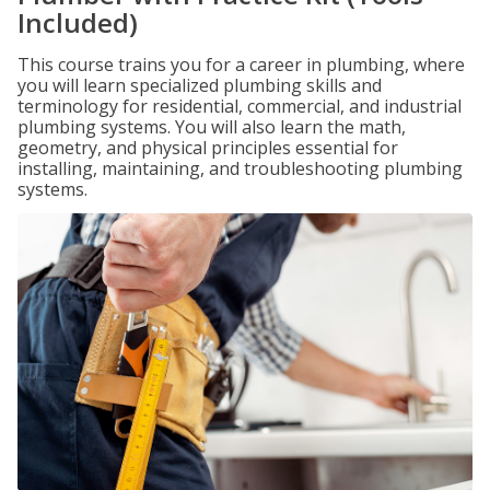
Included)
This course trains you for a career in plumbing, where
you will learn specialized plumbing skills and
terminology for residential, commercial, and industrial
plumbing systems. You will also learn the math,
geometry, and physical principles essential for
installing, maintaining, and troubleshooting plumbing
systems.