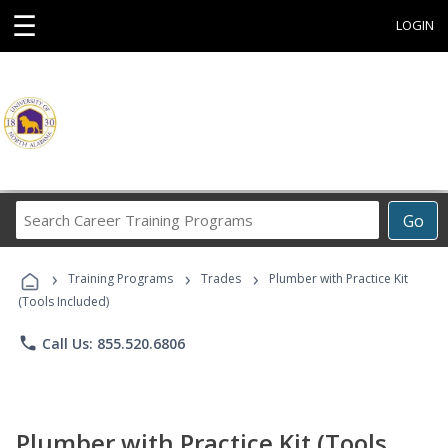
☰
LOGIN
Search
Go
Career
Training
›
›
›
Programs
Training Programs
Trades
Plumber with Practice Kit
(Tools Included)
phone
Call Us: 855.520.6806
Plumber with Practice Kit (Tools