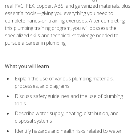
real PVC, PEX, copper, ABS, and galvanized materials, plus
essential tools—giving you everything you need to
complete hands‑on training exercises. After completing
this plumbing training program, you will possess the
specialized skills and technical knowledge needed to
pursue a career in plumbing.
What you will learn
Explain the use of various plumbing materials,
processes, and diagrams
Discuss safety guidelines and the use of plumbing
tools
Describe water supply, heating, distribution, and
disposal systems
Identify hazards and health risks related to water