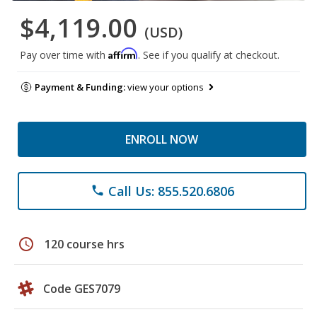
$4,119.00
(USD)
Affirm
Pay over time with
. See if you qualify at checkout.
Payment & Funding:
view your options
ENROLL NOW
Call Us: 855.520.6806
phone
schedule
120 course hrs
Code GES7079