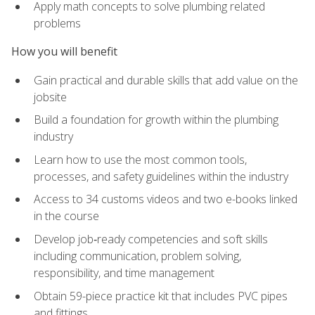
Apply math concepts to solve plumbing related
problems
How you will benefit
Gain practical and durable skills that add value on the
jobsite
Build a foundation for growth within the plumbing
industry
Learn how to use the most common tools,
processes, and safety guidelines within the industry
Access to 34 customs videos and two e-books linked
in the course
Develop job‑ready competencies and soft skills
including communication, problem solving,
responsibility, and time management
Obtain 59-piece practice kit that includes PVC pipes
and fittings