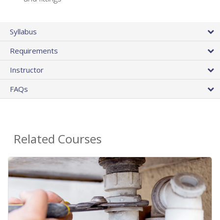
Syllabus
Requirements
Instructor
FAQs
Related Courses