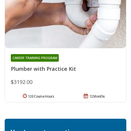
CAREER TRAINING PROGRAM
Plumber with Practice Kit
$3192.00
120 Course Hours
12 Months