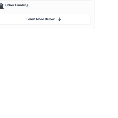
Other Funding
Learn More Below