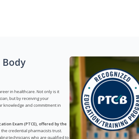
g Body
reer in healthcare. Not only is it
ian, but by receiving your
our knowledge and commitment in
ation Exam (PTCE), offered by the
s the credential pharmacists trust.
ling technicians who are qualified to