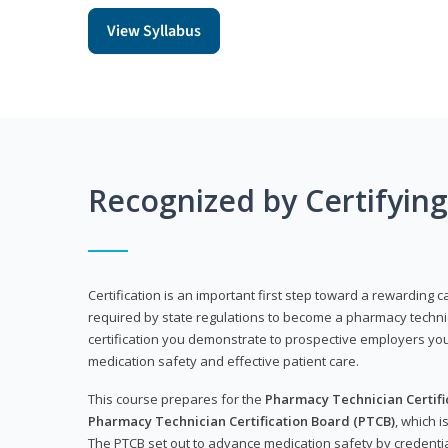
View Syllabus
Recognized by Certifyin
Certification is an important first step toward a rewarding ca
required by state regulations to become a pharmacy technic
certification you demonstrate to prospective employers y
medication safety and effective patient care.
This course prepares for the
Pharmacy Technician Certific
Pharmacy Technician Certification Board (PTCB)
, which i
The PTCB set out to advance medication safety by credentia