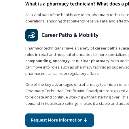
What is a pharmacy technician? What does a p
As a vital part of the healthcare team, pharmacy technicians
operations, ensuring that patients receive safe and effecti
Career Paths & Mobility
Pharmacy technicians have a variety of career paths availab
roles in retail and hospital pharmacies to more specialized 
compounding
,
oncology
, or
nuclear pharmacy
. With addit
can move into roles such as pharmacy technician supervisor
pharmaceutical sales or regulatory affairs.
One of the key advantages of a pharmacy technician is its
(Pharmacy Technician Certification Board) are recognized a
to relocate and continue working without starting over. This
demand in healthcare settings, makes it a stable and adapt
Request More Information