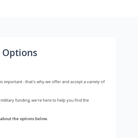
 Options
s important - that's why we offer and accept a variety of
litary funding, we're here to help you find the
about the options below.