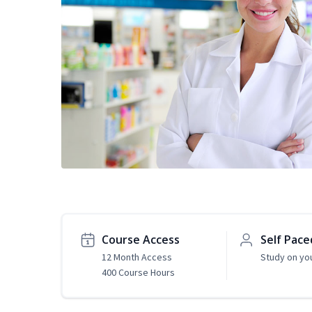
Course Access
Self Pace
12 Month Access
Study on yo
400 Course Hours