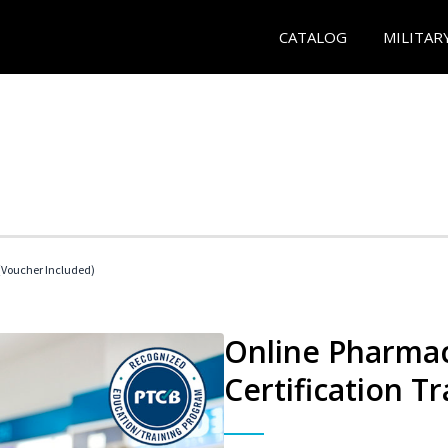
CATALOG
MILITAR
Voucher Included)
Online Pharmac
Certification Tr