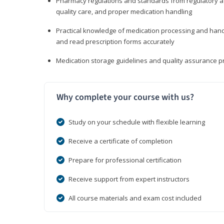
Pharmacy regulations and standards from regulatory ag
quality care, and proper medication handling
Practical knowledge of medication processing and handli
and read prescription forms accurately
Medication storage guidelines and quality assurance 
Why complete your course with us?
Study on your schedule with flexible learning
Receive a certificate of completion
Prepare for professional certification
Receive support from expert instructors
All course materials and exam cost included