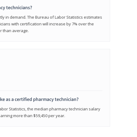
cy technicians?
ly in demand. The Bureau of Labor Statistics estimates
cians with certification will increase by 7% over the
er than average.
e as a certified pharmacy technician?
Labor Statistics, the median pharmacy technician salary
 earning more than $59,450 per year.