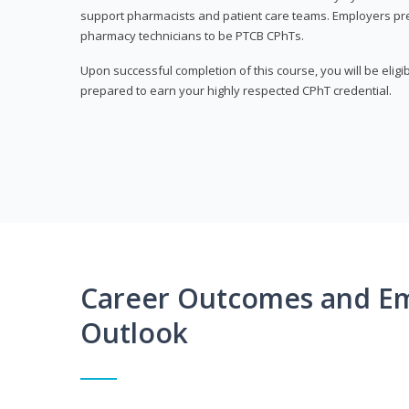
support pharmacists and patient care teams. Employers pre
pharmacy technicians to be PTCB CPhTs.
Upon successful completion of this course, you will be eligi
prepared to earn your highly respected CPhT credential.
Career Outcomes and E
Outlook