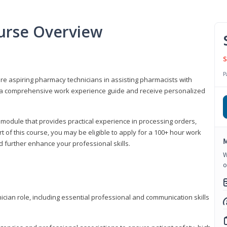
urse Overview
S
P
are aspiring pharmacy technicians in assisting pharmacists with
 to a comprehensive work experience guide and receive personalized
 module that provides practical experience in processing orders,
rt of this course, you may be eligible to apply for a 100+ hour work
M
d further enhance your professional skills.
W
o
ian role, including essential professional and communication skills