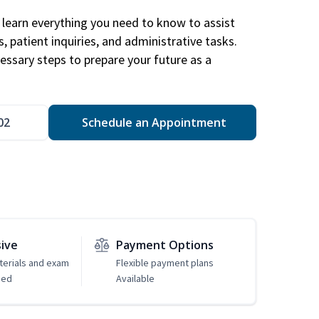
learn everything you need to know to assist
, patient inquiries, and administrative tasks.
essary steps to prepare your future as a
.
02
Schedule an Appointment
sive
Payment Options
erials and exam
Flexible payment plans
ded
Available