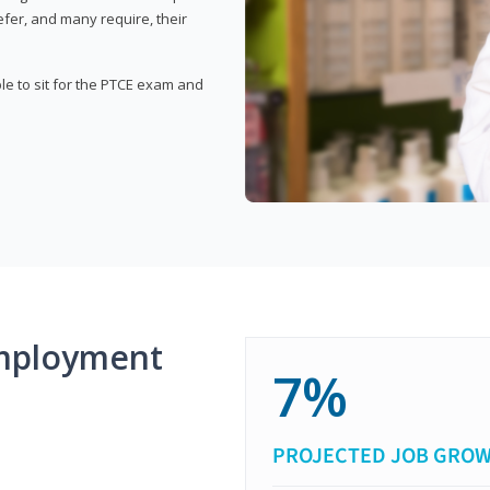
fer, and many require, their
ble to sit for the PTCE exam and
mployment
7%
PROJECTED JOB GRO