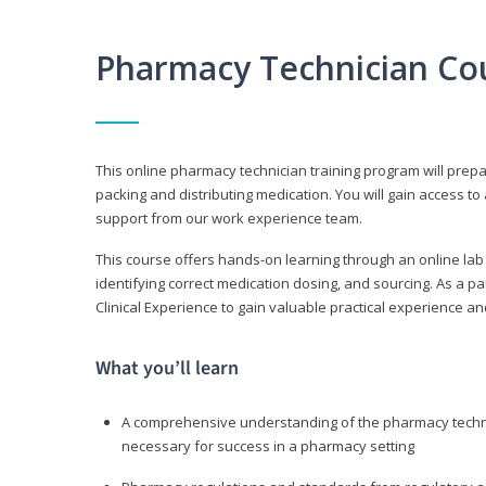
Pharmacy Technician Co
This online pharmacy technician training program will prep
packing and distributing medication. You will gain access
support from our work experience team.
This course offers hands-on learning through an online lab
identifying correct medication dosing, and sourcing. As a pa
Clinical Experience to gain valuable practical experience an
What you’ll learn
A comprehensive understanding of the pharmacy technic
necessary for success in a pharmacy setting