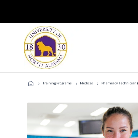
›
›
›
Training Programs
Medical
Pharmacy Technician (