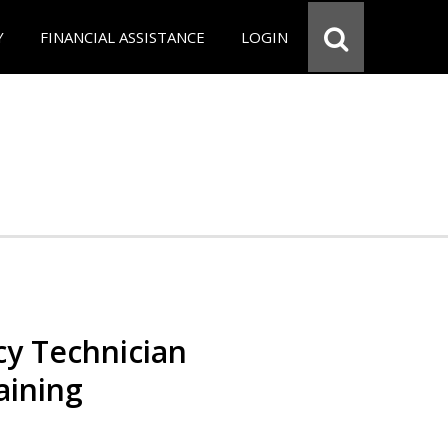
Y
FINANCIAL ASSISTANCE
LOGIN
y Technician
aining