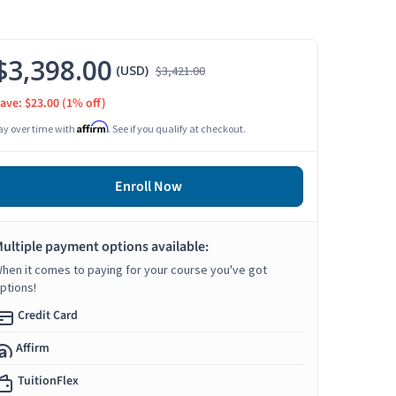
$3,398.00
(USD)
$3,421.00
ave: $23.00
(1% off)
Affirm
ay over time with
. See if you qualify at checkout.
Enroll Now
ultiple payment options available:
hen it comes to paying for your course you've got
ptions!
Credit Card
Affirm
TuitionFlex