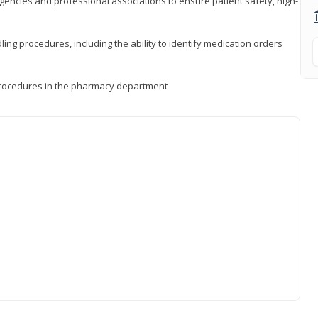
encies and professional associations to ensure patient safety, high-
ng procedures, including the ability to identify medication orders
procedures in the pharmacy department