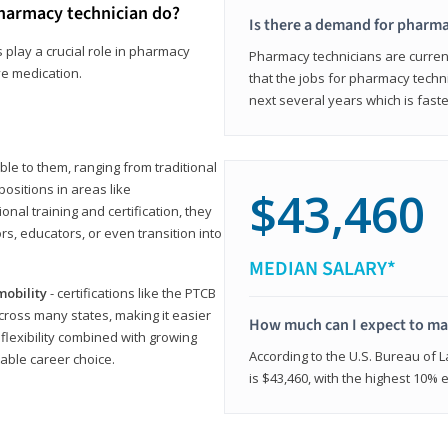
harmacy technician do?
Is there a demand for pharma
 play a crucial role in pharmacy
Pharmacy technicians are current
ve medication.
that the jobs for pharmacy techni
next several years which is fast
le to them, ranging from traditional
positions in areas like
$43,460
ional training and certification, they
s, educators, or even transition into
MEDIAN SALARY*
mobility
- certifications like the PTCB
cross many states, making it easier
How much can I expect to mak
 flexibility combined with growing
According to the U.S. Bureau of 
able career choice.
is $43,460, with the highest 10%