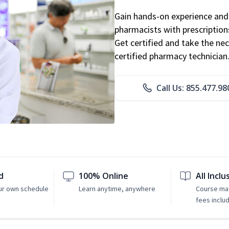
Gain hands-on experience and 
pharmacists with prescriptions
Get certified and take the nec
certified pharmacy technician
Call Us: 855.477.98
d
100% Online
All Inclu
ur own schedule
Learn anytime, anywhere
Course mat
fees inclu