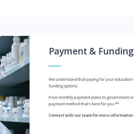
Payment & Funding
We understand that paying for your education i
funding options.
From monthly payment plans to government or mi
payment method that's best for you.**
Connect with our team for more information 