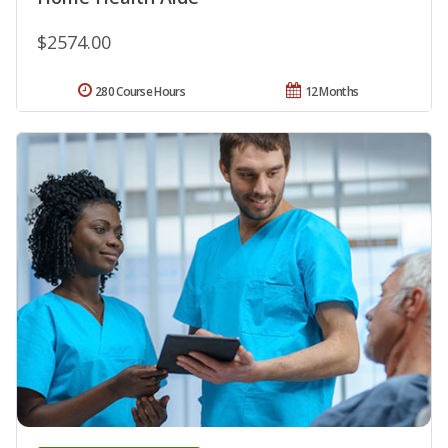
$2574.00
280 Course Hours
12 Months