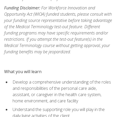
Funding Disclaimer:
For Workforce Innovation and
Opportunity Act (WIOA) funded students, please consult with
your funding source representative before taking advantage
of the Medical Terminology test-out feature. Different
funding programs may have specific requirements and/or
restrictions. If you attempt the test-out feature(s) in the
Medical Terminology course without getting approval, your
funding benefits may be jeopardized.
What you will learn
Develop a comprehensive understanding of the roles
and responsibilities of the personal care aide,
assistant, or caregiver in the health care system,
home environment, and care facility
Understand the supporting role you will play in the
daily living activities of the client