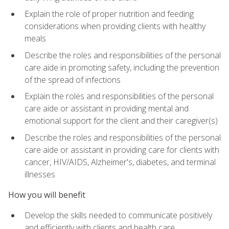
Explain the role of proper nutrition and feeding
considerations when providing clients with healthy
meals
Describe the roles and responsibilities of the personal
care aide in promoting safety, including the prevention
of the spread of infections
Explain the roles and responsibilities of the personal
care aide or assistant in providing mental and
emotional support for the client and their caregiver(s)
Describe the roles and responsibilities of the personal
care aide or assistant in providing care for clients with
cancer, HIV/AIDS, Alzheimer's, diabetes, and terminal
illnesses
How you will benefit
Develop the skills needed to communicate positively
and efficiently with clients and health care