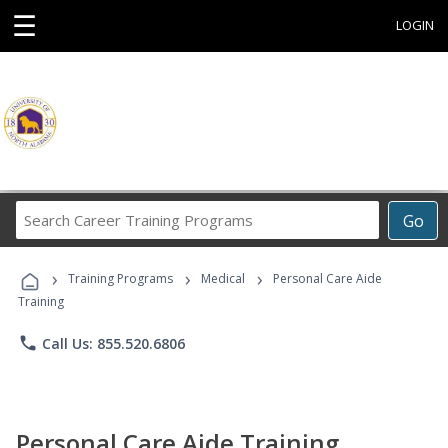
☰
LOGIN
Search
Go
Career
Training
›
›
›
Programs
Training Programs
Medical
Personal Care Aide
Training
phone
Call Us: 855.520.6806
Personal Care Aide Training