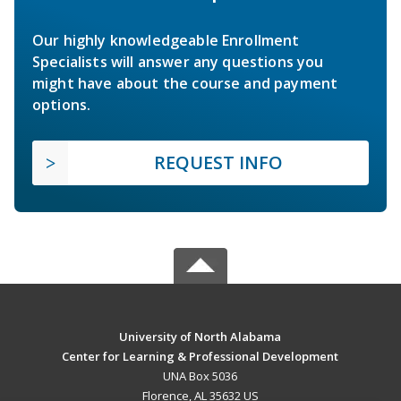
Our highly knowledgeable Enrollment
Specialists will answer any questions you
might have about the course and payment
options.
REQUEST INFO
University of North Alabama
Center for Learning & Professional Development
UNA Box 5036
Florence, AL 35632 US