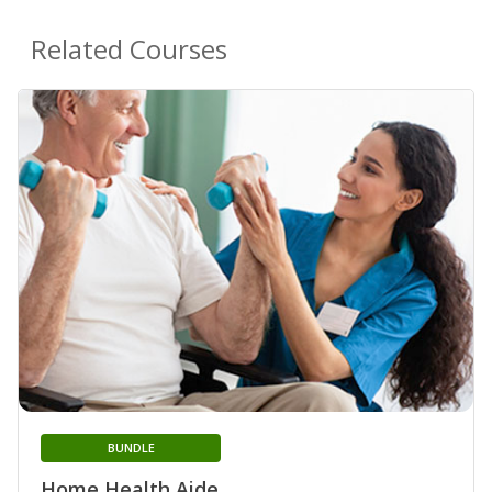
Related Courses
BUNDLE
Home Health Aide