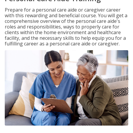
Prepare for a personal care aide or caregiver career
with this rewarding and beneficial course. You will get a
comprehensive overview of the personal care aide's
roles and responsibilities, ways to properly care for
clients within the home environment and healthcare
facility, and the necessary skills to help equip you for a
fulfilling career as a personal care aide or caregiver.