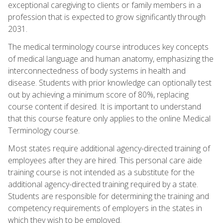
exceptional caregiving to clients or family members in a
profession that is expected to grow significantly through
2031.
The medical terminology course introduces key concepts
of medical language and human anatomy, emphasizing the
interconnectedness of body systems in health and
disease. Students with prior knowledge can optionally test
out by achieving a minimum score of 80%, replacing
course content if desired. It is important to understand
that this course feature only applies to the online Medical
Terminology course.
Most states require additional agency-directed training of
employees after they are hired. This personal care aide
training course is not intended as a substitute for the
additional agency-directed training required by a state.
Students are responsible for determining the training and
competency requirements of employers in the states in
which they wish to be employed.