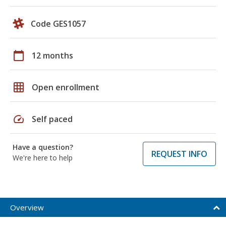
Code GES1057
calendar_today
12 months
grid_on
Open enrollment
speed
Self paced
Have a question?
REQUEST INFO
We're here to help
Overview