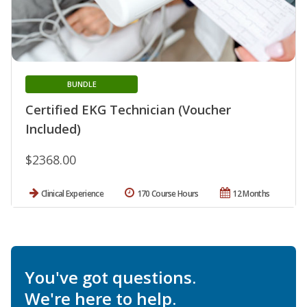
BUNDLE
Certified EKG Technician (Voucher
Included)
$2368.00
Clinical Experience
170 Course Hours
12 Months
You've got questions.
We're here to help.