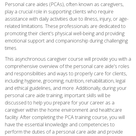
Personal care aides (PCAs), often known as caregivers,
play a crucial role in supporting clients who require
assistance with daily activities due to illness, injury, or age-
related limitations. These professionals are dedicated to
promoting their client's physical well-being and providing
emotional support and companionship during challenging
times.
This asynchronous caregiver course will provide you with a
comprehensive overview of the personal care aide's roles
and responsibilities and ways to properly care for clients,
including hygiene, grooming, nutrition, rehabilitation, legal
and ethical guidelines, and more. Additionally, during your
personal care aide training, important skills will be
discussed to help you prepare for your career as a
caregiver within the home environment and healthcare
facility. After completing the PCA training course, you will
have the essential knowledge and competencies to
perform the duties of a personal care aide and provide