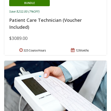
BUNDLE
Save $232.00 (7%OFF)
Patient Care Technician (Voucher
Included)
$3089.00
325 Course Hours
12 Months