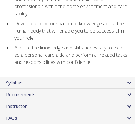
professionals within the home environment and care
facility
Develop a solid foundation of knowledge about the
human body that will enable you to be successful in
your role
Acquire the knowledge and skills necessary to excel
as a personal care aide and perform all related tasks
and responsibilities with confidence
Syllabus
Requirements
Instructor
FAQs