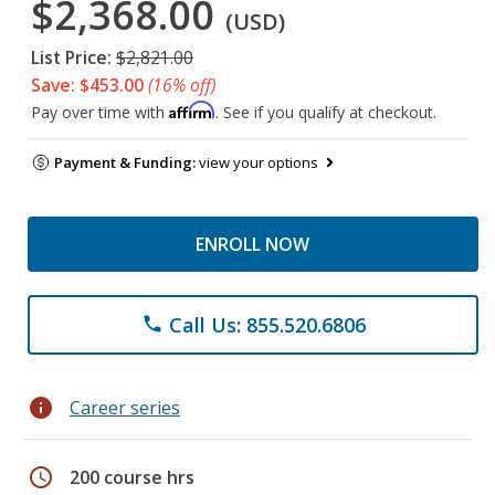
$2,368.00
(USD)
List Price:
$2,821.00
Save: $453.00
(16% off)
Affirm
Pay over time with
. See if you qualify at checkout.
Payment & Funding:
view your options
ENROLL NOW
Call Us: 855.520.6806
phone
info
Career series
schedule
200 course hrs