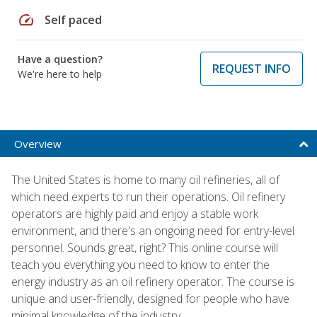
speed
Self paced
Have a question?
REQUEST INFO
We're here to help
Overview
The United States is home to many oil refineries, all of
which need experts to run their operations. Oil refinery
operators are highly paid and enjoy a stable work
environment, and there's an ongoing need for entry-level
personnel. Sounds great, right? This online course will
teach you everything you need to know to enter the
energy industry as an oil refinery operator. The course is
unique and user-friendly, designed for people who have
minimal knowledge of the industry.