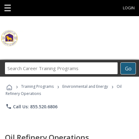
☰
LOGIN
Search
Go
Career
Training
›
›
›
Programs
Training Programs
Environmental and Energy
Oil
Refinery Operations
phone
Call Us: 855.520.6806
Oil Refinery Operations