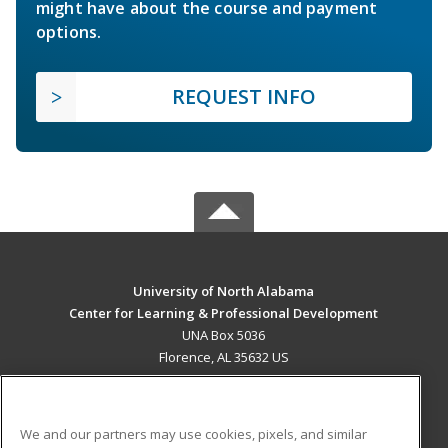
might have about the course and payment
options.
REQUEST INFO
University of North Alabama
Center for Learning & Professional Development
UNA Box 5036
Florence, AL 35632 US
MAIN CONTENT
Career Training
We and our partners may use cookies, pixels, and similar