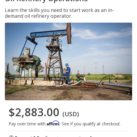
Learn the skills you need to start work as an in-
demand oil refinery operator.
$2,883.00
(USD)
Affirm
Pay over time with
. See if you qualify at checkout.