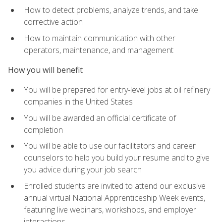
How to detect problems, analyze trends, and take
corrective action
How to maintain communication with other
operators, maintenance, and management
How you will benefit
You will be prepared for entry-level jobs at oil refinery
companies in the United States
You will be awarded an official certificate of
completion
You will be able to use our facilitators and career
counselors to help you build your resume and to give
you advice during your job search
Enrolled students are invited to attend our exclusive
annual virtual National Apprenticeship Week events,
featuring live webinars, workshops, and employer
interactions