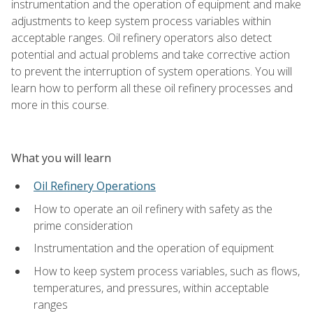
instrumentation and the operation of equipment and make
adjustments to keep system process variables within
acceptable ranges. Oil refinery operators also detect
potential and actual problems and take corrective action
to prevent the interruption of system operations. You will
learn how to perform all these oil refinery processes and
more in this course.
What you will learn
Oil Refinery Operations
How to operate an oil refinery with safety as the
prime consideration
Instrumentation and the operation of equipment
How to keep system process variables, such as flows,
temperatures, and pressures, within acceptable
ranges