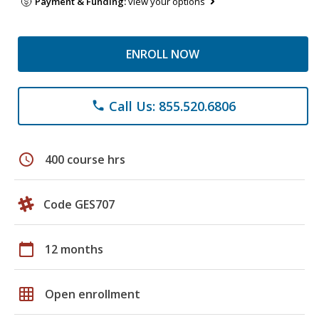
Payment & Funding:
view your options
ENROLL NOW
Call Us: 855.520.6806
phone
schedule
400 course hrs
Code GES707
calendar_today
12 months
grid_on
Open enrollment