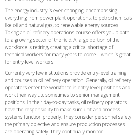
The energy industry is ever-changing, encompassing
everything from power plant operations, to petrochemicals
like oil and natural gas, to renewable energy sources.
Taking an oil refinery operations course offers you a path
to a growing sector of the field. A large portion of the
workforce is retiring, creating a critical shortage of
technical workers for many years to come—which is great
for entry-level workers.
Currently very few institutions provide entry-level training
and courses in oil refinery operation. Generally, oil refinery
operators enter the workforce in entry-level positions and
work their way up, sometimes to senior management
positions. In their day-to-day tasks, oil refinery operators
have the responsibility to make sure unit and process
systems function properly. They consider personnel safety
the primary objective and ensure production processes
are operating safely. They continually monitor