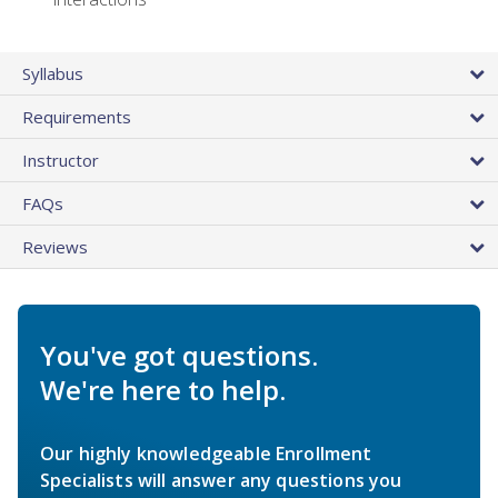
Syllabus
Requirements
Instructor
FAQs
Reviews
You've got questions.
We're here to help.
Our highly knowledgeable Enrollment
Specialists will answer any questions you