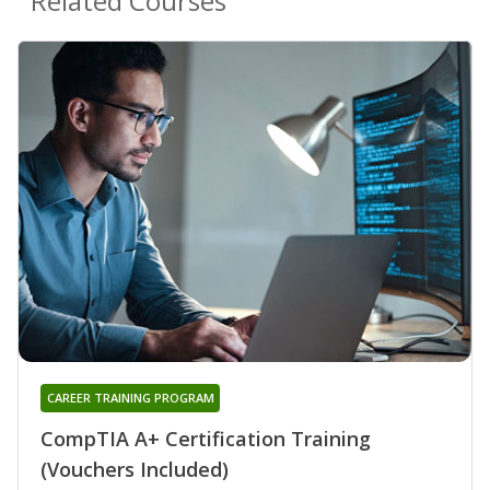
Related Courses
CAREER TRAINING PROGRAM
CompTIA A+ Certification Training
(Vouchers Included)