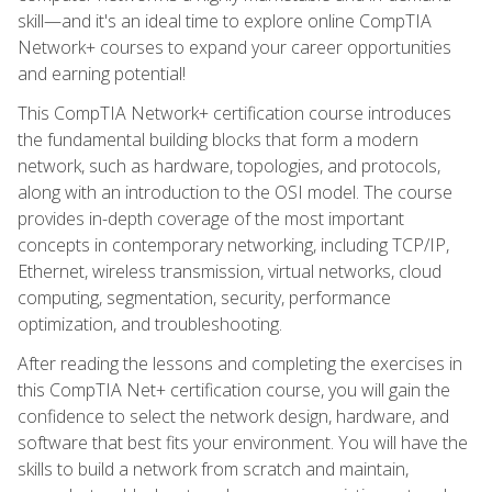
skill—and it's an ideal time to explore online CompTIA
Network+ courses to expand your career opportunities
and earning potential!
This CompTIA Network+ certification course introduces
the fundamental building blocks that form a modern
network, such as hardware, topologies, and protocols,
along with an introduction to the OSI model. The course
provides in-depth coverage of the most important
concepts in contemporary networking, including TCP/IP,
Ethernet, wireless transmission, virtual networks, cloud
computing, segmentation, security, performance
optimization, and troubleshooting.
After reading the lessons and completing the exercises in
this CompTIA Net+ certification course, you will gain the
confidence to select the network design, hardware, and
software that best fits your environment. You will have the
skills to build a network from scratch and maintain,