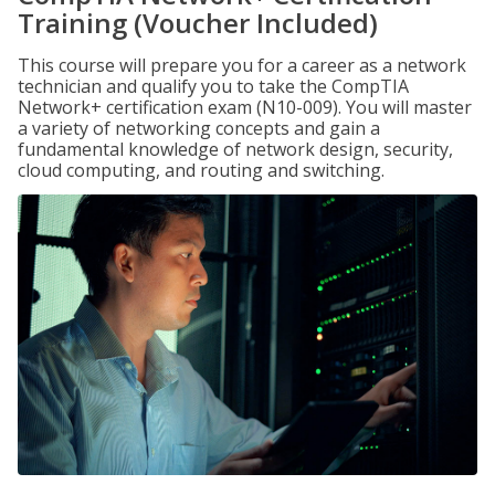
Training (Voucher Included)
This course will prepare you for a career as a network
technician and qualify you to take the CompTIA
Network+ certification exam (N10-009). You will master
a variety of networking concepts and gain a
fundamental knowledge of network design, security,
cloud computing, and routing and switching.