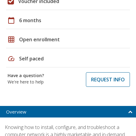
Voucher included
calendar_today
6 months
grid_on
Open enrollment
speed
Self paced
Have a question?
REQUEST INFO
We're here to help
Overview
Knowing how to install, configure, and troubleshoot a
computer network is a highly marketable and in-demand