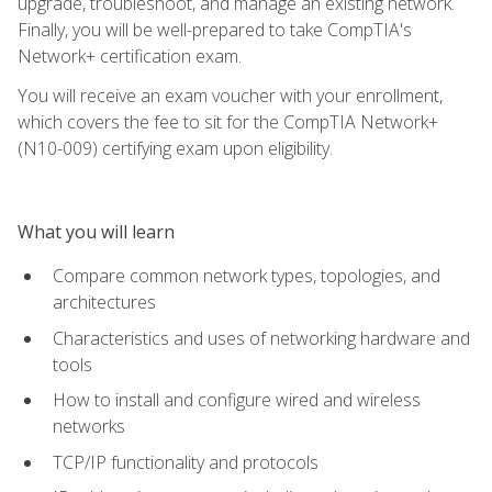
upgrade, troubleshoot, and manage an existing network.
Finally, you will be well-prepared to take CompTIA's
Network+ certification exam.
You will receive an exam voucher with your enrollment,
which covers the fee to sit for the CompTIA Network+
(N10-009) certifying exam upon eligibility.
What you will learn
Compare common network types, topologies, and
architectures
Characteristics and uses of networking hardware and
tools
How to install and configure wired and wireless
networks
TCP/IP functionality and protocols