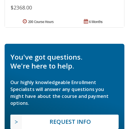
$2368.00
200 Course Hours
6 Months
You've got questions.
We're here to help.
Our highly knowledgeable Enrollment
Specialists will answer any questions you
might have about the course and payment
options.
REQUEST INFO