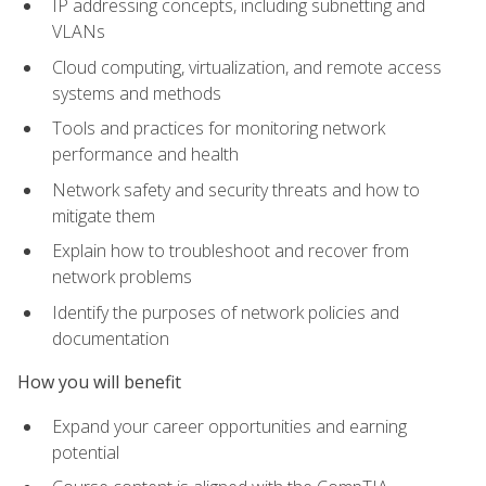
IP addressing concepts, including subnetting and
VLANs
Cloud computing, virtualization, and remote access
systems and methods
Tools and practices for monitoring network
performance and health
Network safety and security threats and how to
mitigate them
Explain how to troubleshoot and recover from
network problems
Identify the purposes of network policies and
documentation
How you will benefit
Expand your career opportunities and earning
potential