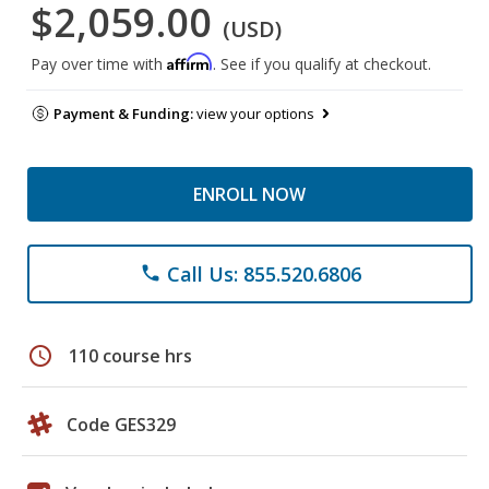
$2,059.00
(USD)
Affirm
Pay over time with
. See if you qualify at checkout.
Payment & Funding:
view your options
ENROLL NOW
Call Us: 855.520.6806
phone
schedule
110 course hrs
Code GES329