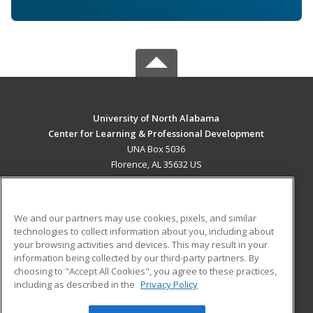
University of North Alabama
Center for Learning & Professional Development
UNA Box 5036
Florence, AL 35632 US
MAIN CONTENT
Career Training
We and our partners may use cookies, pixels, and similar
technologies to collect information about you, including about
ADDITIONAL RESOURCES
your browsing activities and devices. This may result in your
information being collected by our third-party partners. By
Military
Student Blog
choosing to "Accept All Cookies", you agree to these practices,
Financial Assistance
including as described in the
Privacy Policy
Help