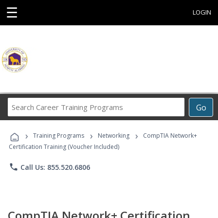
☰
LOGIN
Search
Go
Career
Training
›
›
›
Programs
Training Programs
Networking
CompTIA Network+
Certification Training (Voucher Included)
phone
Call Us: 855.520.6806
CompTIA Network+ Certification