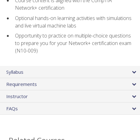
Course content is aligned with the CompTIA
Network+ certification
Optional hands-on learning activities with simulations
and live virtual machine labs
Opportunity to practice on multiple-choice questions
to prepare you for your Network+ certification exam
(N10-009)
Syllabus
Requirements
Instructor
FAQs