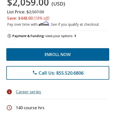
$2,059.00
(USD)
List Price:
$2,507.00
Save: $448.00
(18% off)
Affirm
Pay over time with
. See if you qualify at checkout.
Payment & Funding:
view your options
ENROLL NOW
Call Us: 855.520.6806
phone
info
Career series
schedule
140 course hrs