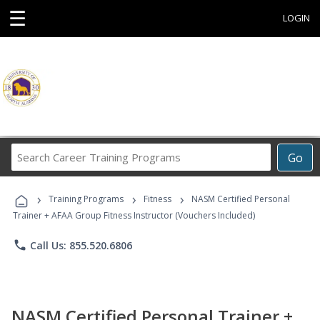
☰
LOGIN
Search
Go
Career
Training
›
›
›
Programs
Training Programs
Fitness
NASM Certified Personal
Trainer + AFAA Group Fitness Instructor (Vouchers Included)
phone
Call Us: 855.520.6806
NASM Certified Personal Trainer +