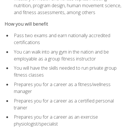
nutrition, program design, human movement science,
and fitness assessments, among others
How you will benefit
Pass two exams and earn nationally accredited
certifications
You can walk into any gym in the nation and be
employable as a group fitness instructor
You will have the skills needed to run private group
fitness classes
Prepares you for a career as a fitness/wellness
manager
Prepares you for a career as a certified personal
trainer
Prepares you for a career as an exercise
physiologist/specialist