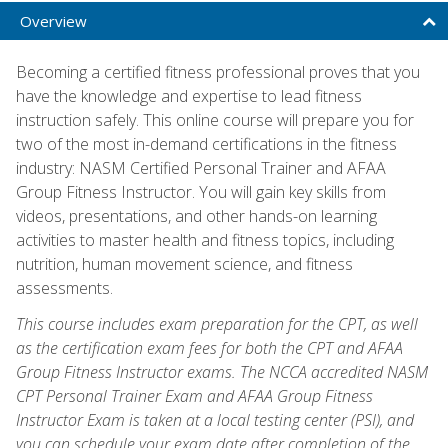
Overview
Becoming a certified fitness professional proves that you
have the knowledge and expertise to lead fitness
instruction safely. This online course will prepare you for
two of the most in-demand certifications in the fitness
industry: NASM Certified Personal Trainer and AFAA
Group Fitness Instructor. You will gain key skills from
videos, presentations, and other hands-on learning
activities to master health and fitness topics, including
nutrition, human movement science, and fitness
assessments.
This course includes exam preparation for the CPT, as well
as the certification exam fees for both the CPT and AFAA
Group Fitness Instructor exams. The NCCA accredited NASM
CPT Personal Trainer Exam and AFAA Group Fitness
Instructor Exam is taken at a local testing center (PSI), and
you can schedule your exam date after completion of the