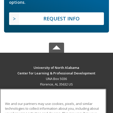
options.
REQUEST INFO
University of North Alabama
Center for Learning & Professional Development
UNA Box 5036
Florence, AL 35632 US
MAIN CONTENT
Career Training
We and our partners may use cookies, pixels, and similar
technologies to collect information about you, including about
ADDITIONAL RESOURCES