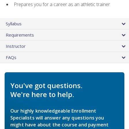
Prepares you for a career as an athletic trainer
Syllabus
Requirements
Instructor
FAQs
You've got questions.
We're here to help.
Our highly knowledgeable Enrollment
Specialists will answer any questions you
might have about the course and payment