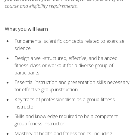
course and eligibility requirements.
What you will learn
Fundamental scientific concepts related to exercise
science
Design a well-structured, effective, and balanced
fitness class or workout for a diverse group of
participants
Essential instruction and presentation skills necessary
for effective group instruction
Key traits of professionalism as a group fitness
instructor
Skills and knowledge required to be a competent
group fitness instructor
Mastery of health and fitness topics, including