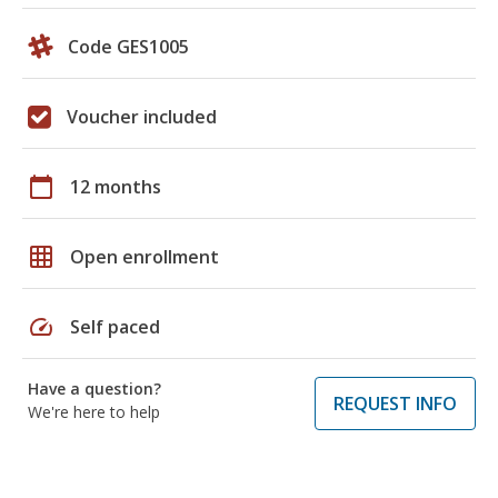
Code GES1005
Voucher included
calendar_today
12 months
grid_on
Open enrollment
speed
Self paced
Have a question?
REQUEST INFO
We're here to help