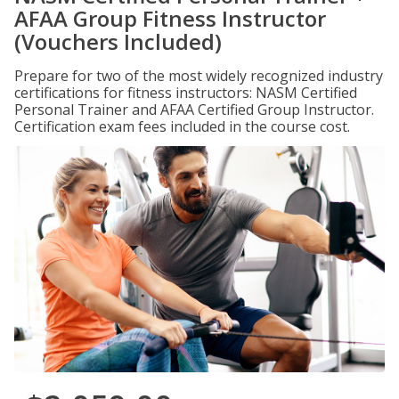
AFAA Group Fitness Instructor
(Vouchers Included)
Prepare for two of the most widely recognized industry
certifications for fitness instructors: NASM Certified
Personal Trainer and AFAA Certified Group Instructor.
Certification exam fees included in the course cost.