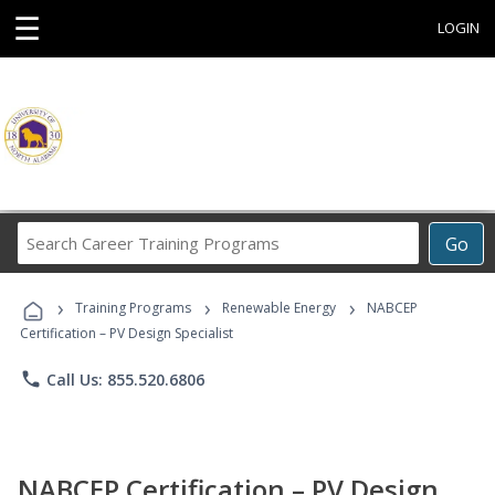
☰
LOGIN
Search
Go
Career
Training
›
›
›
Programs
Training Programs
Renewable Energy
NABCEP
Certification – PV Design Specialist
phone
Call Us: 855.520.6806
NABCEP Certification – PV Design