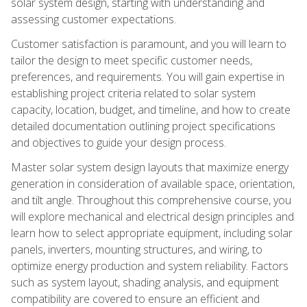
solar system design, starting with understanding and
assessing customer expectations.
Customer satisfaction is paramount, and you will learn to
tailor the design to meet specific customer needs,
preferences, and requirements. You will gain expertise in
establishing project criteria related to solar system
capacity, location, budget, and timeline, and how to create
detailed documentation outlining project specifications
and objectives to guide your design process.
Master solar system design layouts that maximize energy
generation in consideration of available space, orientation,
and tilt angle. Throughout this comprehensive course, you
will explore mechanical and electrical design principles and
learn how to select appropriate equipment, including solar
panels, inverters, mounting structures, and wiring, to
optimize energy production and system reliability. Factors
such as system layout, shading analysis, and equipment
compatibility are covered to ensure an efficient and