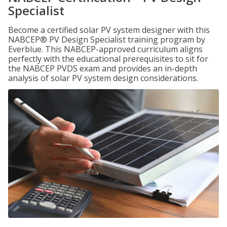
Specialist
Become a certified solar PV system designer with this
NABCEP® PV Design Specialist training program by
Everblue. This NABCEP-approved curriculum aligns
perfectly with the educational prerequisites to sit for
the NABCEP PVDS exam and provides an in-depth
analysis of solar PV system design considerations.