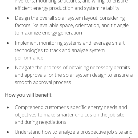
inverters, mounting structures, and wiring, to ensure
efficient energy production and system reliability
Design the overall solar system layout, considering
factors like available space, orientation, and tilt angle
to maximize energy generation
Implement monitoring systems and leverage smart
technologies to track and analyze system
performance
Navigate the process of obtaining necessary permits
and approvals for the solar system design to ensure a
smooth approval process
How you will benefit
Comprehend customer's specific energy needs and
objectives to make smarter choices on the job site
and during negotiations
Understand how to analyze a prospective job site and