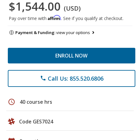
$1,544.00
(USD)
Affirm
Pay over time with
. See if you qualify at checkout.
Payment & Funding:
view your options
ENROLL NOW
Call Us: 855.520.6806
phone
schedule
40 course hrs
Code GES7024