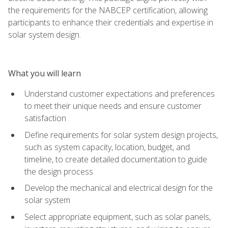
the requirements for the NABCEP certification, allowing
participants to enhance their credentials and expertise in
solar system design.
What you will learn
Understand customer expectations and preferences
to meet their unique needs and ensure customer
satisfaction
Define requirements for solar system design projects,
such as system capacity, location, budget, and
timeline, to create detailed documentation to guide
the design process
Develop the mechanical and electrical design for the
solar system
Select appropriate equipment, such as solar panels,