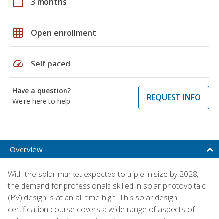
calendar_today
3 months
grid_on
Open enrollment
speed
Self paced
Have a question?
REQUEST INFO
We're here to help
Overview
With the solar market expected to triple in size by 2028,
the demand for professionals skilled in solar photovoltaic
(PV) design is at an all-time high. This solar design
certification course covers a wide range of aspects of