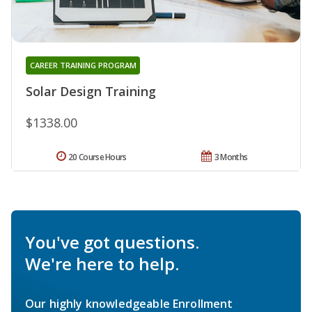
CAREER TRAINING PROGRAM
Solar Design Training
$1338.00
20 Course Hours
3 Months
You've got questions.
We're here to help.
Our highly knowledgeable Enrollment