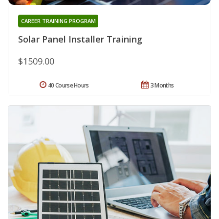
CAREER TRAINING PROGRAM
Solar Panel Installer Training
$1509.00
40 Course Hours
3 Months