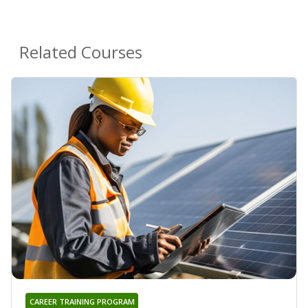
Related Courses
CAREER TRAINING PROGRAM