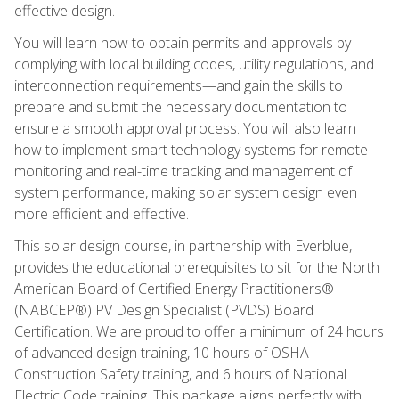
effective design.
You will learn how to obtain permits and approvals by
complying with local building codes, utility regulations, and
interconnection requirements—and gain the skills to
prepare and submit the necessary documentation to
ensure a smooth approval process. You will also learn
how to implement smart technology systems for remote
monitoring and real-time tracking and management of
system performance, making solar system design even
more efficient and effective.
This solar design course, in partnership with Everblue,
provides the educational prerequisites to sit for the North
American Board of Certified Energy Practitioners®
(NABCEP®) PV Design Specialist (PVDS) Board
Certification. We are proud to offer a minimum of 24 hours
of advanced design training, 10 hours of OSHA
Construction Safety training, and 6 hours of National
Electric Code training. This package aligns perfectly with