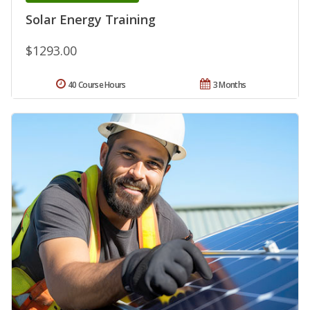
Solar Energy Training
$1293.00
40 Course Hours
3 Months