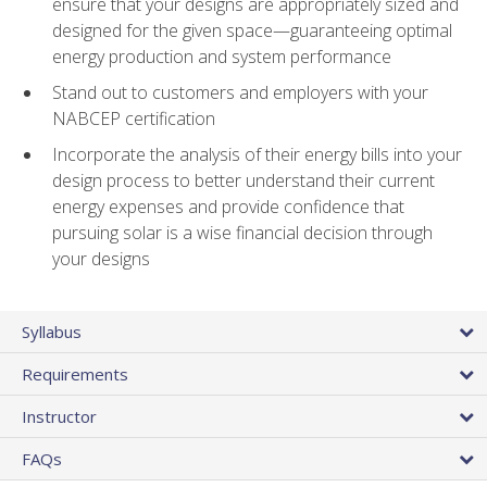
ensure that your designs are appropriately sized and
designed for the given space—guaranteeing optimal
energy production and system performance
Stand out to customers and employers with your
NABCEP certification
Incorporate the analysis of their energy bills into your
design process to better understand their current
energy expenses and provide confidence that
pursuing solar is a wise financial decision through
your designs
Syllabus
Requirements
Instructor
FAQs