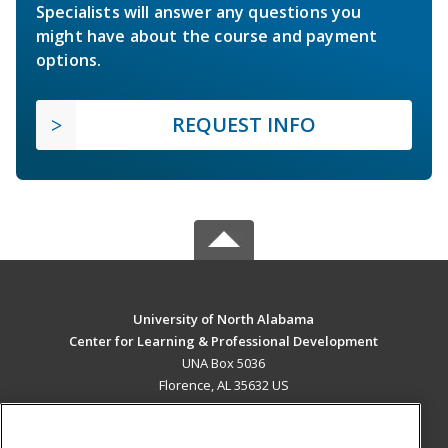
Specialists will answer any questions you
might have about the course and payment
options.
REQUEST INFO
University of North Alabama
Center for Learning & Professional Development
UNA Box 5036
Florence, AL 35632 US
MAIN CONTENT