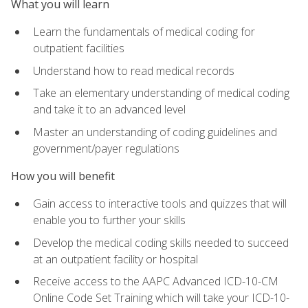
What you will learn
Learn the fundamentals of medical coding for
outpatient facilities
Understand how to read medical records
Take an elementary understanding of medical coding
and take it to an advanced level
Master an understanding of coding guidelines and
government/payer regulations
How you will benefit
Gain access to interactive tools and quizzes that will
enable you to further your skills
Develop the medical coding skills needed to succeed
at an outpatient facility or hospital
Receive access to the AAPC Advanced ICD-10-CM
Online Code Set Training which will take your ICD-10-