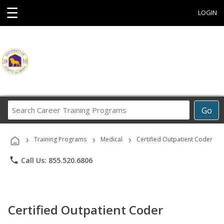
☰
LOGIN
Search
Go
Career
Training
›
›
›
Programs
Training Programs
Medical
Certified Outpatient Coder
phone
Call Us: 855.520.6806
Certified Outpatient Coder