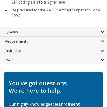
CM coding skills to a higher level
Be prepared for the AAPC Certified Outpatient Coder
(COC)
Syllabus
Requirements
Instructor
FAQs
You've got questions.
We're here to help.
Our highly knowledgeable Enrollment