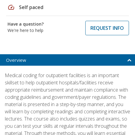
speed
Self paced
Have a question?
REQUEST INFO
We're here to help
Overview
Medical coding for outpatient facilities is an important
skillset to help outpatient hospitals/facilities receive
appropriate reimbursement and maintain compliance with
coding guidelines and government/payer regulations. The
material is presented in a step-by-step manner, and you
will learn by completing readings and completing interactive
lectures. The course also includes quizzes and exams, so
you can test your skills at regular intervals throughout the
material. Through these methods, you will learn essential