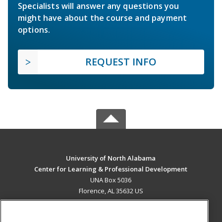
Specialists will answer any questions you
might have about the course and payment
options.
REQUEST INFO
University of North Alabama
Center for Learning & Professional Development
UNA Box 5036
Florence, AL 35632 US
MAIN CONTENT