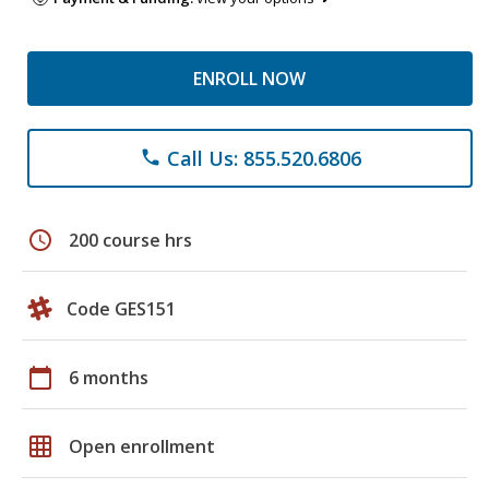
ENROLL NOW
Call Us: 855.520.6806
phone
schedule
200 course hrs
Code GES151
calendar_today
6 months
grid_on
Open enrollment