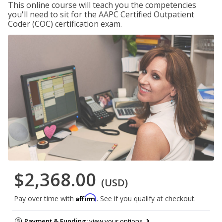
This online course will teach you the competencies
you'll need to sit for the AAPC Certified Outpatient
Coder (COC) certification exam.
$2,368.00
(USD)
Affirm
Pay over time with
. See if you qualify at checkout.
Payment & Funding:
view your options