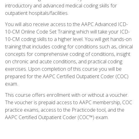
introductory and advanced medical coding skills for
outpatient hospitals/facilities.
You will also receive access to the AAPC Advanced ICD-
10-CM Online Code Set Training which will take your ICD-
10-CM coding skills to a higher level. You will get hands-on
training that includes coding for conditions such as, clinical
concepts for comprehensive coding of conditions, insight
on chronic and acute conditions, and practical coding
exercises. Upon completion of this course you will be
prepared for the AAPC Certified Outpatient Coder (COC)
exam.
This course offers enrollment with or without a voucher.
The voucher is prepaid access to AAPC membership, COC
practice exams, access to the Practicode tool, and the
AAPC Certified Outpatient Coder (COC™) exam.