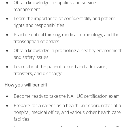
Obtain knowledge in supplies and service
management
Learn the importance of confidentiality and patient
rights and responsibilities
Practice critical thinking, medical terminology, and the
transcription of orders
Obtain knowledge in promoting a healthy environment
and safety issues
Learn about the patient record and admission,
transfers, and discharge
How you will benefit
Become ready to take the NAHUC certification exam
Prepare for a career as a health unit coordinator at a
hospital, medical office, and various other health care
facilities