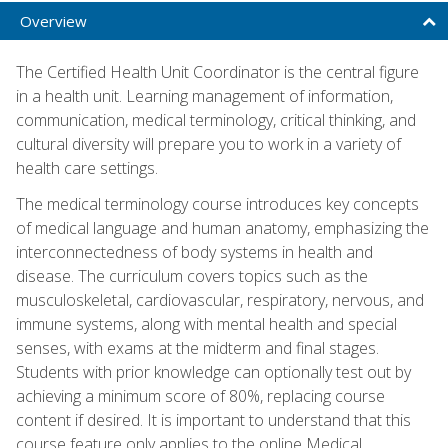
Overview
The Certified Health Unit Coordinator is the central figure
in a health unit. Learning management of information,
communication, medical terminology, critical thinking, and
cultural diversity will prepare you to work in a variety of
health care settings.
The medical terminology course introduces key concepts
of medical language and human anatomy, emphasizing the
interconnectedness of body systems in health and
disease. The curriculum covers topics such as the
musculoskeletal, cardiovascular, respiratory, nervous, and
immune systems, along with mental health and special
senses, with exams at the midterm and final stages.
Students with prior knowledge can optionally test out by
achieving a minimum score of 80%, replacing course
content if desired. It is important to understand that this
course feature only applies to the online Medical