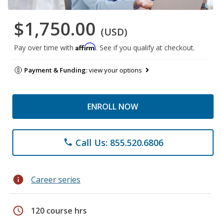
$1,750.00
(USD)
Affirm
Pay over time with
. See if you qualify at checkout.
Payment & Funding:
view your options
ENROLL NOW
Call Us: 855.520.6806
phone
info
Career series
schedule
120 course hrs