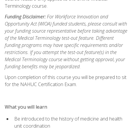
Terminology course.
Funding Disclaimer:
For Workforce Innovation and
Opportunity Act (WIOA) funded students, please consult with
your funding source representative before taking advantage
of the Medical Terminology test-out feature. Different
funding programs may have specific requirements and/or
restrictions. If you attempt the test-out feature(s) in the
Medical Terminology course without getting approval, your
funding benefits may be jeopardized.
Upon completion of this course you will be prepared to sit
for the NAHUC Certification Exam.
What you will learn
Be introduced to the history of medicine and health
unit coordination