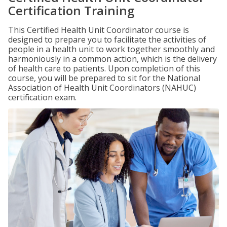
Certification Training
This Certified Health Unit Coordinator course is
designed to prepare you to facilitate the activities of
people in a health unit to work together smoothly and
harmoniously in a common action, which is the delivery
of health care to patients. Upon completion of this
course, you will be prepared to sit for the National
Association of Health Unit Coordinators (NAHUC)
certification exam.