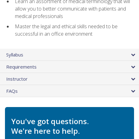
Learn an assortment of medical terminology that will
allow you to better communicate with patients and
medical professionals
Master the legal and ethical skills needed to be
successful in an office environment
Syllabus
Requirements
Instructor
FAQs
You've got questions.
We're here to help.