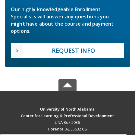
Our highly knowledgeable Enrollment
Specialists will answer any questions you
might have about the course and payment
options.
REQUEST INFO
University of North Alabama
Center for Learning & Professional Development
UNA Box 5036
Florence, AL 35632 US