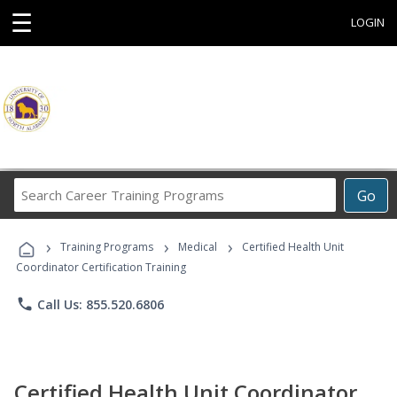
☰
LOGIN
Search
Go
Career
Training
›
›
›
Programs
Training Programs
Medical
Certified Health Unit
Coordinator Certification Training
phone
Call Us: 855.520.6806
Certified Health Unit Coordinator