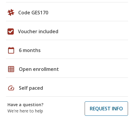
Code GES170
Voucher included
calendar_today
6 months
grid_on
Open enrollment
speed
Self paced
Have a question?
REQUEST INFO
We're here to help