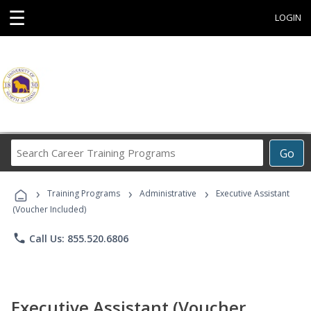
☰
LOGIN
Search
Go
Career
Training
›
›
›
Programs
Training Programs
Administrative
Executive Assistant
(Voucher Included)
phone
Call Us: 855.520.6806
Executive Assistant (Voucher