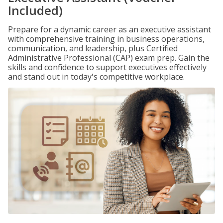
Included)
Prepare for a dynamic career as an executive assistant
with comprehensive training in business operations,
communication, and leadership, plus Certified
Administrative Professional (CAP) exam prep. Gain the
skills and confidence to support executives effectively
and stand out in today's competitive workplace.