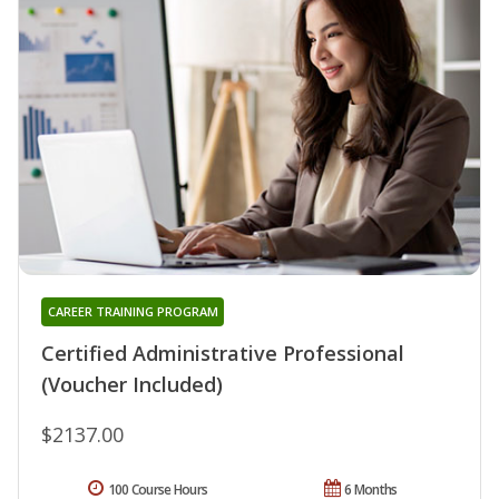
CAREER TRAINING PROGRAM
Certified Administrative Professional
(Voucher Included)
$2137.00
100 Course Hours
6 Months