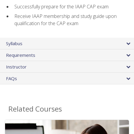
Successfully prepare for the IAAP CAP exam
Receive IAAP membership and study guide upon
qualification for the CAP exam
Syllabus
Requirements
Instructor
FAQs
Related Courses