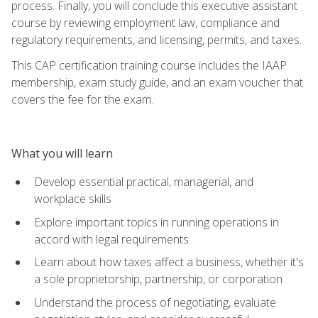
process. Finally, you will conclude this executive assistant
course by reviewing employment law, compliance and
regulatory requirements, and licensing, permits, and taxes.
This CAP certification training course includes the IAAP
membership, exam study guide, and an exam voucher that
covers the fee for the exam.
What you will learn
Develop essential practical, managerial, and
workplace skills
Explore important topics in running operations in
accord with legal requirements
Learn about how taxes affect a business, whether it's
a sole proprietorship, partnership, or corporation
Understand the process of negotiating, evaluate