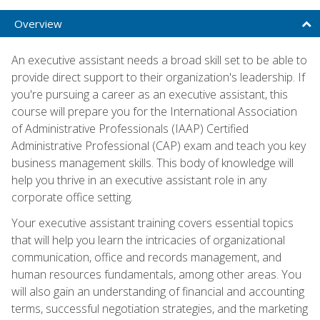
Overview
An executive assistant needs a broad skill set to be able to
provide direct support to their organization's leadership. If
you're pursuing a career as an executive assistant, this
course will prepare you for the International Association
of Administrative Professionals (IAAP) Certified
Administrative Professional (CAP) exam and teach you key
business management skills. This body of knowledge will
help you thrive in an executive assistant role in any
corporate office setting.
Your executive assistant training covers essential topics
that will help you learn the intricacies of organizational
communication, office and records management, and
human resources fundamentals, among other areas. You
will also gain an understanding of financial and accounting
terms, successful negotiation strategies, and the marketing