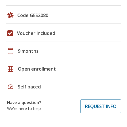
Code GES2080
Voucher included
calendar_today
9 months
grid_on
Open enrollment
speed
Self paced
Have a question?
REQUEST INFO
We're here to help