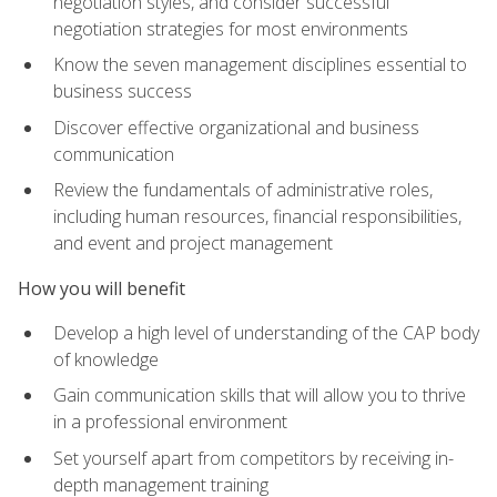
negotiation styles, and consider successful
negotiation strategies for most environments
Know the seven management disciplines essential to
business success
Discover effective organizational and business
communication
Review the fundamentals of administrative roles,
including human resources, financial responsibilities,
and event and project management
How you will benefit
Develop a high level of understanding of the CAP body
of knowledge
Gain communication skills that will allow you to thrive
in a professional environment
Set yourself apart from competitors by receiving in-
depth management training