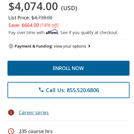
$4,074.00
(USD)
List Price:
$4,738.00
Save: $664.00
(14% off)
Affirm
Pay over time with
. See if you qualify at checkout.
Payment & Funding:
view your options
ENROLL NOW
Call Us: 855.520.6806
phone
info
Career series
schedule
235 course hrs