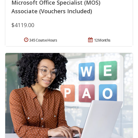
Microsoft Office Specialist (MOS)
Associate (Vouchers Included)
$4119.00
345 Course Hours
12 Months