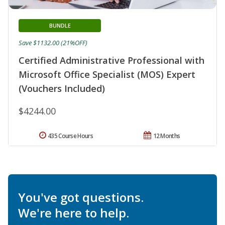
BUNDLE
Save $1132.00 (21%OFF)
Certified Administrative Professional with
Microsoft Office Specialist (MOS) Expert
(Vouchers Included)
$4244.00
435 Course Hours
12 Months
You've got questions.
We're here to help.