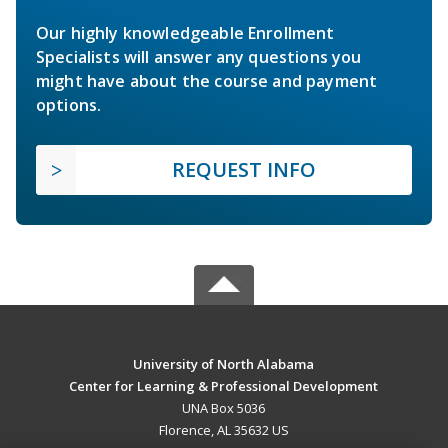
Our highly knowledgeable Enrollment
Specialists will answer any questions you
might have about the course and payment
options.
REQUEST INFO
University of North Alabama
Center for Learning & Professional Development
UNA Box 5036
Florence, AL 35632 US