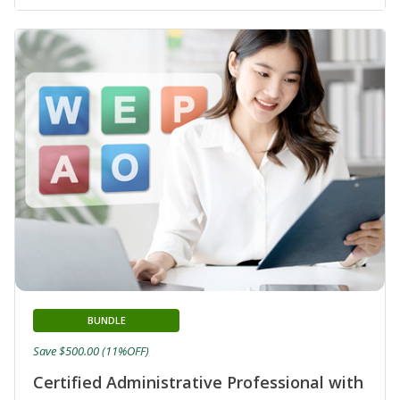
BUNDLE
Save $500.00 (11%OFF)
Certified Administrative Professional with