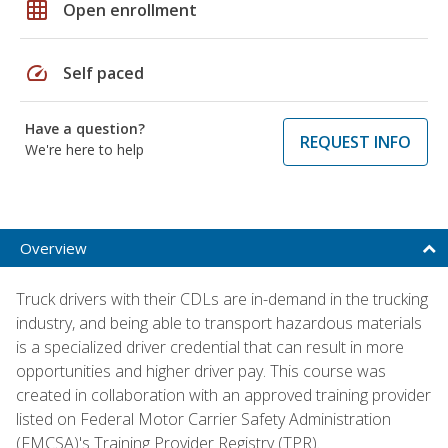
grid_on
Open enrollment
speed
Self paced
Have a question?
REQUEST INFO
We're here to help
Overview
Truck drivers with their CDLs are in-demand in the trucking
industry, and being able to transport hazardous materials
is a specialized driver credential that can result in more
opportunities and higher driver pay. This course was
created in collaboration with an approved training provider
listed on Federal Motor Carrier Safety Administration
(FMCSA)'s Training Provider Registry (TPR).