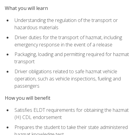
What you will learn
Understanding the regulation of the transport or
hazardous materials
Driver duties for the transport of hazmat, including
emergency response in the event of a release
Packaging, loading and permitting required for hazmat
transport
Driver obligations related to safe hazmat vehicle
operation, such as vehicle inspections, fueling and
passengers
How you will benefit
Satisfies ELDT requirements for obtaining the hazmat
(H) CDL endorsement
Prepares the student to take their state administered
hazmat knowledge test