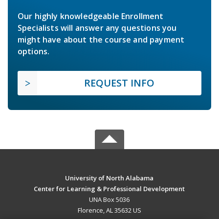
Our highly knowledgeable Enrollment
Specialists will answer any questions you
might have about the course and payment
options.
REQUEST INFO
University of North Alabama
Center for Learning & Professional Development
UNA Box 5036
Florence, AL 35632 US