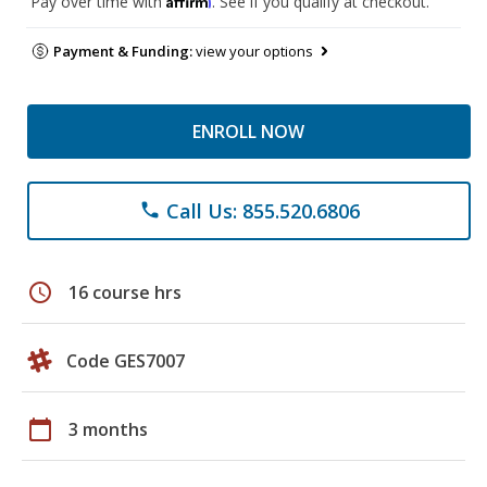
Pay over time with
. See if you qualify at checkout.
Payment & Funding:
view your options
ENROLL NOW
Call Us: 855.520.6806
phone
schedule
16 course hrs
Code GES7007
calendar_today
3 months