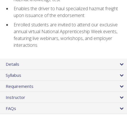
Enables the driver to haul specialized hazmat freight
upon issuance of the endorsement
Enrolled students are invited to attend our exclusive
annual virtual National Apprenticeship Week events,
featuring live webinars, workshops, and employer
interactions
Details
Syllabus
Requirements
Instructor
FAQs