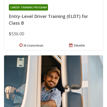
CAREER TRAINING PROGRAM
Entry-Level Driver Training (ELDT) for
Class B
$536.00
36 Course Hours
3 Months