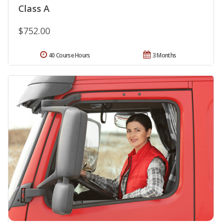
Class A
$752.00
40 Course Hours
3 Months