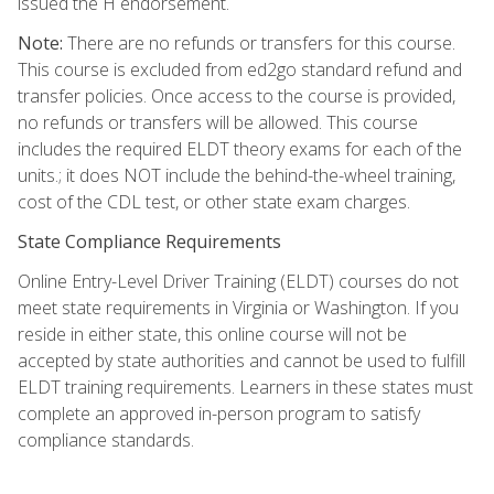
issued the H endorsement.
Note:
There are no refunds or transfers for this course.
This course is excluded from ed2go standard refund and
transfer policies. Once access to the course is provided,
no refunds or transfers will be allowed. This course
includes the required ELDT theory exams for each of the
units.; it does NOT include the behind-the-wheel training,
cost of the CDL test, or other state exam charges.
State Compliance Requirements
Online Entry-Level Driver Training (ELDT) courses do not
meet state requirements in Virginia or Washington. If you
reside in either state, this online course will not be
accepted by state authorities and cannot be used to fulfill
ELDT training requirements. Learners in these states must
complete an approved in-person program to satisfy
compliance standards.