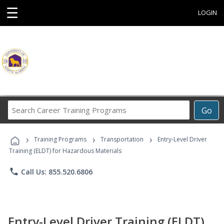
☰
LOGIN
Search
Go
Career
Training
›
›
›
Programs
Training Programs
Transportation
Entry-Level Driver
Training (ELDT) for Hazardous Materials
phone
Call Us: 855.520.6806
Entry-Level Driver Training (ELDT)