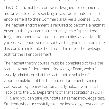
This CDL hazmat test course is designed for commercial
motor vehicle drivers seeking a hazardous materials (H)
endorsement to their Commercial Driver's License (CDL).
The hazmat endorsement is required to become a hazmat
driver so that you can haul certain types of specialized
freight and open new career opportunities as a driver. If
you seek an endorsement such as this, you must complete
this curriculum to take the state-administered knowledge
test for the H endorsement.
The hazmat theory course must be completed to take the
state Hazmat Endorsement Knowledge Exam, which is
usually administered at the state motor vehicle office.
Upon completion of this hazmat endorsement training
course, our system will automatically upload your ELDT
records to the U.S. Department of Transportation's (DOT)
TPR, and you can take your state's hazmat knowledge test.
Students who successfully take the knowledge test can be