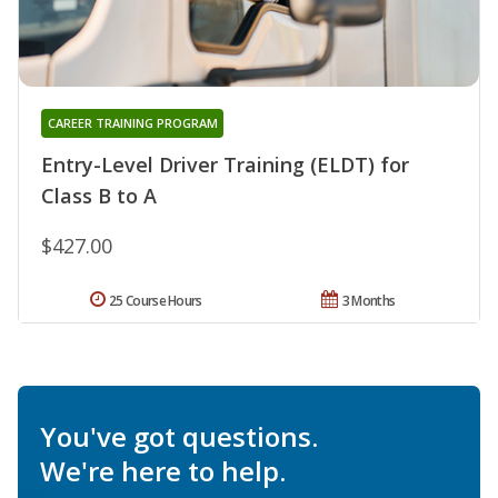
CAREER TRAINING PROGRAM
Entry-Level Driver Training (ELDT) for
Class B to A
$427.00
25 Course Hours
3 Months
You've got questions.
We're here to help.