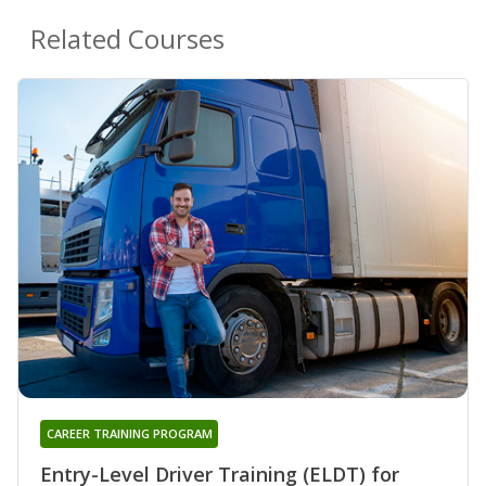
Related Courses
CAREER TRAINING PROGRAM
Entry-Level Driver Training (ELDT) for