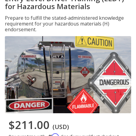
for Hazardous Materials
Prepare to fulfill the stated-administered knowledge
requirement for your hazardous materials (H)
endorsement.
$211.00
(USD)
Affirm