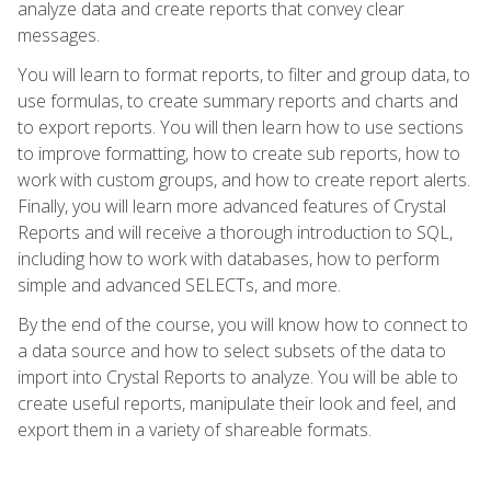
analyze data and create reports that convey clear
messages.
You will learn to format reports, to filter and group data, to
use formulas, to create summary reports and charts and
to export reports. You will then learn how to use sections
to improve formatting, how to create sub reports, how to
work with custom groups, and how to create report alerts.
Finally, you will learn more advanced features of Crystal
Reports and will receive a thorough introduction to SQL,
including how to work with databases, how to perform
simple and advanced SELECTs, and more.
By the end of the course, you will know how to connect to
a data source and how to select subsets of the data to
import into Crystal Reports to analyze. You will be able to
create useful reports, manipulate their look and feel, and
export them in a variety of shareable formats.