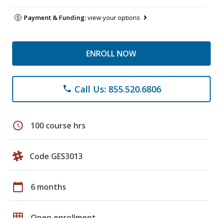
Payment & Funding:
view your options
ENROLL NOW
Call Us: 855.520.6806
phone
schedule
100 course hrs
Code GES3013
calendar_today
6 months
grid_on
Open enrollment