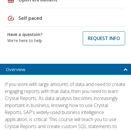
speed
Self paced
Have a question?
REQUEST INFO
We're here to help
Overview
If you work with large amounts of data and need to create
engaging reports with that data, then you need to learn
Crystal Reports. As data analysis becomes increasingly
important in business, knowing how to use Crystal
Reports, SAP's widely-used business intelligence
application, is critical. This course will teach you to use
Crystal Reports and create custom SQL statements to