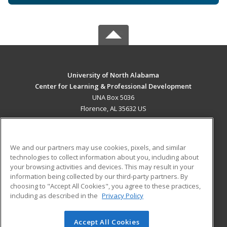
University of North Alabama
Center for Learning & Professional Development
UNA Box 5036
Florence, AL 35632 US
MAIN CONTENT
Career Training
We and our partners may use cookies, pixels, and similar
technologies to collect information about you, including about
ADDITIONAL RESOURCES
your browsing activities and devices. This may result in your
information being collected by our third-party partners. By
Military
Student Blog
choosing to "Accept All Cookies", you agree to these practices,
Financial Assistance
including as described in the
Privacy Policy
Help
Accept All Cookies
© 2026 ed2go, a division of Cengage Learning. All rights