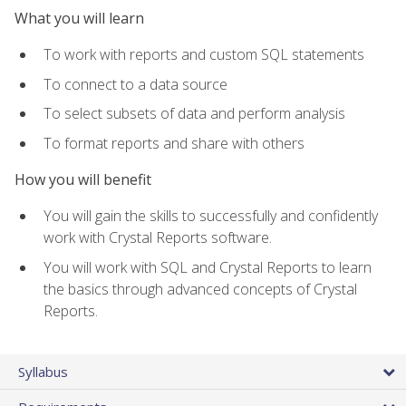
What you will learn
To work with reports and custom SQL statements
To connect to a data source
To select subsets of data and perform analysis
To format reports and share with others
How you will benefit
You will gain the skills to successfully and confidently
work with Crystal Reports software.
You will work with SQL and Crystal Reports to learn
the basics through advanced concepts of Crystal
Reports.
Syllabus