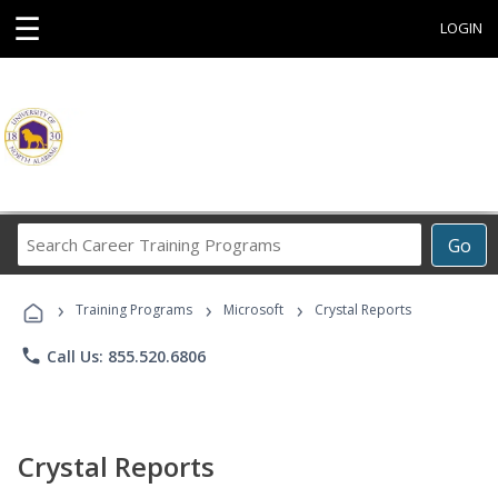
☰
LOGIN
Search
Go
Career
Training
›
›
›
Programs
Training Programs
Microsoft
Crystal Reports
phone
Call Us: 855.520.6806
Crystal Reports