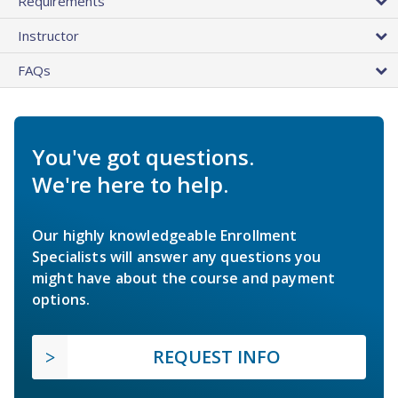
Requirements
Instructor
FAQs
You've got questions.
We're here to help.
Our highly knowledgeable Enrollment
Specialists will answer any questions you
might have about the course and payment
options.
REQUEST INFO