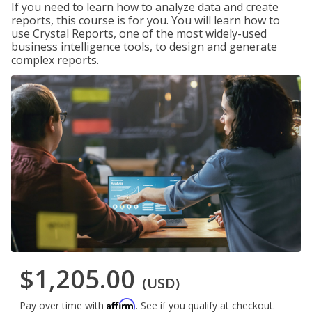
If you need to learn how to analyze data and create
reports, this course is for you. You will learn how to
use Crystal Reports, one of the most widely-used
business intelligence tools, to design and generate
complex reports.
$1,205.00
(USD)
Affirm
Pay over time with
. See if you qualify at checkout.