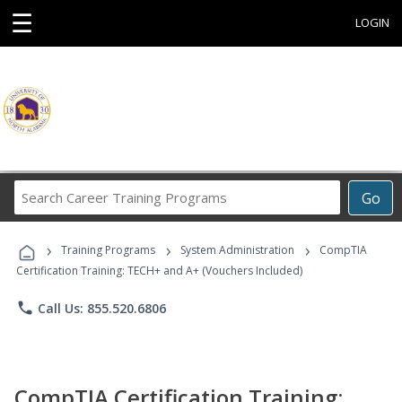
☰
LOGIN
Search
Go
Career
Training
›
›
›
Programs
Training Programs
System Administration
CompTIA
Certification Training: TECH+ and A+ (Vouchers Included)
phone
Call Us: 855.520.6806
CompTIA Certification Training: