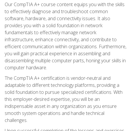
Our CompTIA A+ course content equips you with the skills
to effectively diagnose and troubleshoot common
software, hardware, and connectivity issues. It also
provides you with a solid foundation in network
fundamentals to effectively manage network
infrastructure, enhance connectivity, and contribute to
efficient communication within organizations. Furthermore,
you will gain practical experience in assembling and
disassembling multiple computer parts, honing your skills in
computer hardware.
The CompTIA A+ certification is vendor-neutral and
adaptable to different technology platforms, providing a
solid foundation to pursue specialized certifications. With
this employer-desired expertise, you will be an
indispensable asset in any organization as you ensure
smooth system operations and handle technical
challenges.
Upon successful completion of the lessons and exercises