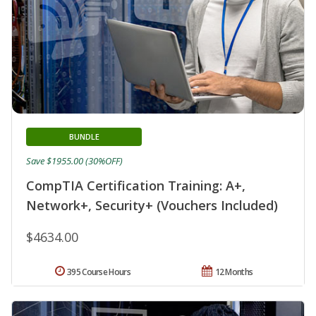
BUNDLE
Save $1955.00 (30%OFF)
CompTIA Certification Training: A+,
Network+, Security+ (Vouchers Included)
$4634.00
395 Course Hours
12 Months