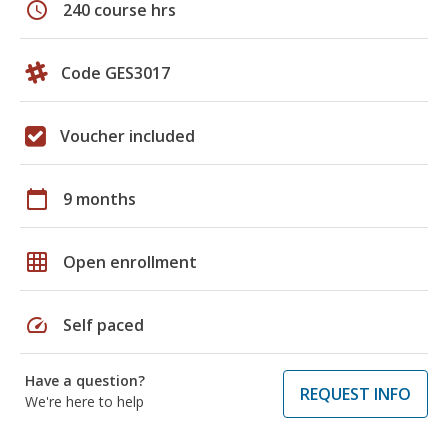
schedule
240 course hrs
Code GES3017
Voucher included
calendar_today
9 months
grid_on
Open enrollment
speed
Self paced
Have a question?
REQUEST INFO
We're here to help