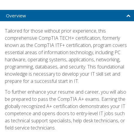
Overview
Tailored for those without prior experience, this
comprehensive CompTIA TECH+ certification, formerly
known as the CompTIA ITF+ certification, program covers
essential areas of information technology, including PC
hardware, operating systems, applications, networking,
programming, databases, and security. This foundational
knowledge is necessary to develop your IT skill set and
prepare for a successful start in IT.
To further enhance your resume and career, you will also
be prepared to pass the CompTIA A+ exams. Earning the
globally recognized A+ certification demonstrates your IT
competence and opens doors to entry-level IT jobs such
as technical support specialists, help desk technicians, or
field service technicians.