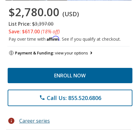
$2,780.00
(USD)
List Price:
$3,397.00
Save: $617.00
(18% off)
Affirm
Pay over time with
. See if you qualify at checkout.
Payment & Funding:
view your options
ENROLL NOW
Call Us: 855.520.6806
phone
info
Career series