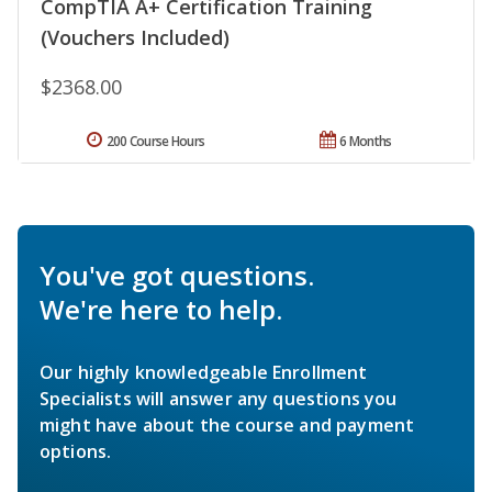
CompTIA A+ Certification Training
(Vouchers Included)
$2368.00
200 Course Hours
6 Months
You've got questions.
We're here to help.
Our highly knowledgeable Enrollment
Specialists will answer any questions you
might have about the course and payment
options.