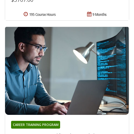
195 Course Hours
9 Months
CAREER TRAINING PROGRAM