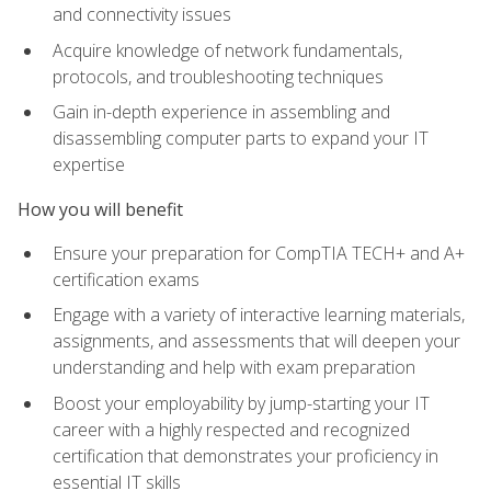
and connectivity issues
Acquire knowledge of network fundamentals,
protocols, and troubleshooting techniques
Gain in-depth experience in assembling and
disassembling computer parts to expand your IT
expertise
How you will benefit
Ensure your preparation for CompTIA TECH+ and A+
certification exams
Engage with a variety of interactive learning materials,
assignments, and assessments that will deepen your
understanding and help with exam preparation
Boost your employability by jump-starting your IT
career with a highly respected and recognized
certification that demonstrates your proficiency in
essential IT skills