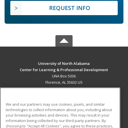
REQUEST INFO
University of North Alabama
Center for Learning & Professional Development
UNA Box 5036
Florence, AL 35632 US
MAIN CONTENT
Career Training
We and our partners may use cookies, pixels, and similar
technologies to collect information about you, including about
ADDITIONAL RESOURCES
your browsing activities and devices. This may result in your
information being collected by our third-party partners. By
Military
Student Blog
choosing to "Accept All Cookies", you agree to these practices,
Financial Assistance