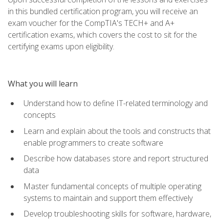
in this bundled certification program, you will receive an
exam voucher for the CompTIA's TECH+ and A+
certification exams, which covers the cost to sit for the
certifying exams upon eligibility.
What you will learn
Understand how to define IT-related terminology and
concepts
Learn and explain about the tools and constructs that
enable programmers to create software
Describe how databases store and report structured
data
Master fundamental concepts of multiple operating
systems to maintain and support them effectively
Develop troubleshooting skills for software, hardware,