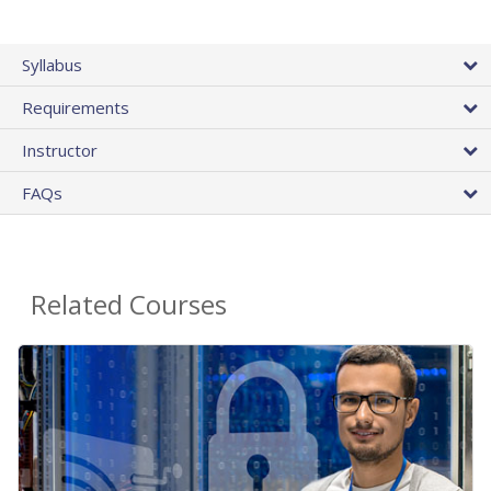
Syllabus
Requirements
Instructor
FAQs
Related Courses