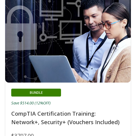
BUNDLE
Save $514.00 (12%OFF)
CompTIA Certification Training:
Network+, Security+ (Vouchers Included)
$3707.00