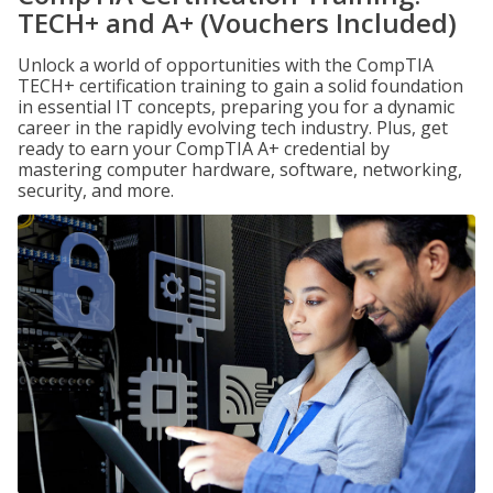
TECH+ and A+ (Vouchers Included)
Unlock a world of opportunities with the CompTIA
TECH+ certification training to gain a solid foundation
in essential IT concepts, preparing you for a dynamic
career in the rapidly evolving tech industry. Plus, get
ready to earn your CompTIA A+ credential by
mastering computer hardware, software, networking,
security, and more.