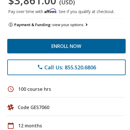
$3,861.00
(USD)
Affirm
Pay over time with
. See if you qualify at checkout.
Payment & Funding:
view your options
ENROLL NOW
Call Us: 855.520.6806
phone
schedule
100 course hrs
Code GES7060
calendar_today
12 months