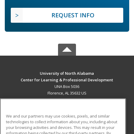
REQUEST INFO
University of North Alabama
Center for Learning & Professional Development
UNA Box 5036
Florence, AL 35632 US
MAIN CONTENT
Career Training
We and our partners may use cookies, pixels, and similar
technologies to collect information about you, including about
ADDITIONAL RESOURCES
your browsing activities and devices. This may result in your
information being collected by our third-party partners. By