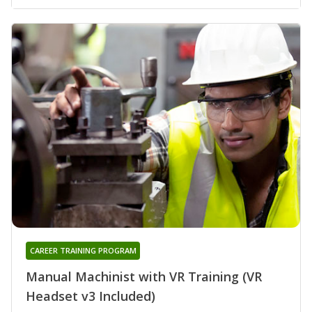
CAREER TRAINING PROGRAM
Manual Machinist with VR Training (VR
Headset v3 Included)