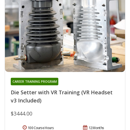
CAREER TRAINING PROGRAM
Die Setter with VR Training (VR Headset
v3 Included)
$3444.00
100 Course Hours
12 Months