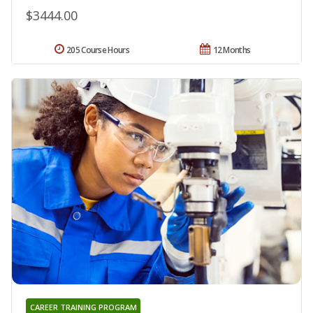
$3444.00
205 Course Hours
12 Months
CAREER TRAINING PROGRAM