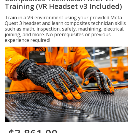
Training (VR Headset v3 Included)
Train in a VR environment using your provided Meta
Quest 3 headset and learn composites technician skills
such as math, inspection, safety, machining, electrical,
joining, and more. No prerequisites or previous
experience required!