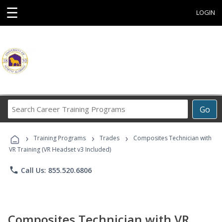
☰
LOGIN
Search
Go
Career
Training
›
›
›
Programs
Training Programs
Trades
Composites Technician with
VR Training (VR Headset v3 Included)
phone
Call Us: 855.520.6806
Composites Technician with VR