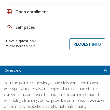
grid_on
Open enrollment
speed
Self paced
Have a question?
REQUEST INFO
We're here to help
Overview
You can gain the knowledge and skills you need to work
with special materials and enjoy a lucrative and stable
career as a composite technician. This online composite
technology training course provides an intensive overview
of the math, inspection, safety, materials, quality,