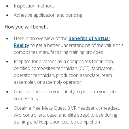
Inspection methods
Adhesive application and bonding
How you will benefit
Here is an overview of the
Benefits of Virtual
Reality
to get a better understanding of the value this
composites manufacturing training provides
Prepare for a career as a composites technician,
certified composites technician (CCT), fabricator,
operator technician, production associate, team
assembler, or assembly operator
Gain confidence in your ability to perform your job
successfully
Obtain a free Meta Quest 3 VR headset kit (headset,
two controllers, case, and elite strap) to use during
training and keep upon course completion