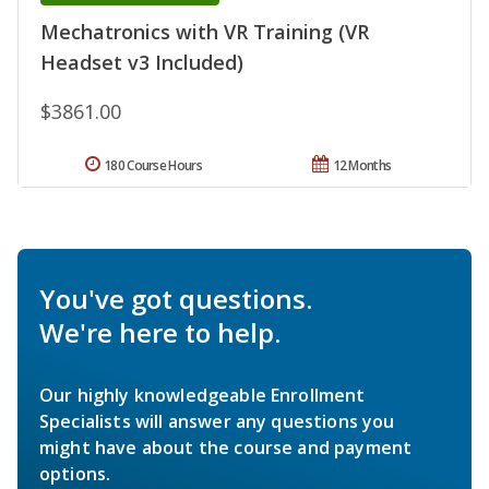
Mechatronics with VR Training (VR
Headset v3 Included)
$3861.00
180 Course Hours
12 Months
You've got questions.
We're here to help.
Our highly knowledgeable Enrollment
Specialists will answer any questions you
might have about the course and payment
options.