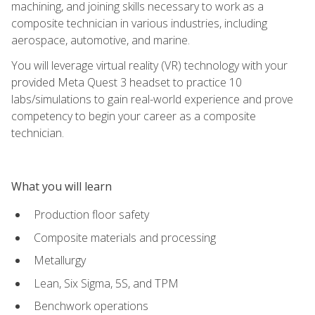
machining, and joining skills necessary to work as a
composite technician in various industries, including
aerospace, automotive, and marine.
You will leverage virtual reality (VR) technology with your
provided Meta Quest 3 headset to practice 10
labs/simulations to gain real-world experience and prove
competency to begin your career as a composite
technician.
What you will learn
Production floor safety
Composite materials and processing
Metallurgy
Lean, Six Sigma, 5S, and TPM
Benchwork operations