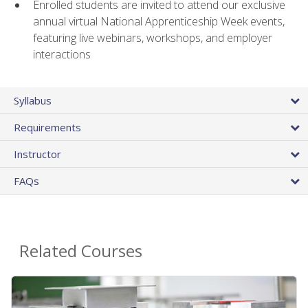
Enrolled students are invited to attend our exclusive
annual virtual National Apprenticeship Week events,
featuring live webinars, workshops, and employer
interactions
Syllabus
Requirements
Instructor
FAQs
Related Courses