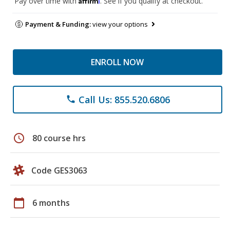
Pay over time with
. See if you qualify at checkout.
Payment & Funding:
view your options
ENROLL NOW
Call Us: 855.520.6806
phone
schedule
80 course hrs
Code GES3063
calendar_today
6 months