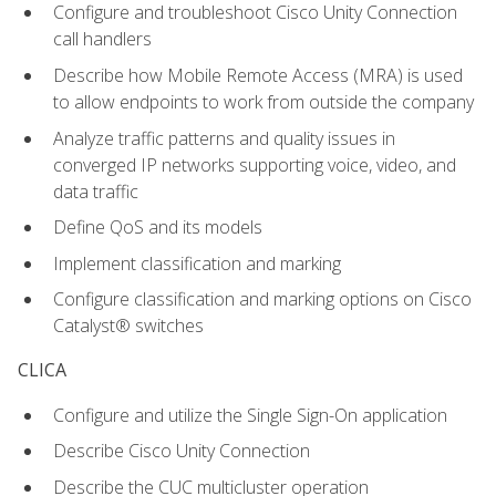
Configure and troubleshoot Cisco Unity Connection
call handlers
Describe how Mobile Remote Access (MRA) is used
to allow endpoints to work from outside the company
Analyze traffic patterns and quality issues in
converged IP networks supporting voice, video, and
data traffic
Define QoS and its models
Implement classification and marking
Configure classification and marking options on Cisco
Catalyst® switches
CLICA
Configure and utilize the Single Sign-On application
Describe Cisco Unity Connection
Describe the CUC multicluster operation