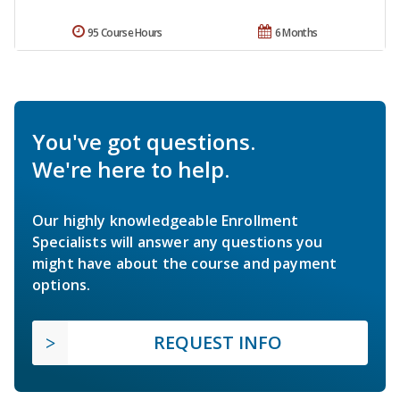
95 Course Hours
6 Months
You've got questions.
We're here to help.
Our highly knowledgeable Enrollment
Specialists will answer any questions you
might have about the course and payment
options.
REQUEST INFO