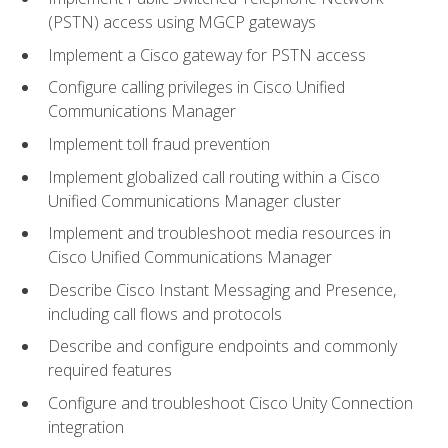
(PSTN) access using MGCP gateways
Implement a Cisco gateway for PSTN access
Configure calling privileges in Cisco Unified
Communications Manager
Implement toll fraud prevention
Implement globalized call routing within a Cisco
Unified Communications Manager cluster
Implement and troubleshoot media resources in
Cisco Unified Communications Manager
Describe Cisco Instant Messaging and Presence,
including call flows and protocols
Describe and configure endpoints and commonly
required features
Configure and troubleshoot Cisco Unity Connection
integration