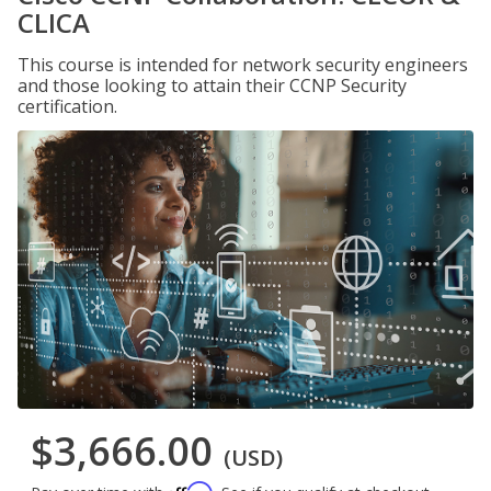
CLICA
This course is intended for network security engineers
and those looking to attain their CCNP Security
certification.
$3,666.00
(USD)
Affirm