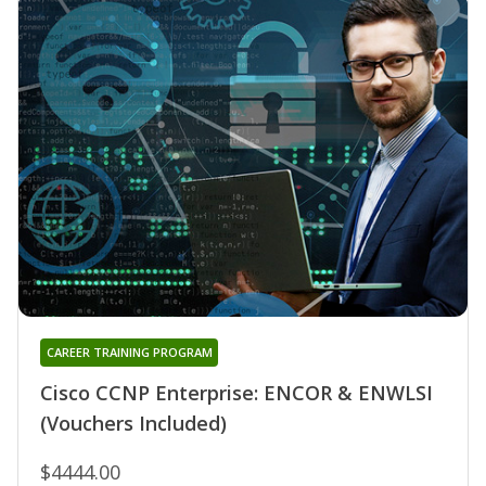
CAREER TRAINING PROGRAM
Cisco CCNP Enterprise: ENCOR & ENWLSI
(Vouchers Included)
$4444.00