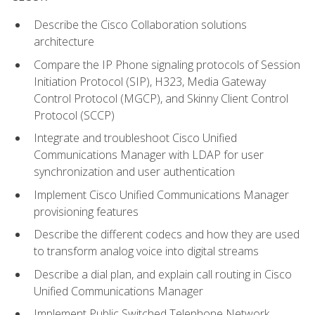
Describe the Cisco Collaboration solutions
architecture
Compare the IP Phone signaling protocols of Session
Initiation Protocol (SIP), H323, Media Gateway
Control Protocol (MGCP), and Skinny Client Control
Protocol (SCCP)
Integrate and troubleshoot Cisco Unified
Communications Manager with LDAP for user
synchronization and user authentication
Implement Cisco Unified Communications Manager
provisioning features
Describe the different codecs and how they are used
to transform analog voice into digital streams
Describe a dial plan, and explain call routing in Cisco
Unified Communications Manager
Implement Public Switched Telephone Network