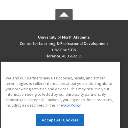
University of North Alabama
Center for Learning & Professional Development
UNA Box 5036
Florence, AL 35632 US
MAIN CONTENT
Career Training
We and our partners may use cookies, pixels, and similar
technologies to collect information about you, including about
ADDITIONAL RESOURCES
your browsing activities and devices. This may result in your
information being collected by our third-party partners. By
Military
Student Blog
choosing to "Accept All Cookies", you agree to these practices,
Financial Assistance
including as described in the
Privacy Policy
Help
Accept All Cookies
© 2026 ed2go, a division of Cengage Learning. All rights
reserved. The material on this site cannot be reproduced or