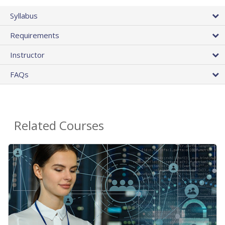
Syllabus
Requirements
Instructor
FAQs
Related Courses