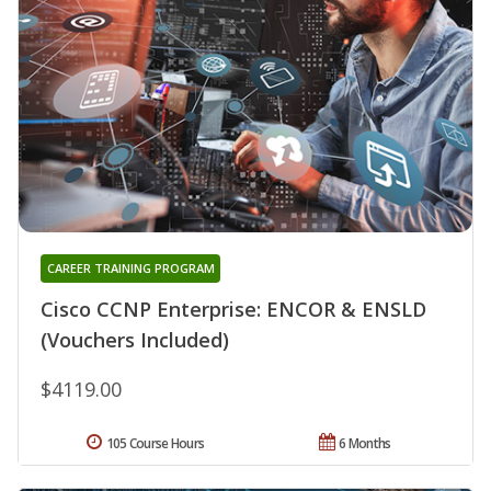
CAREER TRAINING PROGRAM
Cisco CCNP Enterprise: ENCOR & ENSLD
(Vouchers Included)
$4119.00
105 Course Hours
6 Months