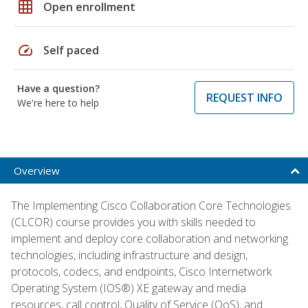
grid_on
Open enrollment
speed
Self paced
Have a question?
REQUEST INFO
We're here to help
Overview
The Implementing Cisco Collaboration Core Technologies
(CLCOR) course provides you with skills needed to
implement and deploy core collaboration and networking
technologies, including infrastructure and design,
protocols, codecs, and endpoints, Cisco Internetwork
Operating System (IOS®) XE gateway and media
resources, call control, Quality of Service (QoS), and