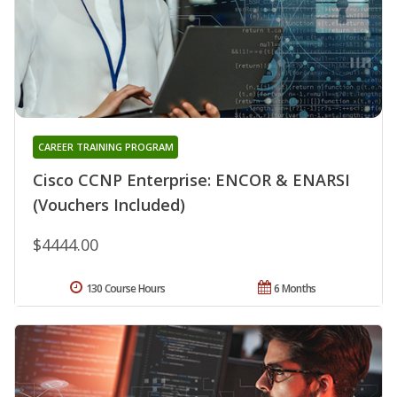
CAREER TRAINING PROGRAM
Cisco CCNP Enterprise: ENCOR & ENARSI
(Vouchers Included)
$4444.00
130 Course Hours
6 Months