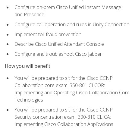
Configure on-prem Cisco Unified Instant Message
and Presence
Configure call operation and rules in Unity Connection
Implement toll fraud prevention
Describe Cisco Unified Attendant Console
Configure and troubleshoot Cisco Jabber
How you will benefit
You will be prepared to sit for the Cisco CCNP
Collaboration core exam: 350-801 CLCOR:
Implementing and Operating Cisco Collaboration Core
Technologies
You will be prepared to sit for the Cisco CCNP
Security concentration exam: 300-810 CLICA:
Implementing Cisco Collaboration Applications