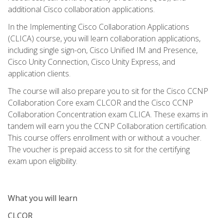
additional Cisco collaboration applications.
In the Implementing Cisco Collaboration Applications
(CLICA) course, you will learn collaboration applications,
including single sign-on, Cisco Unified IM and Presence,
Cisco Unity Connection, Cisco Unity Express, and
application clients.
The course will also prepare you to sit for the Cisco CCNP
Collaboration Core exam CLCOR and the Cisco CCNP
Collaboration Concentration exam CLICA. These exams in
tandem will earn you the CCNP Collaboration certification.
This course offers enrollment with or without a voucher.
The voucher is prepaid access to sit for the certifying
exam upon eligibility.
What you will learn
CLCOR