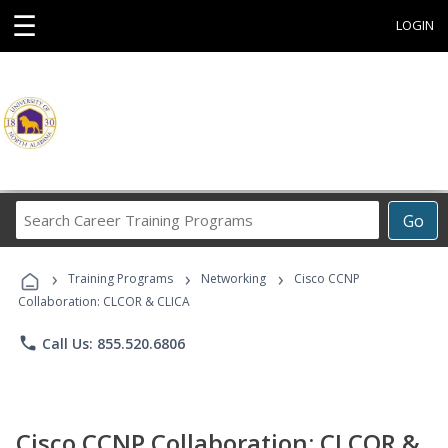
☰
LOGIN
Search
Go
Career
Training
›
›
›
Programs
Training Programs
Networking
Cisco CCNP
Collaboration: CLCOR & CLICA
phone
Call Us: 855.520.6806
Cisco CCNP Collaboration: CLCOR &