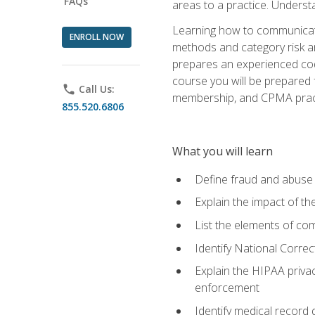
FAQs
areas to a practice. Unders
Learning how to communicate 
ENROLL NOW
methods and category risk an
prepares an experienced code
course you will be prepared
phone
Call Us:
membership, and CPMA practi
855.520.6806
What you will learn
Define fraud and abuse a
Explain the impact of t
List the elements of com
Identify National Correct
Explain the HIPAA privac
enforcement
Identify medical record