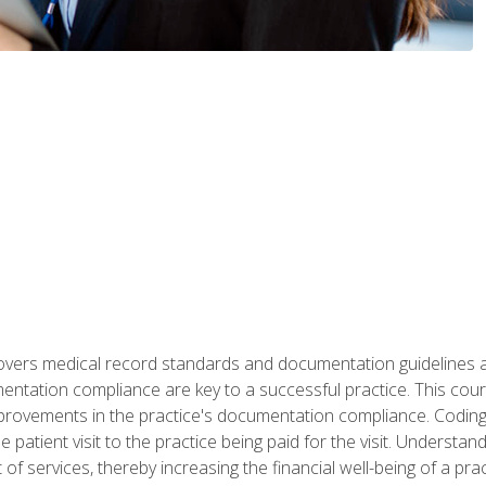
 covers medical record standards and documentation guidelines 
ntation compliance are key to a successful practice. This cours
improvements in the practice's documentation compliance. Codi
e patient visit to the practice being paid for the visit. Unders
f services, thereby increasing the financial well-being of a prac