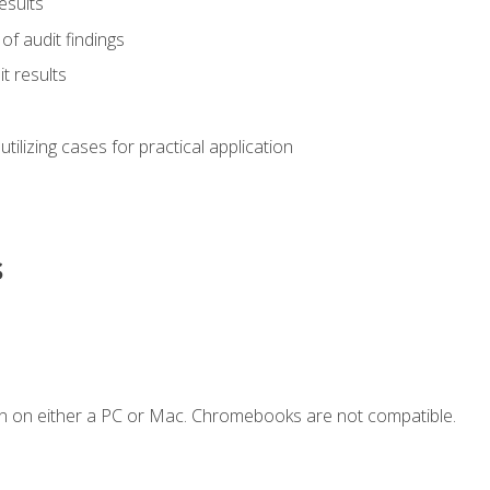
esults
of audit findings
t results
s utilizing cases for practical application
s
n on either a PC or Mac. Chromebooks are not compatible.