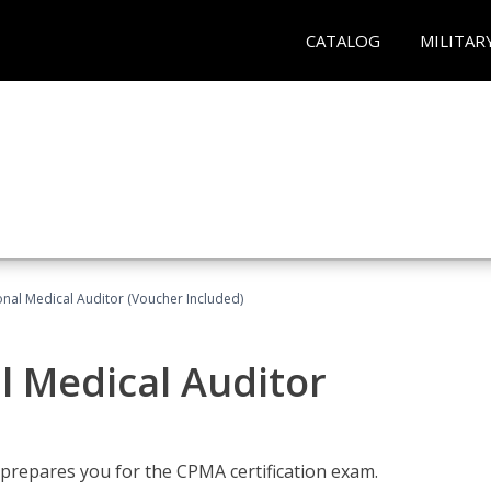
CATALOG
MILITAR
onal Medical Auditor (Voucher Included)
al Medical Auditor
 prepares you for the CPMA certification exam.