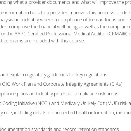
tanding what a provider documents and what will improve the pr
information back to a provider improves this process. Underst
alysis help identify where a compliance office can focus and re
r to improve the financial well-being as well as the compliance
 for the AAPC Certified Professional Medical Auditor (CPMA®) e
ce exams are included with this course.
nd explain regulatory guidelines for key regulations
he OIG Work Plan and Corporate Integrity Agreements (CIAs)
pliance plans and identify potential compliance risk areas
 Coding Initiative (NCCI) and Medically Unlikely Edit (MUE) risk 
y rule, including details on protected health information, minim
 documentation standards and record retention standards