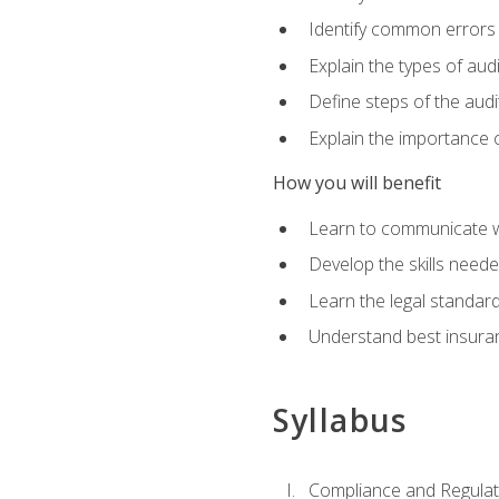
Identify common errors
Explain the types of aud
Define steps of the audi
Explain the importance o
How you will benefit
Learn to communicate w
Develop the skills neede
Learn the legal standar
Understand best insuran
Syllabus
Compliance and Regulato