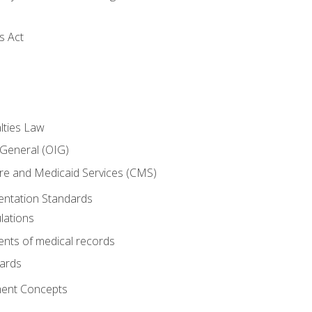
s Act
lties Law
 General (OIG)
re and Medicaid Services (CMS)
ntation Standards
lations
nts of medical records
dards
ent Concepts