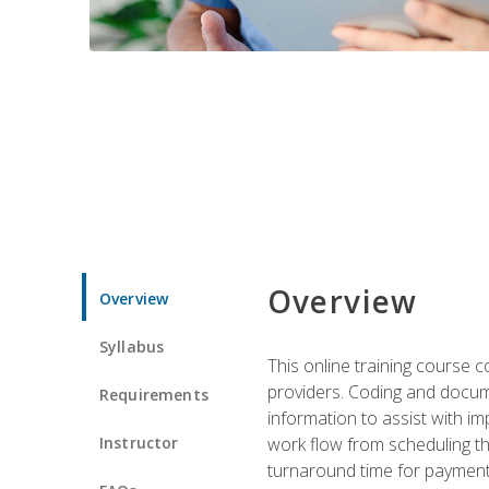
Overview
Overview
Syllabus
This online training course
providers. Coding and docume
Requirements
information to assist with 
Instructor
work flow from scheduling th
turnaround time for payment o