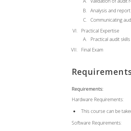
Validation of audit r
Analysis and report 
Communicating audi
Practical Expertise
Practical audit skill
Final Exam
Requirement
Requirements:
Hardware Requirements:
This course can be take
Software Requirements: