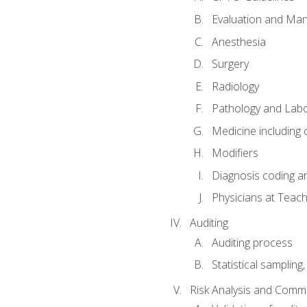
Evaluation and Ma
Anesthesia
Surgery
Radiology
Pathology and Lab
Medicine including
Modifiers
Diagnosis coding a
Physicians at Teach
Auditing
Auditing process
Statistical sampling
Risk Analysis and Comm