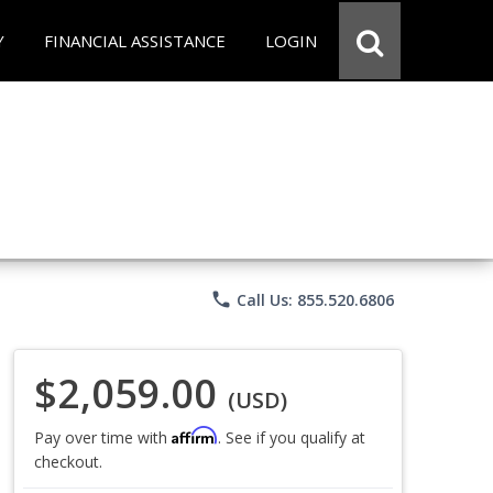
Y
FINANCIAL ASSISTANCE
LOGIN
phone
Call Us: 855.520.6806
$2,059.00
(USD)
Affirm
Pay over time with
. See if you qualify at
checkout.