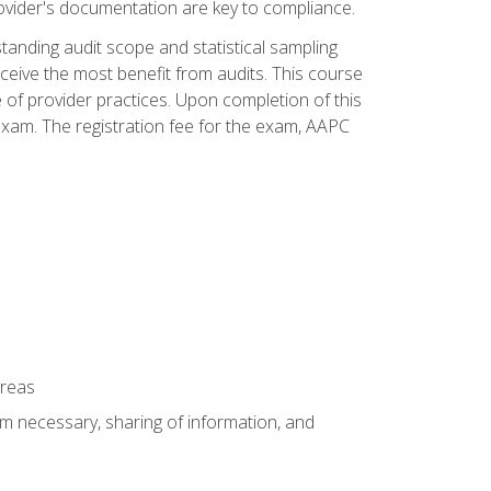
ovider's documentation are key to compliance.
anding audit scope and statistical sampling
ceive the most benefit from audits. This course
 of provider practices. Upon completion of this
xam. The registration fee for the exam, AAPC
areas
um necessary, sharing of information, and