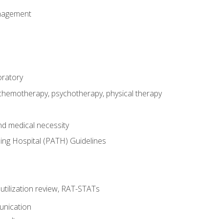
nagement
oratory
 chemotherapy, psychotherapy, physical therapy
nd medical necessity
ing Hospital (PATH) Guidelines
, utilization review, RAT-STATs
unication