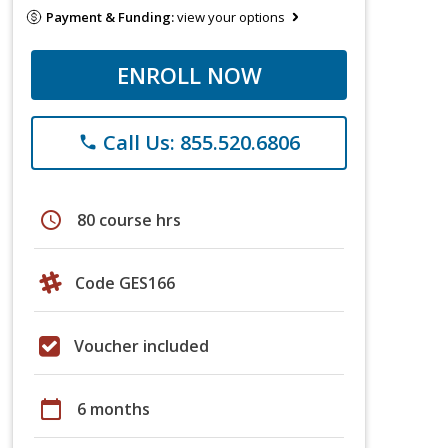
Payment & Funding:
view your options
ENROLL NOW
Call Us: 855.520.6806
phone
schedule
80 course hrs
Code GES166
Voucher included
calendar_today
6 months