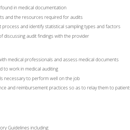
 found in medical documentation
its and the resources required for audits
t process and identify statistical sampling types and factors
f discussing audit findings with the provider
ith medical professionals and assess medical documents
d to work in medical auditing
ds necessary to perform well on the job
ce and reimbursement practices so as to relay them to patient
ry Guidelines including: