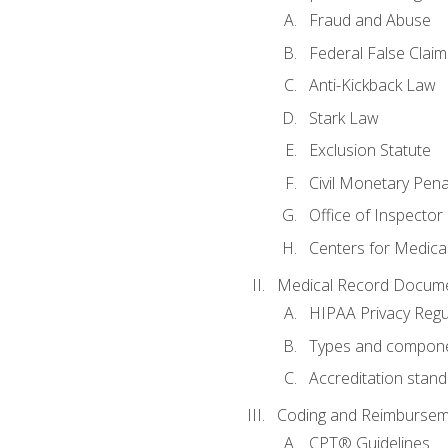
Fraud and Abuse
Federal False Claim
Anti-Kickback Law
Stark Law
Exclusion Statute
Civil Monetary Pena
Office of Inspector
Centers for Medica
Medical Record Docume
HIPAA Privacy Regu
Types and compone
Accreditation stan
Coding and Reimbursem
CPT® Guidelines