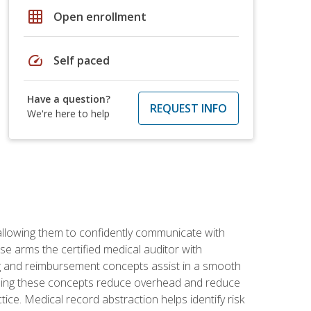
grid_on
Open enrollment
speed
Self paced
Have a question?
REQUEST INFO
We're here to help
allowing them to confidently communicate with
e arms the certified medical auditor with
ng and reimbursement concepts assist in a smooth
tanding these concepts reduce overhead and reduce
tice. Medical record abstraction helps identify risk