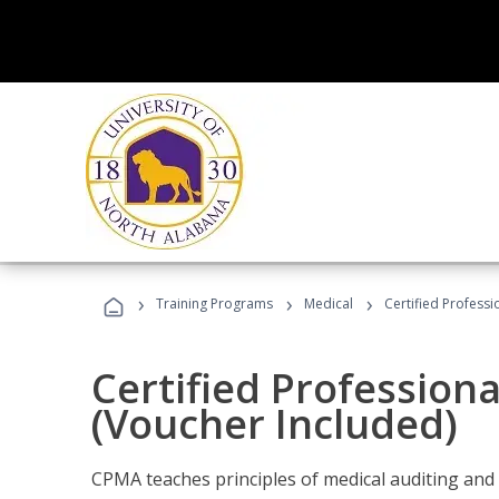
›
›
›
Training Programs
Medical
Certified Professi
Certified Profession
(Voucher Included)
CPMA teaches principles of medical auditing and