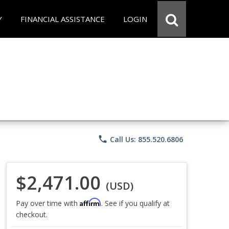
Y
FINANCIAL ASSISTANCE
LOGIN
phone
Call Us: 855.520.6806
$2,471.00
(USD)
Affirm
Pay over time with
. See if you qualify at
checkout.