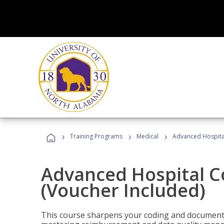
›
›
›
Training Programs
Medical
Advanced Hospita
Advanced Hospital C
(Voucher Included)
This course sharpens your coding and documentat