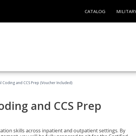
CATALOG
MILITAR
l Coding and CCS Prep (Voucher Included)
oding and CCS Prep
ion skills across inpatient and outpatient settings. By