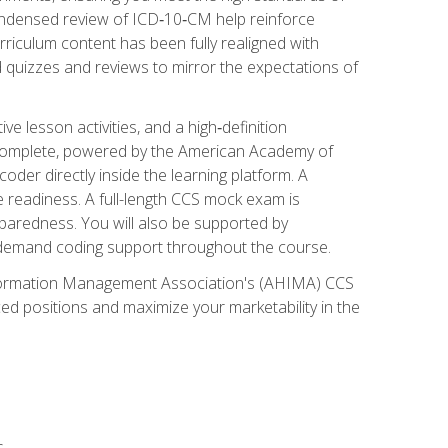
ondensed review of ICD‑10‑CM help reinforce
rriculum content has been fully realigned with
 quizzes and reviews to mirror the expectations of
 lesson activities, and a high‑definition
 Complete, powered by the American Academy of
der directly inside the learning platform. A
e readiness. A full-length CCS mock exam is
eparedness. You will also be supported by
n‑demand coding support throughout the course.
 Information Management Association's (AHIMA) CCS
ed positions and maximize your marketability in the
s