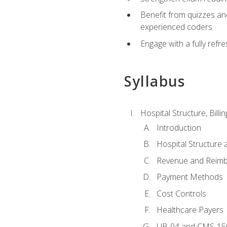
Benefit from quizzes an
experienced coders
Engage with a fully refr
Syllabus
Hospital Structure, Billi
Introduction
Hospital Structure 
Revenue and Reim
Payment Methods
Cost Controls
Healthcare Payers
UB-04 and CMS-15