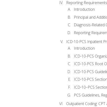
Reporting Requirements
Introduction
Principal and Addit
Diagnosis-Related
Reporting Requirem
ICD-10-PCS Inpatient P
Introduction
ICD-10-PCS Organiz
ICD-10-PCS Root O
ICD-10-PCS Guideli
ICD-10-PCS Section
ICD-10–PCS Sectio
PCS Guidelines, Re
Outpatient Coding: CPT 