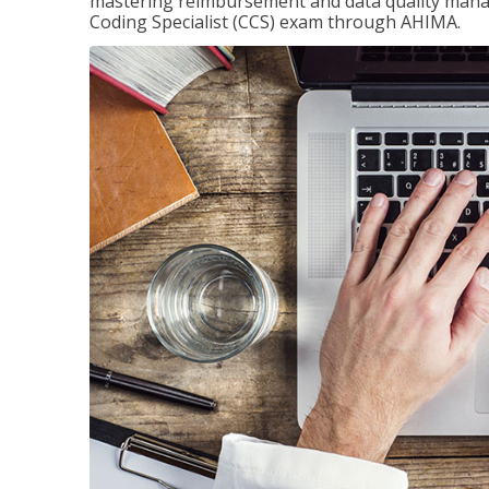
mastering reimbursement and data quality managem
Coding Specialist (CCS) exam through AHIMA.