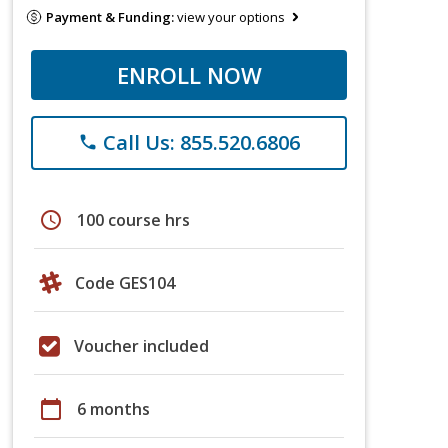
Payment & Funding:
view your options
ENROLL NOW
Call Us: 855.520.6806
phone
schedule
100 course hrs
Code GES104
Voucher included
calendar_today
6 months