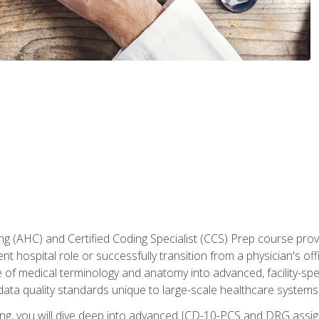
 (AHC) and Certified Coding Specialist (CCS) Prep course provi
t hospital role or successfully transition from a physician's off
of medical terminology and anatomy into advanced, facility-speci
ta quality standards unique to large-scale healthcare systems
aining, you will dive deep into advanced ICD-10-PCS and DRG ass