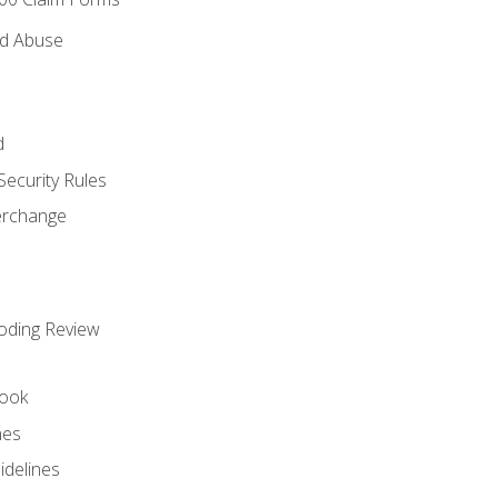
nd Abuse
d
Security Rules
terchange
oding Review
ook
nes
idelines