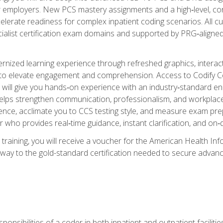
er employers. New PCS mastery assignments and a high‑level, c
elerate readiness for complex inpatient coding scenarios. All cu
cialist certification exam domains and supported by PRG‑aligned
ized learning experience through refreshed graphics, interactive
d to elevate engagement and comprehension. Access to Codify
will give you hands‑on experience with an industry‑standard enco
o helps strengthen communication, professionalism, and workplac
dence, acclimate you to CCS testing style, and measure exam pr
 who provides real‑time guidance, instant clarification, and o
 training, you will receive a voucher for the American Health
hway to the gold-standard certification needed to secure advanc
sponsibilities of a coder in both inpatient and outpatient facilitie