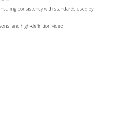
ensuring consistency with standards used by
sons, and high‑definition video