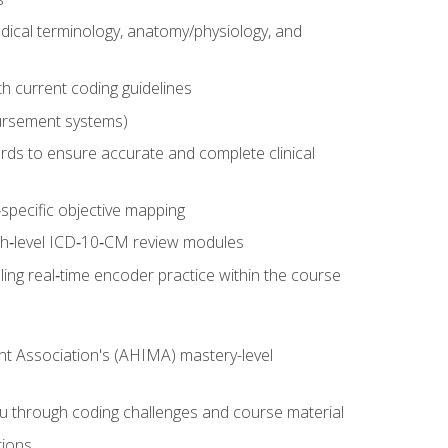
dical terminology, anatomy/physiology, and
 current coding guidelines
ursement systems)
ords to ensure accurate and complete clinical
pecific objective mapping
igh‑level ICD‑10‑CM review modules
ing real‑time encoder practice within the course
nt Association's (AHIMA) mastery-level
ou through coding challenges and course material
tions