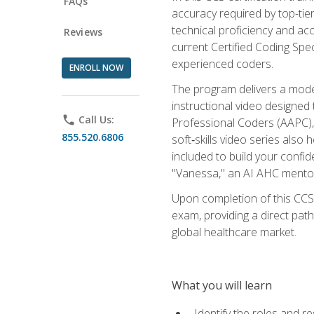
FAQs
accuracy required by top-ti
technical proficiency and acc
Reviews
current Certified Coding Spe
experienced coders.
ENROLL NOW
The program delivers a modern
instructional video designe
phone
Call Us:
Professional Coders (AAPC), 
855.520.6806
soft‑skills video series als
included to build your confi
"Vanessa," an AI AHC mentor
Upon completion of this CCS
exam, providing a direct pat
global healthcare market.
What you will learn
Identify the roles and re