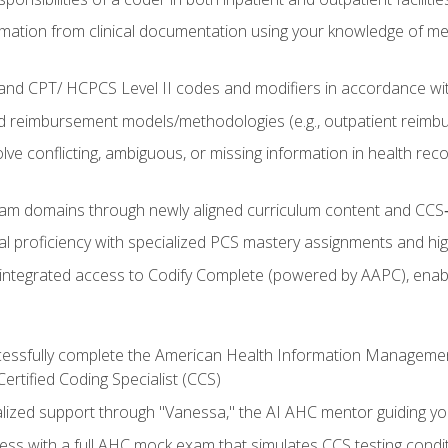
mation from clinical documentation using your knowledge of me
d CPT/ HCPCS Level II codes and modifiers in accordance with
 reimbursement models/methodologies (e.g., outpatient reimb
lve conflicting, ambiguous, or missing information in health rec
m domains through newly aligned curriculum content and CCS‑s
l proficiency with specialized PCS mastery assignments and h
g integrated access to Codify Complete (powered by AAPC), enabl
uccessfully complete the American Health Information Manageme
Certified Coding Specialist (CCS)
alized support through "Vanessa," the AI AHC mentor guiding y
ss with a full AHC mock exam that simulates CCS testing condi