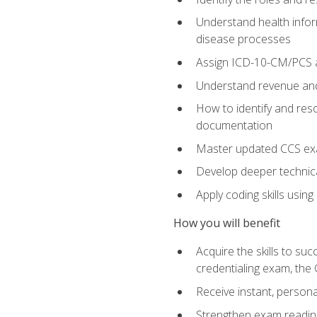
Understand health infor
disease processes
Assign ICD-10-CM/PCS an
Understand revenue and
How to identify and reso
documentation
Master updated CCS exa
Develop deeper technica
Apply coding skills usin
How you will benefit
Acquire the skills to s
credentialing exam, the 
Receive instant, person
Strengthen exam readine