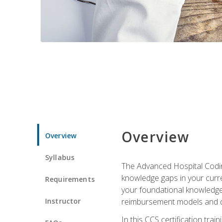
Overview
Overview
Syllabus
The Advanced Hospital Coding
knowledge gaps in your curren
Requirements
your foundational knowledge 
Instructor
reimbursement models and da
In this CCS certification tr