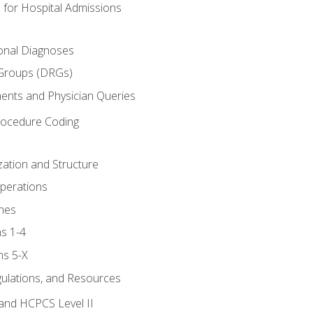
 for Hospital Admissions
ional Diagnoses
 Groups (DRGs)
ents and Physician Queries
rocedure Coding
ation and Structure
perations
nes
s 1-4
ns 5-X
gulations, and Resources
and HCPCS Level II