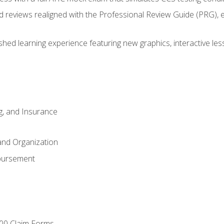
d reviews realigned with the Professional Review Guide (PRG), 
eshed learning experience featuring new graphics, interactive les
ng, and Insurance
and Organization
bursement
00 Claim Forms