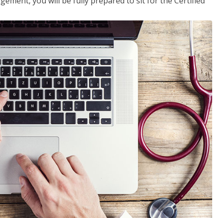
ent, you will be fully prepared to sit for the Certified