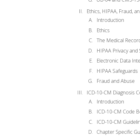
Ethics, HIPAA, Fraud, a
Introduction
Ethics
The Medical Recor
HIPAA Privacy and 
Electronic Data In
HIPAA Safeguards
Fraud and Abuse
ICD-10-CM Diagnosis C
Introduction
ICD-10-CM Code B
ICD-10-CM Guideli
Chapter Specific Gu