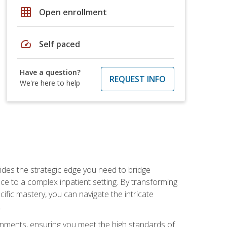
grid_on
Open enrollment
speed
Self paced
Have a question?
REQUEST INFO
We're here to help
des the strategic edge you need to bridge
ice to a complex inpatient setting. By transforming
fic mastery, you can navigate the intricate
.
ignments, ensuring you meet the high standards of