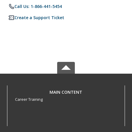
Call Us: 1-866-441-5454
Create a Support Ticket
MAIN CONTENT
Career Training