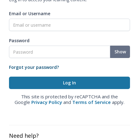
Email or Username
Password
Show
Forgot your password?
This site is protected by reCAPTCHA and the
Google
Privacy Policy
and
Terms of Service
apply.
Need help?