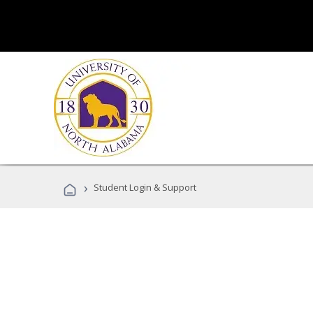
›
Student Login & Support