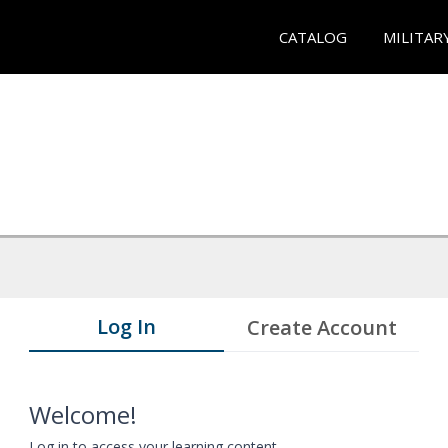
CATALOG
MILITAR
Log In
Create Account
Welcome!
Log in to access your learning content.