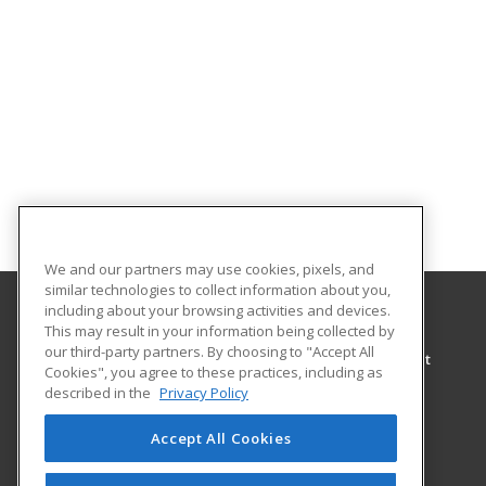
We and our partners may use cookies, pixels, and
similar technologies to collect information about you,
including about your browsing activities and devices.
This may result in your information being collected by
University of North Alabama
our third-party partners. By choosing to "Accept All
Center for Learning & Professional Development
Cookies", you agree to these practices, including as
UNA Box 5036
described in the
Privacy Policy
Florence, AL 35632 US
Accept All Cookies