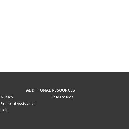
ADDITIONAL RESOURCES
Military
Student Blog
Financial Assistance
Help