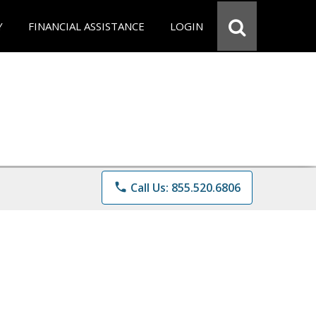
Y
FINANCIAL ASSISTANCE
LOGIN
phone
Call Us: 855.520.6806