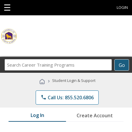
☰
LOGIN
Search
Go
Career
Training
›
Student Login & Support
Programs
phone
Call Us: 855.520.6806
Log In
Create Account