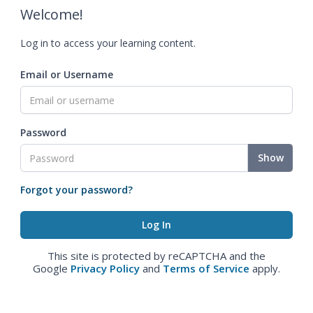
Welcome!
Log in to access your learning content.
Email or Username
Password
Show
Forgot your password?
This site is protected by reCAPTCHA and the
Google
Privacy Policy
and
Terms of Service
apply.