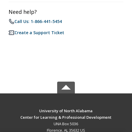
Need help?
Call Us: 1-866-441-5454
Create a Support Ticket
University of North Alabama
Center for Learning & Professional Development
UNA Box 5036
Florence, AL 35632 US