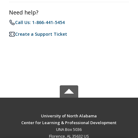
Need help?
Call Us: 1-866-441-5454
Create a Support Ticket
University of North Alabama
Center for Learning & Professional Development
UNA Box 5036
Florence, AL 35632 US