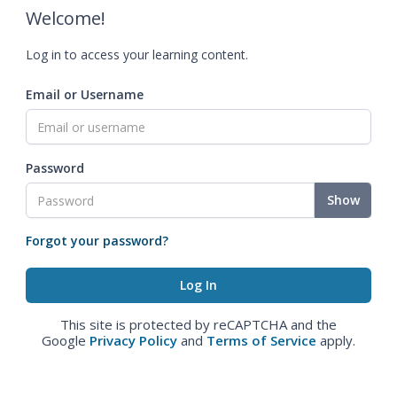
Welcome!
Log in to access your learning content.
Email or Username
Password
Show
Forgot your password?
This site is protected by reCAPTCHA and the
Google
Privacy Policy
and
Terms of Service
apply.