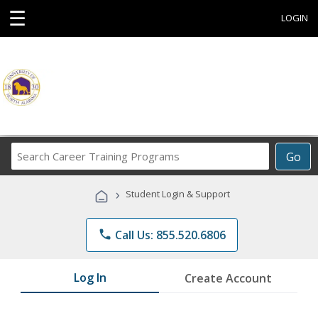
☰
LOGIN
Search
Go
Career
Training
›
Student Login & Support
Programs
phone
Call Us: 855.520.6806
Log In
Create Account