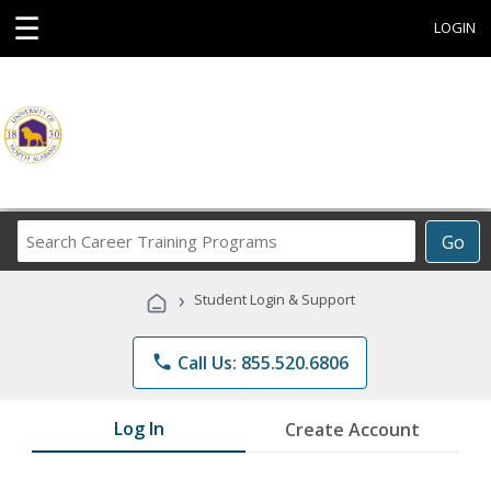
☰
LOGIN
Search
Go
Career
Training
›
Student Login & Support
Programs
phone
Call Us: 855.520.6806
Log In
Create Account