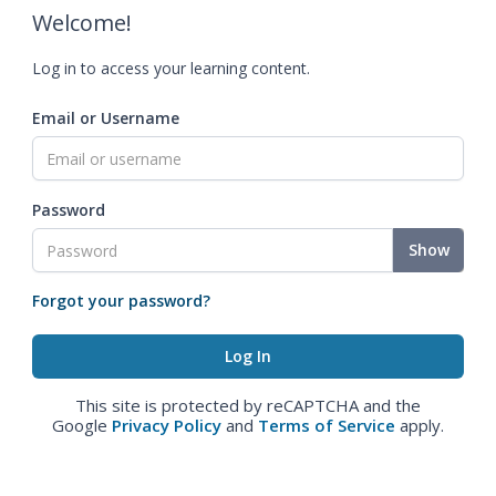
Welcome!
Log in to access your learning content.
Email or Username
Password
Show
Forgot your password?
This site is protected by reCAPTCHA and the
Google
Privacy Policy
and
Terms of Service
apply.