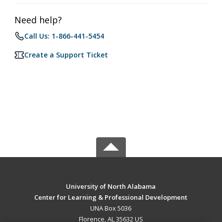
Need help?
Call Us: 1-866-441-5454
Create a Support Ticket
University of North Alabama
Center for Learning & Professional Development
UNA Box 5036
Florence, AL 35632 US