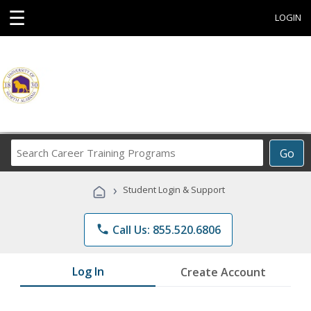
☰
LOGIN
Search
Go
Career
Training
›
Student Login & Support
Programs
phone
Call Us: 855.520.6806
Log In
Create Account