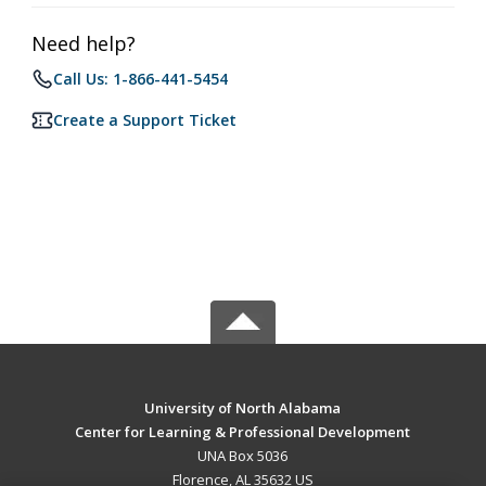
Need help?
Call Us: 1-866-441-5454
Create a Support Ticket
University of North Alabama
Center for Learning & Professional Development
UNA Box 5036
Florence, AL 35632 US