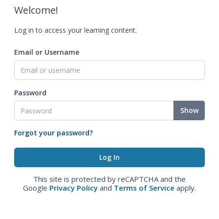
Welcome!
Log in to access your learning content.
Email or Username
Password
Show
Forgot your password?
This site is protected by reCAPTCHA and the
Google
Privacy Policy
and
Terms of Service
apply.