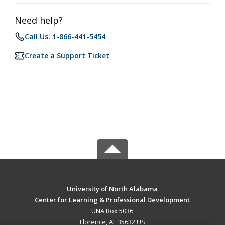
Need help?
Call Us: 1-866-441-5454
Create a Support Ticket
University of North Alabama
Center for Learning & Professional Development
UNA Box 5036
Florence, AL 35632 US