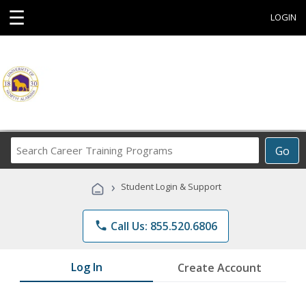
☰
LOGIN
Search
Go
Career
Training
›
Student Login & Support
Programs
phone
Call Us: 855.520.6806
Log In
Create Account