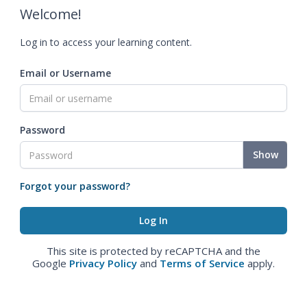
Welcome!
Log in to access your learning content.
Email or Username
Password
Show
Forgot your password?
This site is protected by reCAPTCHA and the
Google
Privacy Policy
and
Terms of Service
apply.