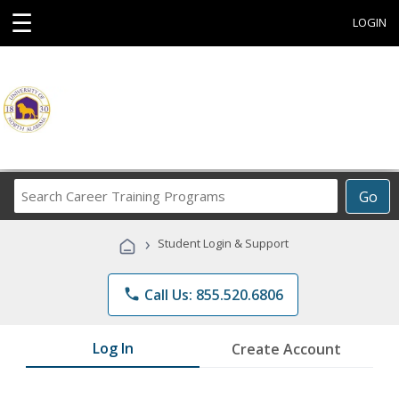
☰
LOGIN
Search
Go
Career
Training
›
Student Login & Support
Programs
phone
Call Us: 855.520.6806
Log In
Create Account