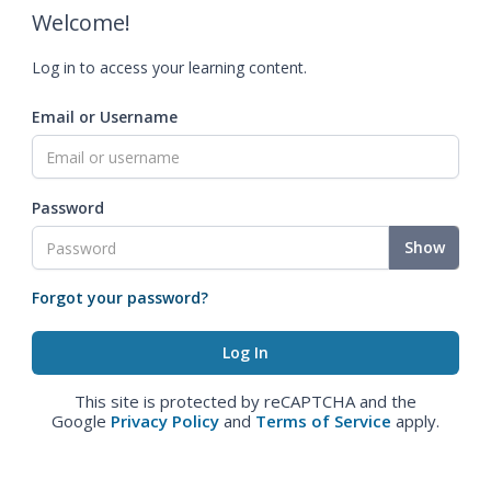
Welcome!
Log in to access your learning content.
Email or Username
Password
Show
Forgot your password?
This site is protected by reCAPTCHA and the
Google
Privacy Policy
and
Terms of Service
apply.