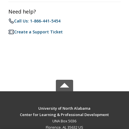
Need help?
Call Us: 1-866-441-5454
Create a Support Ticket
University of North Alabama
Center for Learning & Professional Development
UNA Box 5036
Florence, AL 35632 US