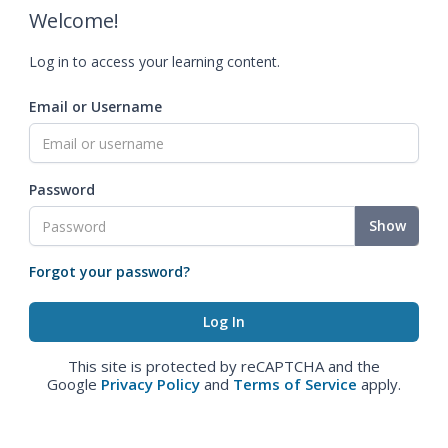
Welcome!
Log in to access your learning content.
Email or Username
Password
Show
Forgot your password?
This site is protected by reCAPTCHA and the
Google
Privacy Policy
and
Terms of Service
apply.