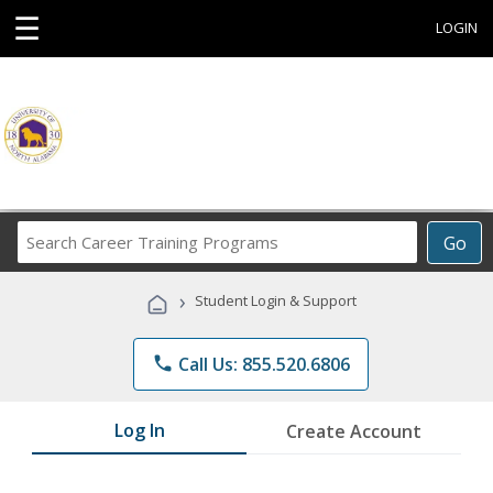
☰
LOGIN
Search
Go
Career
Training
›
Student Login & Support
Programs
phone
Call Us: 855.520.6806
Log In
Create Account