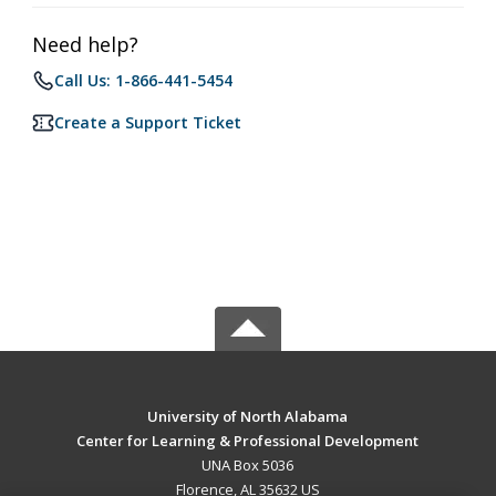
Need help?
Call Us: 1-866-441-5454
Create a Support Ticket
University of North Alabama
Center for Learning & Professional Development
UNA Box 5036
Florence, AL 35632 US