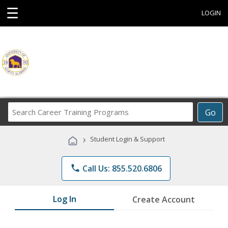
☰
LOGIN
Search
Go
Career
Training
›
Student Login & Support
Programs
phone
Call Us: 855.520.6806
Log In
Create Account