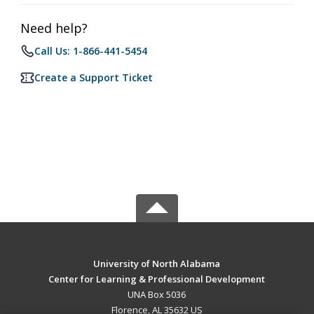
Need help?
Call Us: 1-866-441-5454
Create a Support Ticket
University of North Alabama
Center for Learning & Professional Development
UNA Box 5036
Florence, AL 35632 US