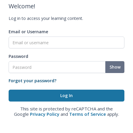
Welcome!
Log in to access your learning content.
Email or Username
Password
Show
Forgot your password?
This site is protected by reCAPTCHA and the
Google
Privacy Policy
and
Terms of Service
apply.