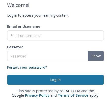
Welcome!
Log in to access your learning content.
Email or Username
Password
Show
Forgot your password?
This site is protected by reCAPTCHA and the
Google
Privacy Policy
and
Terms of Service
apply.