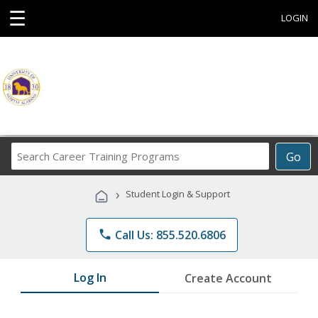
☰
LOGIN
Search
Go
Career
Training
›
Student Login & Support
Programs
phone
Call Us: 855.520.6806
Log In
Create Account