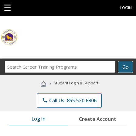
☰
LOGIN
Search
Go
Career
Training
›
Student Login & Support
Programs
phone
Call Us: 855.520.6806
Log In
Create Account