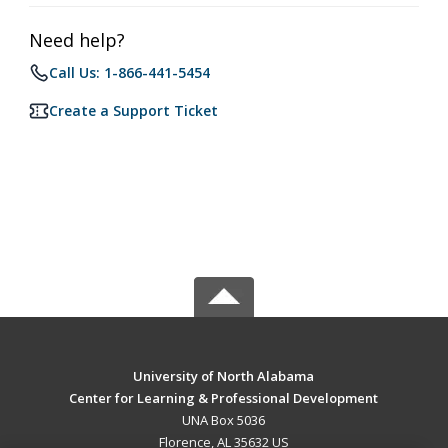
Need help?
Call Us: 1-866-441-5454
Create a Support Ticket
University of North Alabama
Center for Learning & Professional Development
UNA Box 5036
Florence, AL 35632 US