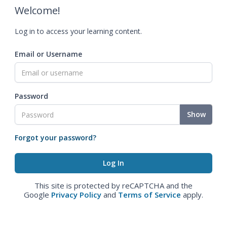
Welcome!
Log in to access your learning content.
Email or Username
Password
Show
Forgot your password?
This site is protected by reCAPTCHA and the
Google
Privacy Policy
and
Terms of Service
apply.