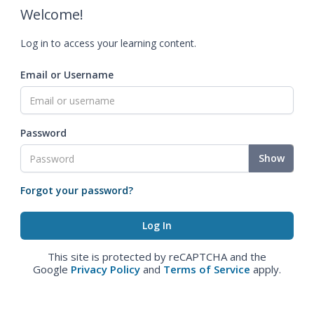
Welcome!
Log in to access your learning content.
Email or Username
Password
Show
Forgot your password?
This site is protected by reCAPTCHA and the
Google
Privacy Policy
and
Terms of Service
apply.