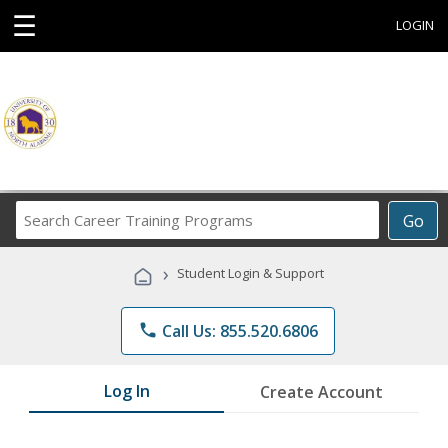
☰
LOGIN
Search
Go
Career
Training
›
Student Login & Support
Programs
phone
Call Us: 855.520.6806
Log In
Create Account