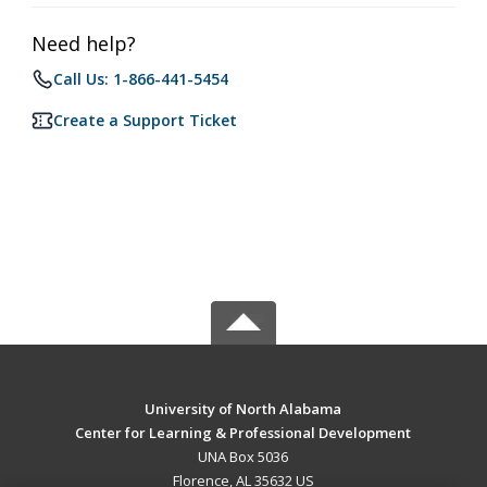
Need help?
Call Us: 1-866-441-5454
Create a Support Ticket
University of North Alabama
Center for Learning & Professional Development
UNA Box 5036
Florence, AL 35632 US