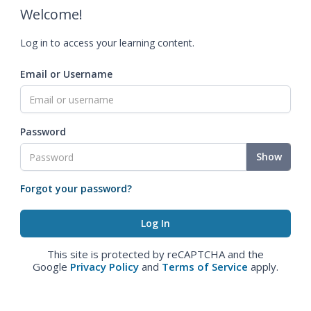
Welcome!
Log in to access your learning content.
Email or Username
Password
Show
Forgot your password?
This site is protected by reCAPTCHA and the
Google
Privacy Policy
and
Terms of Service
apply.