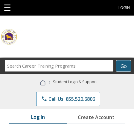
☰
LOGIN
Search
Go
Career
Training
›
Student Login & Support
Programs
phone
Call Us: 855.520.6806
Log In
Create Account