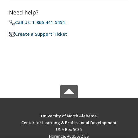
Need help?
Call Us: 1-866-441-5454
Create a Support Ticket
University of North Alabama
Center for Learning & Professional Development
UNA Box 5036
Florence, AL 35632 US