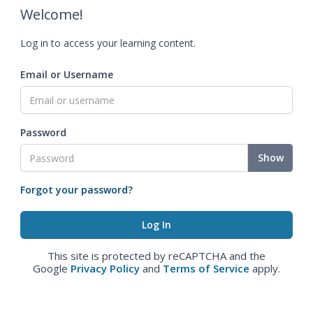
Welcome!
Log in to access your learning content.
Email or Username
Password
Show
Forgot your password?
This site is protected by reCAPTCHA and the
Google
Privacy Policy
and
Terms of Service
apply.