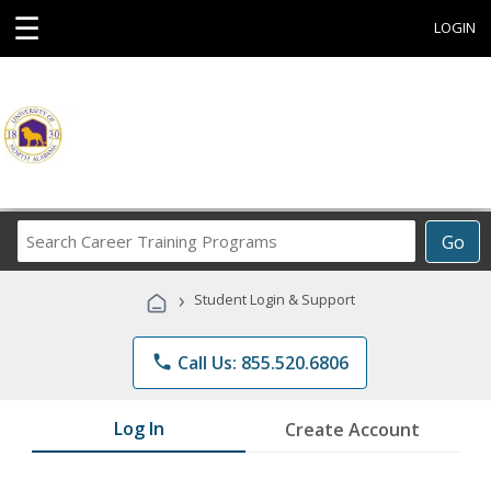
☰
LOGIN
Search
Go
Career
Training
›
Student Login & Support
Programs
phone
Call Us: 855.520.6806
Log In
Create Account