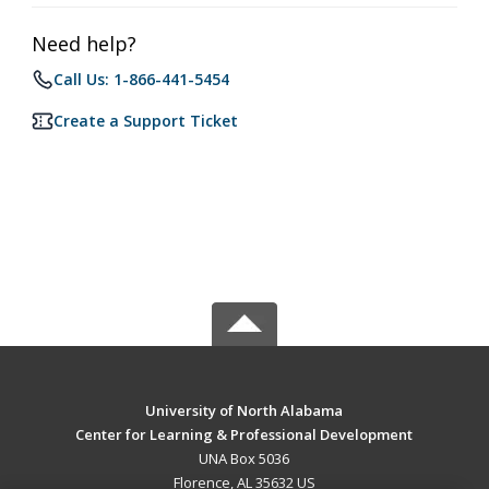
Need help?
Call Us: 1-866-441-5454
Create a Support Ticket
University of North Alabama
Center for Learning & Professional Development
UNA Box 5036
Florence, AL 35632 US