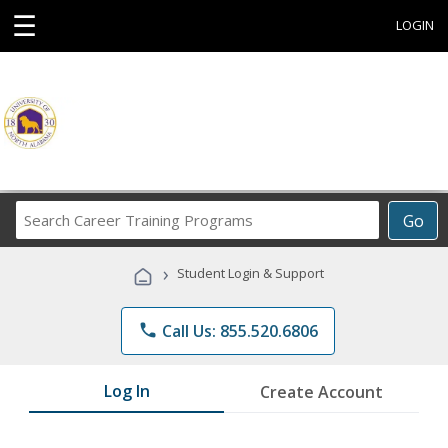
☰
LOGIN
Search
Go
Career
Training
›
Student Login & Support
Programs
phone
Call Us: 855.520.6806
Log In
Create Account