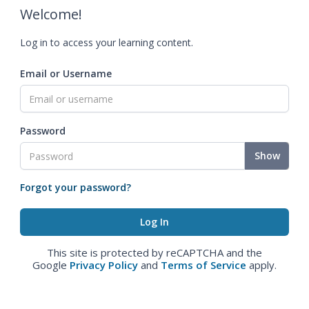
Welcome!
Log in to access your learning content.
Email or Username
Password
Show
Forgot your password?
This site is protected by reCAPTCHA and the
Google
Privacy Policy
and
Terms of Service
apply.