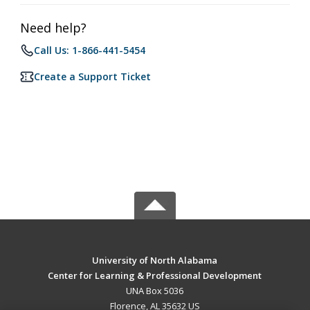
Need help?
Call Us: 1-866-441-5454
Create a Support Ticket
University of North Alabama
Center for Learning & Professional Development
UNA Box 5036
Florence, AL 35632 US